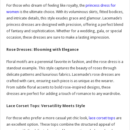
For those who dream of feeling like royalty, the
princess dress for
women
is the ultimate choice. With its voluminous skirts, fitted bodices,
and intricate details, this style exudes grace and glamour. Lacemade’s
princess dresses are designed with precision, offering a perfect blend
of fantasy and sophistication. Whether for a wedding, gala, or special
occasion, these dresses are sure to make a lasting impression.
Rose Dresses: Blooming with Elegance
Floral motifs are a perennial favorite in fashion, and the rose dress is a
standout example. This style captures the beauty of roses through
delicate patterns and luxurious fabrics. Lacemade’s rose dresses are
crafted with care, ensuring each piece is as unique as the wearer.
From subtle floral accents to bold rose-inspired designs, these
dresses are perfect for adding a touch of romance to any wardrobe.
Lace Corset Tops: Versatility Meets Style
For those who prefer a more casual yet chic look,
lace corset tops
are
an excellent option. These tops combine the structured appeal of