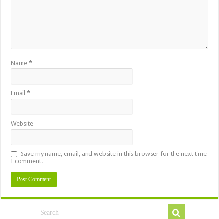
Name
*
Email
*
Website
Save my name, email, and website in this browser for the next time
I comment.