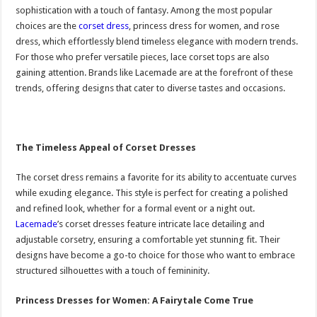
sophistication with a touch of fantasy. Among the most popular
choices are the
corset dress
, princess dress for women, and rose
dress, which effortlessly blend timeless elegance with modern trends.
For those who prefer versatile pieces, lace corset tops are also
gaining attention. Brands like Lacemade are at the forefront of these
trends, offering designs that cater to diverse tastes and occasions.
The Timeless Appeal of Corset Dresses
The corset dress remains a favorite for its ability to accentuate curves
while exuding elegance. This style is perfect for creating a polished
and refined look, whether for a formal event or a night out.
Lacemade
’s corset dresses feature intricate lace detailing and
adjustable corsetry, ensuring a comfortable yet stunning fit. Their
designs have become a go-to choice for those who want to embrace
structured silhouettes with a touch of femininity.
Princess Dresses for Women: A Fairytale Come True