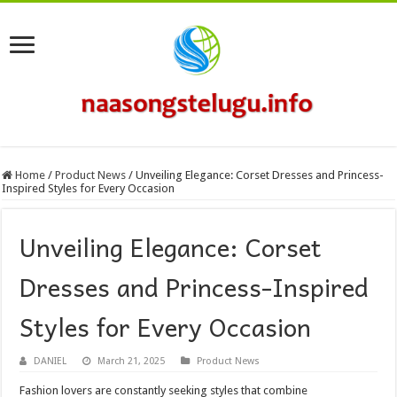
Home
/
Product News
/
Unveiling Elegance: Corset Dresses and Princess-
Inspired Styles for Every Occasion
Unveiling Elegance: Corset
Dresses and Princess-Inspired
Styles for Every Occasion
DANIEL
March 21, 2025
Product News
Fashion lovers are constantly seeking styles that combine