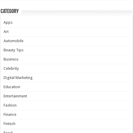
Category
Apps
Art
Automobile
Beauty Tips
Business
Celebrity
Digital Marketing
Education
Entertainment
Fashion
Finance
Fintech
Food