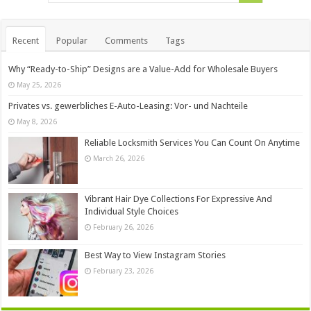
Recent
Popular
Comments
Tags
Why “Ready-to-Ship” Designs are a Value-Add for Wholesale Buyers
May 25, 2026
Privates vs. gewerbliches E-Auto-Leasing: Vor- und Nachteile
May 8, 2026
Reliable Locksmith Services You Can Count On Anytime
March 26, 2026
Vibrant Hair Dye Collections For Expressive And
Individual Style Choices
February 26, 2026
Best Way to View Instagram Stories
February 23, 2026