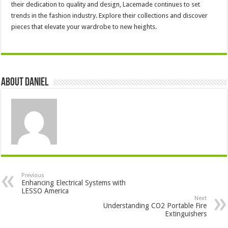
their dedication to quality and design, Lacemade continues to set
trends in the fashion industry. Explore their collections and discover
pieces that elevate your wardrobe to new heights.
About DANIEL
Previous
Enhancing Electrical Systems with
LESSO America
Next
Understanding CO2 Portable Fire
Extinguishers