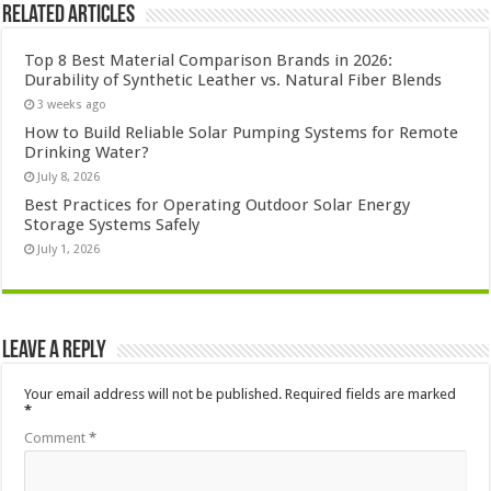
Related Articles
Top 8 Best Material Comparison Brands in 2026:
Durability of Synthetic Leather vs. Natural Fiber Blends
3 weeks ago
How to Build Reliable Solar Pumping Systems for Remote
Drinking Water?
July 8, 2026
Best Practices for Operating Outdoor Solar Energy
Storage Systems Safely
July 1, 2026
Leave a Reply
Your email address will not be published.
Required fields are marked
*
Comment
*