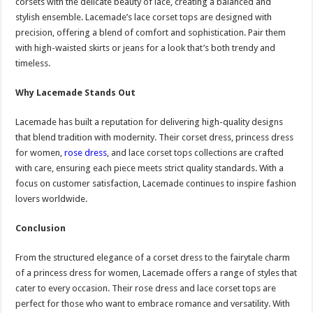
corsets with the delicate beauty of lace, creating a balanced and
stylish ensemble. Lacemade’s lace corset tops are designed with
precision, offering a blend of comfort and sophistication. Pair them
with high-waisted skirts or jeans for a look that’s both trendy and
timeless.
Why Lacemade Stands Out
Lacemade has built a reputation for delivering high-quality designs
that blend tradition with modernity. Their corset dress, princess dress
for women,
rose dress
, and lace corset tops collections are crafted
with care, ensuring each piece meets strict quality standards. With a
focus on customer satisfaction, Lacemade continues to inspire fashion
lovers worldwide.
Conclusion
From the structured elegance of a corset dress to the fairytale charm
of a princess dress for women, Lacemade offers a range of styles that
cater to every occasion. Their rose dress and lace corset tops are
perfect for those who want to embrace romance and versatility. With