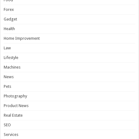
Forex
Gadget
Health
Home Improvement
Law
Lifestyle
Machines
News
Pets
Photography
Product News
Real Estate
SEO
Services