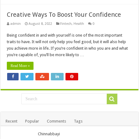
Creative Ways To Boost Your Confidence
admin
August 8, 2022
Fintech
,
Health
0
Being confident in and with yourself is one of the most important
traits to have. It will not only help you feel good, but it will also help
you achieve more in life. If you’re confident in who you are and what
you’re capable of, you’ll be more likely to …
Read More »
Recent
Popular
Comments
Tags
Chinnabbayi