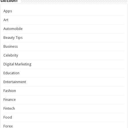
Category
Apps
Art
Automobile
Beauty Tips
Business
Celebrity
Digital Marketing
Education
Entertainment
Fashion
Finance
Fintech
Food
Forex