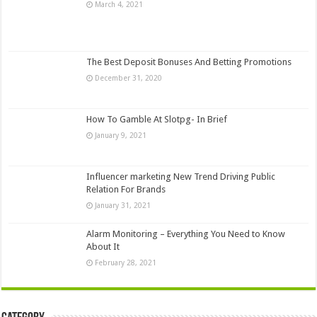
March 4, 2021
The Best Deposit Bonuses And Betting Promotions
December 31, 2020
How To Gamble At Slotpg- In Brief
January 9, 2021
Influencer marketing New Trend Driving Public
Relation For Brands
January 31, 2021
Alarm Monitoring – Everything You Need to Know
About It
February 28, 2021