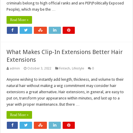
criminals belong to high official ranks and are PEP(Politically Exposed
People), which may be the …
Read More »
What Makes Clip-In Extensions Better Hair
Extensions
admin
October 3, 2022
Fintech
,
Lifestyle
0
Anyone wishing to instantly add length, thickness, and volume to their
natural hair without making a wig commitment may consider hair
extensions a great alternative. Hair extensions, in general, are easy to
put on, transform your appearance within minutes, and last up to a
year with proper maintenance. But there …
Read More »