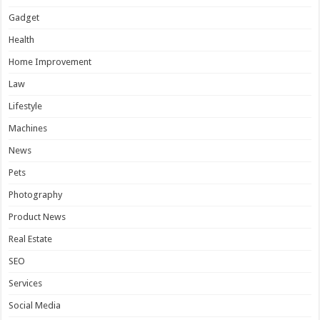
Gadget
Health
Home Improvement
Law
Lifestyle
Machines
News
Pets
Photography
Product News
Real Estate
SEO
Services
Social Media