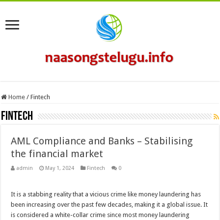
Home
/
Fintech
Fintech
AML Compliance and Banks – Stabilising
the financial market
admin
May 1, 2024
Fintech
0
It is a stabbing reality that a vicious crime like money laundering has
been increasing over the past few decades, making it a global issue. It
is considered a white-collar crime since most money laundering