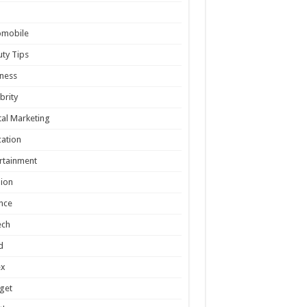
omobile
ty Tips
ness
brity
tal Marketing
ation
rtainment
ion
nce
ech
d
ex
get