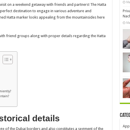
Ma
 visit on a weekend getaway with friends and partners! The Hatta
Priv
 perfect destination to engage in various adventure and
Nach
med Hatta marker looks appealing from the mountainsides here
Ma
with friend groups along with proper details regarding the Hatta
niently?
untain?
Cate
torical details
App
dge of the Dubai borders and also constitutes a segment of the