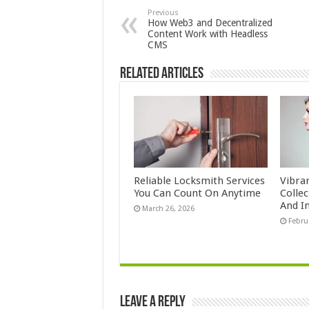
Previous
How Web3 and Decentralized
Content Work with Headless
CMS
Related Articles
Reliable Locksmith Services
Vibra
You Can Count On Anytime
Colle
And In
March 26, 2026
Febru
Leave a Reply