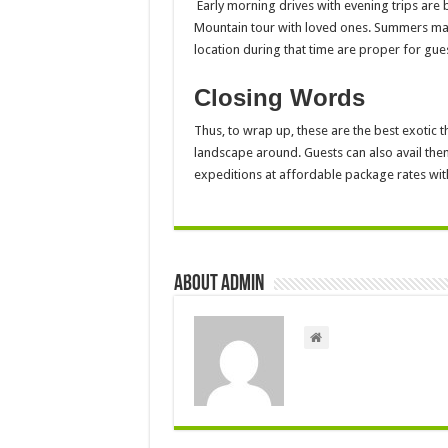
Early morning drives with evening trips are 
Mountain tour with loved ones. Summers may 
location during that time are proper for gues
Closing Words
Thus, to wrap up, these are the best exotic t
landscape around. Guests can also avail the
expeditions at affordable package rates wit
About admin