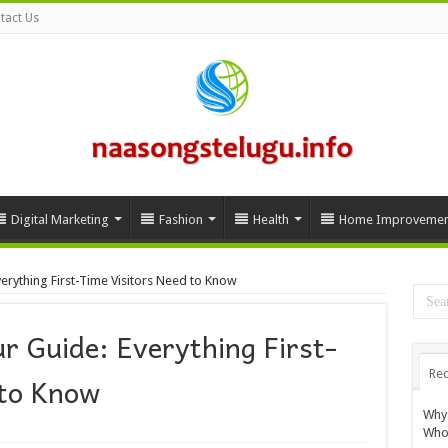
tact Us
Digital Marketing
Fashion
Health
Home Improvemen
erything First-Time Visitors Need to Know
r Guide: Everything First-
Rec
 to Know
Why 
Whol