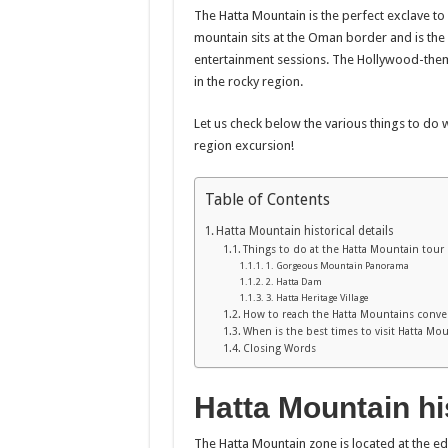
The Hatta Mountain is the perfect exclave to
mountain sits at the Oman border and is the
entertainment sessions. The Hollywood-the
in the rocky region.
Let us check below the various things to do 
region excursion!
Table of Contents
Hatta Mountain historical details
Things to do at the Hatta Mountain tour
1. Gorgeous Mountain Panorama
2. Hatta Dam
3. Hatta Heritage Village
How to reach the Hatta Mountains conve
When is the best times to visit Hatta Mo
Closing Words
Hatta Mountain his
The Hatta Mountain zone is located at the e