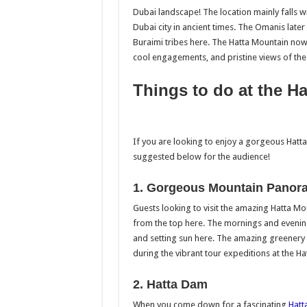
Dubai landscape! The location mainly falls 
Dubai city in ancient times. The Omanis late
Buraimi tribes here. The Hatta Mountain now 
cool engagements, and pristine views of th
Things to do at the H
If you are looking to enjoy a gorgeous Hatta
suggested below for the audience!
1. Gorgeous Mountain Panor
Guests looking to visit the amazing Hatta M
from the top here. The mornings and evening 
and setting sun here. The amazing greenery wi
during the vibrant tour expeditions at the H
2. Hatta Dam
When you come down for a fascinating
Hatt