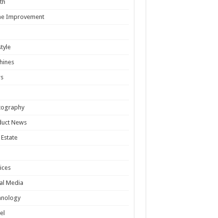
th
e Improvement
style
hines
s
tography
duct News
 Estate
ices
al Media
hnology
el