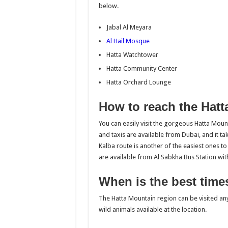
below.
Jabal Al Meyara
Al Hail Mosque
Hatta Watchtower
Hatta Community Center
Hatta Orchard Lounge
How to reach the Hatt
You can easily visit the gorgeous Hatta Moun
and taxis are available from Dubai, and it t
Kalba route is another of the easiest ones to
are available from Al Sabkha Bus Station wit
When is the best times
The Hatta Mountain region can be visited any t
wild animals available at the location.