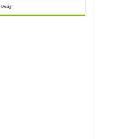
 Design