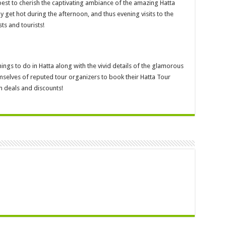
best to cherish the captivating ambiance of the amazing Hatta
get hot during the afternoon, and thus evening visits to the
ts and tourists!
hings to do in Hatta along with the vivid details of the glamorous
mselves of reputed tour organizers to book their Hatta Tour
h deals and discounts!