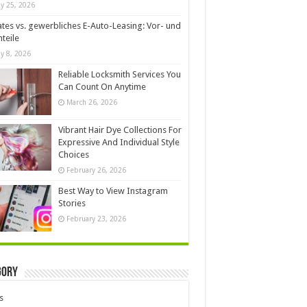
y 25, 2026
ates vs. gewerbliches E-Auto-Leasing: Vor- und
teile
y 8, 2026
Reliable Locksmith Services You
Can Count On Anytime
March 26, 2026
Vibrant Hair Dye Collections For
Expressive And Individual Style
Choices
February 26, 2026
Best Way to View Instagram
Stories
February 23, 2026
gory
s