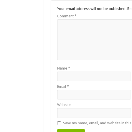
Your email address will not be published.
Re
Comment
*
Name
*
Email
*
Website
Save my name, email, and website in this