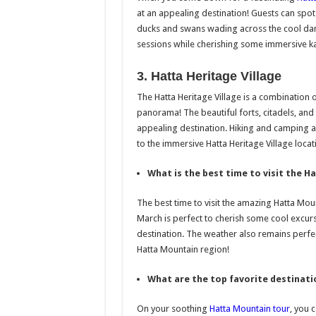
at an appealing destination! Guests can spo
ducks and swans wading across the cool dam
sessions while cherishing some immersive k
3. Hatta Heritage Village
The Hatta Heritage Village is a combination o
panorama! The beautiful forts, citadels, and
appealing destination. Hiking and camping aff
to the immersive Hatta Heritage Village locat
What is the best time to visit the 
The best time to visit the amazing Hatta Mou
March is perfect to cherish some cool excur
destination. The weather also remains perfe
Hatta Mountain region!
What are the top favorite destinati
On your soothing
Hatta Mountain tour
, you 