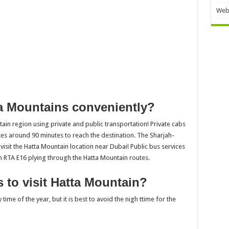
Web
a Mountains conveniently?
tain region using private and public transportation! Private cabs
akes around 90 minutes to reach the destination. The Sharjah-
 visit the Hatta Mountain location near Dubai! Public bus services
h RTA E16 plying through the Hatta Mountain routes.
 to visit Hatta Mountain?
ime of the year, but it is best to avoid the nigh ttime for the