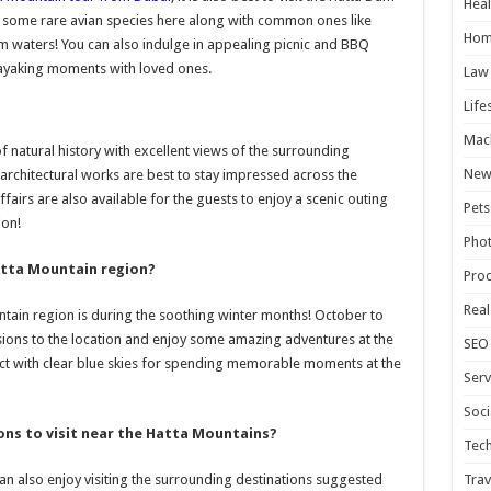
Heal
t some rare avian species here along with common ones like
Hom
 waters! You can also indulge in appealing picnic and BBQ
ayaking moments with loved ones.
Law
Life
Mac
f natural history with excellent views of the surrounding
New
 architectural works are best to stay impressed across the
airs are also available for the guests to enjoy a scenic outing
Pets
ion!
Pho
Hatta Mountain region?
Pro
Real
ntain region is during the soothing winter months! October to
sions to the location and enjoy some amazing adventures at the
SEO
ct with clear blue skies for spending memorable moments at the
Serv
Soci
ons to visit near the Hatta Mountains?
Tec
Trav
can also enjoy visiting the surrounding destinations suggested