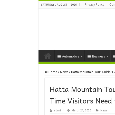
Privacy Policy
Con
SATURDAY , AUGUST 1 2026
Automobile
Business
Home
/
News
/
Hatta Mountain Tour Guide: Ev
Hatta Mountain Tou
Time Visitors Need
admin
March 21, 2025
News