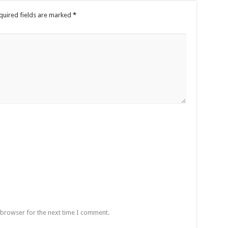
quired fields are marked
*
 browser for the next time I comment.