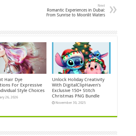
Next
Romantic Experiences in Dubai:
From Sunrise to Moonlit Waters
nt Hair Dye
Unlock Holiday Creativity
ctions For Expressive
With DigitalClipHaven’s
dividual Style Choices
Exclusive 150+ Stitch
Christmas PNG Bundle
ary 26, 2026
November 30, 2025