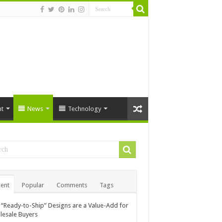
t
News
Technology
ent
Popular
Comments
Tags
“Ready-to-Ship” Designs are a Value-Add for
esale Buyers