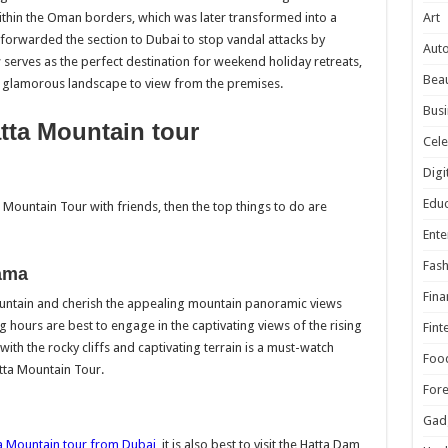
Art
within the Oman borders, which was later transformed into a
r forwarded the section to Dubai to stop vandal attacks by
Aut
serves as the perfect destination for weekend holiday retreats,
Beau
e glamorous landscape to view from the premises.
Busi
atta Mountain tour
Cele
Digi
Educ
 Mountain Tour with friends, then the top things to do are
Ente
Fash
ama
Fina
ountain and cherish the appealing mountain panoramic views
hours are best to engage in the captivating views of the rising
Fint
th the rocky cliffs and captivating terrain is a must-watch
Foo
atta Mountain Tour.
For
Gad
a Mountain tour from Dubai
, it is also best to visit the Hatta Dam