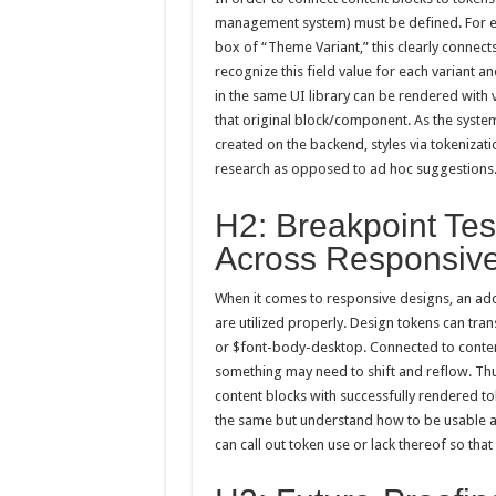
management system) must be defined. For exa
box of “Theme Variant,” this clearly connect
recognize this field value for each variant a
in the same UI library can be rendered with 
that original block/component. As the syste
created on the backend, styles via tokeniza
research as opposed to ad hoc suggestions
H2: Breakpoint Tes
Across Responsiv
When it comes to responsive designs, an ad
are utilized properly. Design tokens can tran
or $font-body-desktop. Connected to content
something may need to shift and reflow. Thu
content blocks with successfully rendered to
the same but understand how to be usable acr
can call out token use or lack thereof so tha