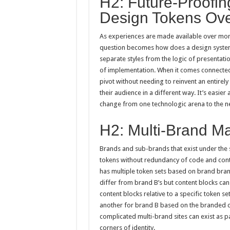
H2: Future-Proofi
Design Tokens Ove
As experiences are made available over mor
question becomes how does a design system s
separate styles from the logic of presentati
of implementation. When it comes connected t
pivot without needing to reinvent an entire
their audience in a different way. It’s easi
change from one technologic arena to the ne
H2: Multi-Brand M
Brands and sub-brands that exist under the 
tokens without redundancy of code and cont
has multiple token sets based on brand bra
differ from brand B’s but content blocks can 
content blocks relative to a specific token 
another for brand B based on the branded c
complicated multi-brand sites can exist as pa
corners of identity.