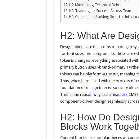
H2: Minimizing Technical Debt
H2: Training for Success Across Teams
H2: Conclusion: Building Smarter Interfa
H2: What Are Desi
Design tokens are the atoms of a design sys
for font sizes into components, these are es
token is changed, everything associated with 
primary button uses $brand-primary. Further
tokens can be platform-agnostic, meaning the
Thus, when harnessed with the process of c
foundation of design to exist so every block
This is one reason
why use a headless CMS?
component-driven design seamlessly across a
H2: How Do Desig
Blocks Work Toget
Content blocks are modular pieces of content 