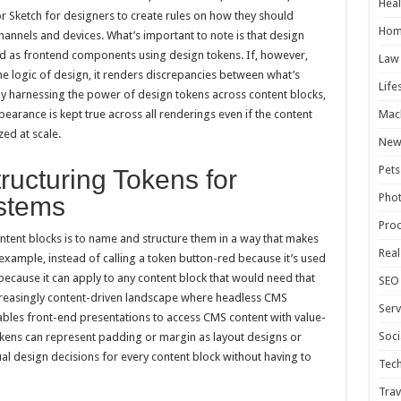
Heal
 Sketch for designers to create rules on how they should
Hom
annels and devices. What’s important to note is that design
 as frontend components using design tokens. If, however,
Law
me logic of design, it renders discrepancies between what’s
Life
y harnessing the power of design tokens across content blocks,
Mac
arance is kept true across all renderings even if the content
ed at scale.
New
Pets
ucturing Tokens for
Pho
stems
Pro
ntent blocks is to name and structure them in a way that makes
Real
xample, instead of calling a token button-red because it’s used
 because it can apply to any content block that would need that
SEO
increasingly content-driven landscape where headless CMS
Serv
ables front-end presentations to access CMS content with value-
Soci
kens can represent padding or margin as layout designs or
al design decisions for every content block without having to
Tec
Trav