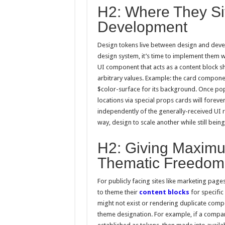
H2: Where They Sit 
Development
Design tokens live between design and deve
design system, it’s time to implement them wi
UI component that acts as a content block s
arbitrary values. Example: the card compon
$color-surface for its background. Once pop
locations via special props cards will forev
independently of the generally-received UI 
way, design to scale another while still bein
H2: Giving Maximu
Thematic Freedom
For publicly facing sites like marketing pa
to theme their
content blocks
for specific
might not exist or rendering duplicate comp
theme designation. For example, if a compan