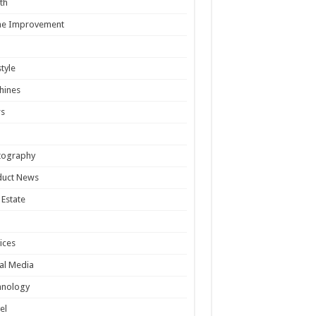
th
e Improvement
style
hines
s
tography
duct News
 Estate
ices
al Media
hnology
el