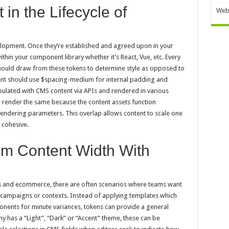
in the Lifecycle of
Web
lopment. Once they’re established and agreed upon in your
thin your component library whether it’s React, Vue, etc. Every
hould draw from these tokens to determine style as opposed to
ent should use $spacing-medium for internal padding and
ulated with CMS content via APIs and rendered in various
er render the same because the content assets function
rendering parameters. This overlap allows content to scale one
g cohesive.
m Content Width With
ges and ecommerce, there are often scenarios where teams want
 campaigns or contexts. Instead of applying templates which
onents for minute variances, tokens can provide a general
y has a “Light”, “Dark” or “Accent” theme, these can be