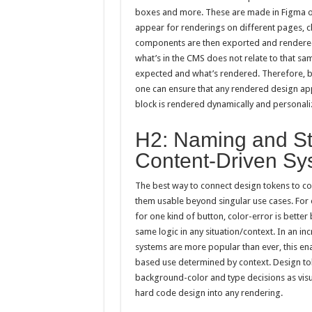
boxes and more. These are made in Figma or
appear for renderings on different pages, ch
components are then exported and rendered
what’s in the CMS does not relate to that sa
expected and what’s rendered. Therefore, b
one can ensure that any rendered design appe
block is rendered dynamically and personaliz
H2: Naming and Str
Content-Driven Sy
The best way to connect design tokens to co
them usable beyond singular use cases. For e
for one kind of button, color-error is better
same logic in any situation/context. In an 
systems are more popular than ever, this en
based use determined by context. Design to
background-color and type decisions as visu
hard code design into any rendering.