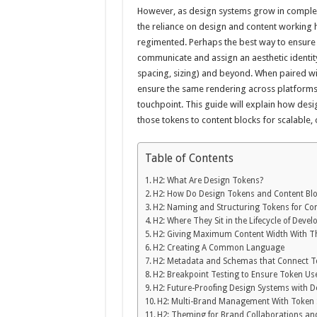
However, as design systems grow in comple
the reliance on design and content workin
regimented. Perhaps the best way to ensure 
communicate and assign an aesthetic identit
spacing, sizing) and beyond. When paired wi
ensure the same rendering across platforms 
touchpoint. This guide will explain how des
those tokens to content blocks for scalable, 
Table of Contents
H2: What Are Design Tokens?
H2: How Do Design Tokens and Content Bl
H2: Naming and Structuring Tokens for Co
H2: Where They Sit in the Lifecycle of Deve
H2: Giving Maximum Content Width With 
H2: Creating A Common Language
H2: Metadata and Schemas that Connect T
H2: Breakpoint Testing to Ensure Token Us
H2: Future-Proofing Design Systems with 
H2: Multi-Brand Management With Token 
H2: Theming for Brand Collaborations a