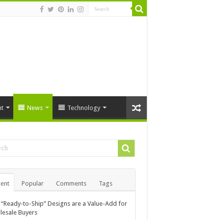
t
News
Technology
ent
Popular
Comments
Tags
“Ready-to-Ship” Designs are a Value-Add for
esale Buyers