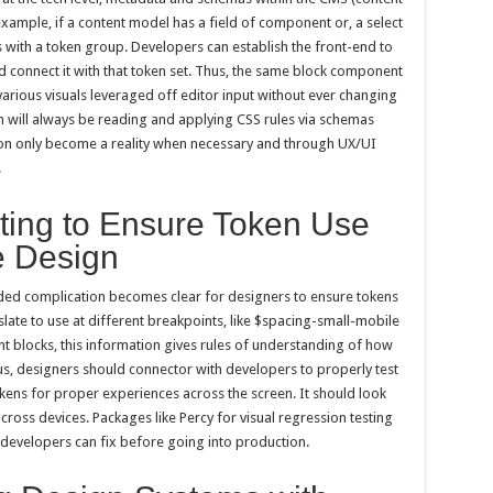
mple, if a content model has a field of component or, a select
s with a token group. Developers can establish the front-end to
nd connect it with that token set. Thus, the same block component
various visuals leveraged off editor input without ever changing
m will always be reading and applying CSS rules via schemas
tion only become a reality when necessary and through UX/UI
.
ting to Ensure Token Use
e Design
ded complication becomes clear for designers to ensure tokens
slate to use at different breakpoints, like $spacing-small-mobile
 blocks, this information gives rules of understanding of how
s, designers should connector with developers to properly test
kens for proper experiences across the screen. It should look
oss devices. Packages like Percy for visual regression testing
t developers can fix before going into production.