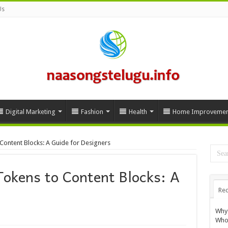
Us
Digital Marketing
Fashion
Health
Home Improvemen
Content Blocks: A Guide for Designers
Tokens to Content Blocks: A
Rec
Why 
Whol