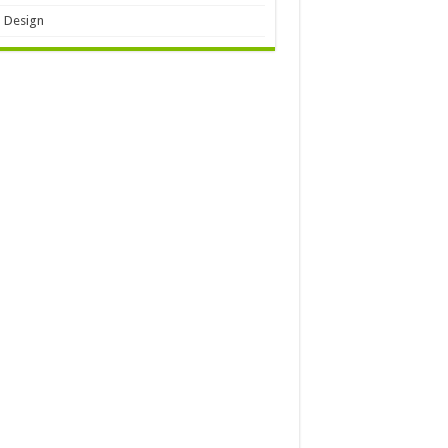
 Design