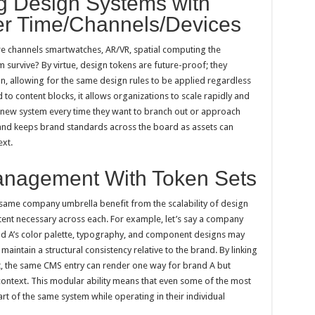
ng Design Systems with
r Time/Channels/Devices
e channels smartwatches, AR/VR, spatial computing the
urvive? By virtue, design tokens are future-proof; they
on, allowing for the same design rules to be applied regardless
o content blocks, it allows organizations to scale rapidly and
ly new system every time they want to branch out or approach
er and keeps brand standards across the board as assets can
xt.
anagement With Token Sets
same company umbrella benefit from the scalability of design
ent necessary across each. For example, let’s say a company
nd A’s color palette, typography, and component designs may
maintain a structural consistency relative to the brand. By linking
set, the same CMS entry can render one way for brand A but
ontext. This modular ability means that even some of the most
rt of the same system while operating in their individual