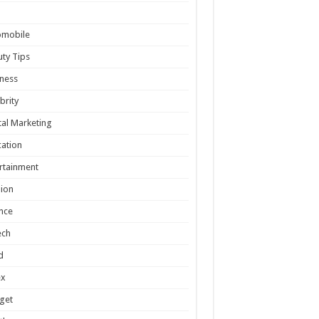
omobile
ty Tips
ness
brity
tal Marketing
ation
rtainment
ion
nce
ech
d
ex
get