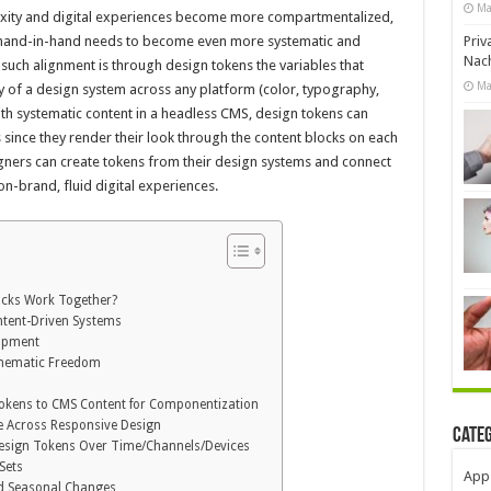
Ma
xity and digital experiences become more compartmentalized,
Priv
g hand-in-hand needs to become even more systematic and
Nach
such alignment is through design tokens the variables that
Ma
y of a design system across any platform (color, typography,
th systematic content in a headless CMS, design tokens can
since they render their look through the content blocks on each
igners can create tokens from their design systems and connect
on-brand, fluid digital experiences.
ocks Work Together?
ntent-Driven Systems
lopment
Thematic Freedom
okens to CMS Content for Componentization
e Across Responsive Design
Cate
Design Tokens Over Time/Channels/Devices
Sets
App
nd Seasonal Changes