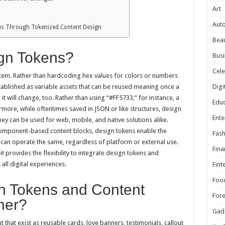
Art
Aut
ces Through Tokenized Content Design
Beau
gn Tokens?
Busi
Cele
tem. Rather than hardcoding hex values for colors or numbers
Digi
tablished as variable assets that can be reused meaning once a
it will change, too. Rather than using “#FF5733,” for instance, a
Educ
more, while oftentimes saved in JSON or like structures, design
Ente
y can be used for web, mobile, and native solutions alike.
omponent-based content blocks, design tokens enable the
Fash
 can operate the same, regardless of platform or external use.
Fina
it provides the flexibility to integrate design tokens and
ll digital experiences.
Fint
Foo
n Tokens and Content
For
her?
Gad
that exist as reusable cards, love banners, testimonials, callout