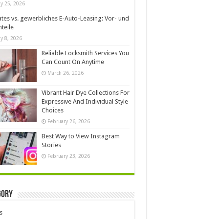
y 25, 2026
ates vs. gewerbliches E-Auto-Leasing: Vor- und
teile
y 8, 2026
Reliable Locksmith Services You
Can Count On Anytime
March 26, 2026
Vibrant Hair Dye Collections For
Expressive And Individual Style
Choices
February 26, 2026
Best Way to View Instagram
Stories
February 23, 2026
gory
s