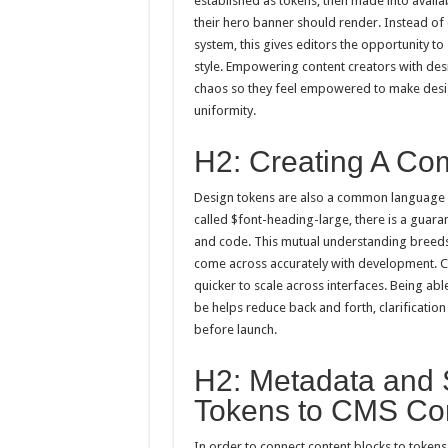
established as tokens, then made into availa
their hero banner should render. Instead o
system, this gives editors the opportunity t
style. Empowering content creators with desi
chaos so they feel empowered to make desig
uniformity.
H2: Creating A C
Design tokens are also a common language 
called $font-heading-large, there is a gua
and code. This mutual understanding breeds t
come across accurately with development. 
quicker to scale across interfaces. Being a
be helps reduce back and forth, clarificati
before launch.
H2: Metadata and 
Tokens to CMS Con
In order to connect content blocks to tokens