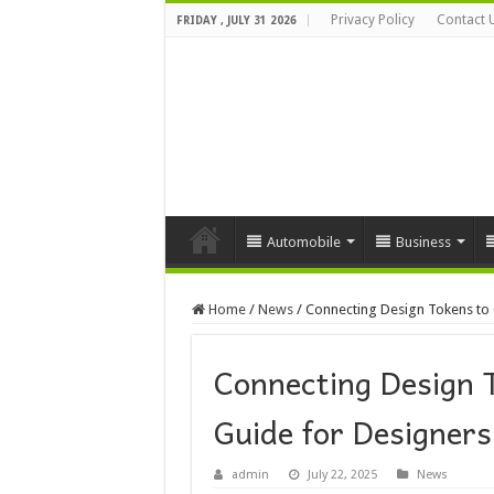
Privacy Policy
Contact 
FRIDAY , JULY 31 2026
Automobile
Business
Home
/
News
/
Connecting Design Tokens to 
Connecting Design 
Guide for Designers
admin
July 22, 2025
News