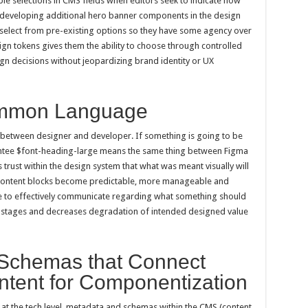
ble selections in CMS fields when editors seek to indicate how
f developing additional hero banner components in the design
o select from pre-existing options so they have some agency over
gn tokens gives them the ability to choose through controlled
n decisions without jeopardizing brand identity or UX
ommon Language
between designer and developer. If something is going to be
rantee $font-heading-large means the same thing between Figma
rust within the design system that what was meant visually will
Content blocks become predictable, more manageable and
ble to effectively communicate regarding what something should
on stages and decreases degradation of intended designed value
Schemas that Connect
tent for Componentization
 at the tech level, metadata and schemas within the CMS (content