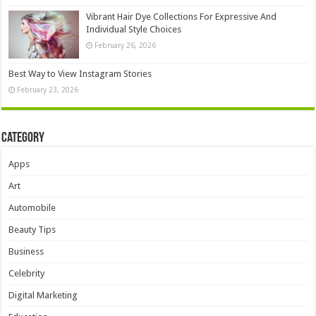
Vibrant Hair Dye Collections For Expressive And
Individual Style Choices
February 26, 2026
Best Way to View Instagram Stories
February 23, 2026
Category
Apps
Art
Automobile
Beauty Tips
Business
Celebrity
Digital Marketing