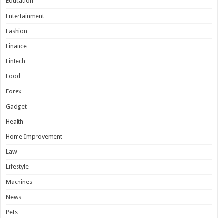
Education
Entertainment
Fashion
Finance
Fintech
Food
Forex
Gadget
Health
Home Improvement
Law
Lifestyle
Machines
News
Pets