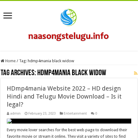
Home
/
Tag:
hdmp4mania black widow
Tag Archives:
hdmp4mania black widow
HDmp4mania Website 2022 – HD design
Hindi and Telugu Movie Download – Is it
legal?
admin
February 23, 2023
Entertainment
0
Every movie lover searches for the best web page to download their
favorite movie or stream it online. They visit a variety of sites to find