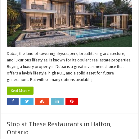
Dubai, the land of towering skyscrapers, breathtaking architecture,
and luxurious lifestyles, is known for its opulent real estate properties.
Buying a luxury property in Dubai is a great investment choice that
offers a lavish lifestyle, high ROI, and a solid asset for future
generations. But with so many options available, …
Read More »
Stop at These Restaurants in Halton,
Ontario