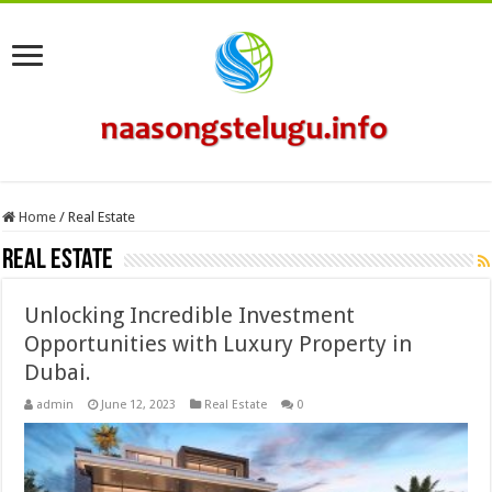
Home
/
Real Estate
Real Estate
Unlocking Incredible Investment
Opportunities with Luxury Property in
Dubai.
admin
June 12, 2023
Real Estate
0