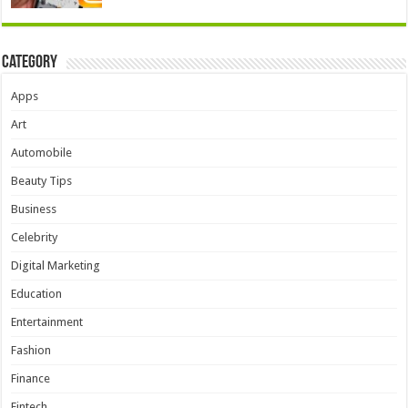
Category
Apps
Art
Automobile
Beauty Tips
Business
Celebrity
Digital Marketing
Education
Entertainment
Fashion
Finance
Fintech