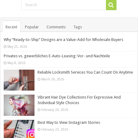
Recent
Popular
Comments
Tags
Why “Ready-to-Ship” Designs are a Value-Add for Wholesale Buyers
May 25, 2026
Privates vs. gewerbliches E-Auto-Leasing: Vor- und Nachteile
May 8, 2026
Reliable Locksmith Services You Can Count On Anytime
March 26, 2026
Vibrant Hair Dye Collections For Expressive And
Individual Style Choices
February 26, 2026
Best Way to View Instagram Stories
February 23, 2026