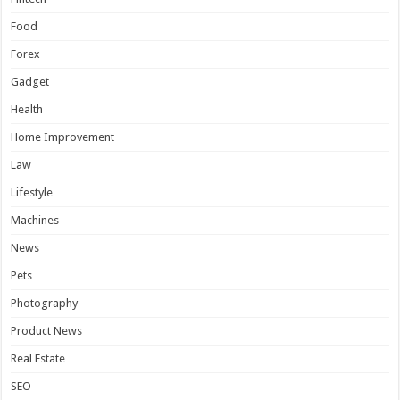
Food
Forex
Gadget
Health
Home Improvement
Law
Lifestyle
Machines
News
Pets
Photography
Product News
Real Estate
SEO