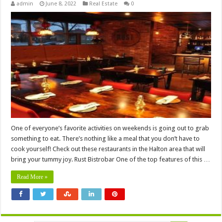
admin
June 8, 2022
Real Estate
0
One of everyone’s favorite activities on weekends is going out to grab
something to eat. There’s nothing like a meal that you don’t have to
cook yourself! Check out these restaurants in the Halton area that will
bring your tummy joy. Rust Bistrobar One of the top features of this …
Read More »