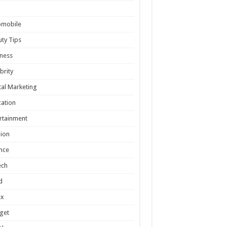
omobile
ty Tips
ness
brity
tal Marketing
ation
rtainment
ion
nce
ech
d
ex
get