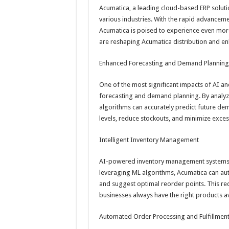
Acumatica, a leading cloud-based ERP soluti
various industries. With the rapid advancement
Acumatica is poised to experience even mor
are reshaping Acumatica distribution and enh
Enhanced Forecasting and Demand Planning
One of the most significant impacts of AI and
forecasting and demand planning. By analyzin
algorithms can accurately predict future de
levels, reduce stockouts, and minimize excess
Intelligent Inventory Management
AI-powered inventory management systems ca
leveraging ML algorithms, Acumatica can auto
and suggest optimal reorder points. This red
businesses always have the right products 
Automated Order Processing and Fulfillmen