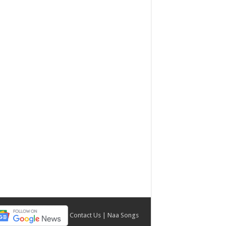
Contact Us
|
Naa Songs