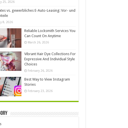
y 25, 2026
ates vs. gewerbliches E-Auto-Leasing: Vor- und
teile
y 8, 2026
Reliable Locksmith Services You
Can Count On Anytime
March 26, 2026
Vibrant Hair Dye Collections For
Expressive And Individual Style
Choices
February 26, 2026
Best Way to View Instagram
Stories
February 23, 2026
gory
s