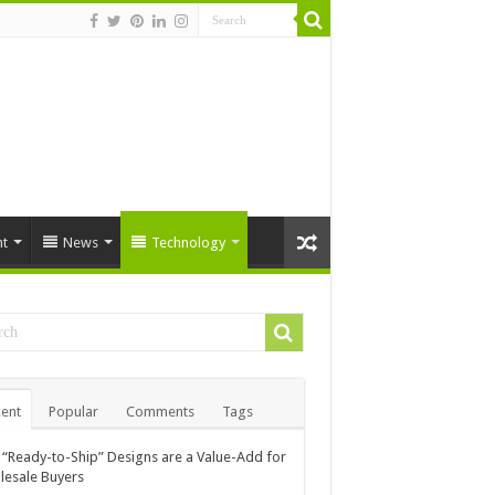
t
News
Technology
ent
Popular
Comments
Tags
“Ready-to-Ship” Designs are a Value-Add for
esale Buyers