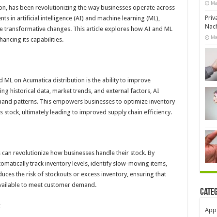
Ma
on, has been revolutionizing the way businesses operate across
Priv
s in artificial intelligence (AI) and machine learning (ML),
Nach
e transformative changes. This article explores how AI and ML
Ma
ancing its capabilities.
 ML on Acumatica distribution is the ability to improve
g historical data, market trends, and external factors, AI
mand patterns. This empowers businesses to optimize inventory
 stock, ultimately leading to improved supply chain efficiency.
n revolutionize how businesses handle their stock. By
matically track inventory levels, identify slow-moving items,
uces the risk of stockouts or excess inventory, ensuring that
available to meet customer demand.
Cate
t
App