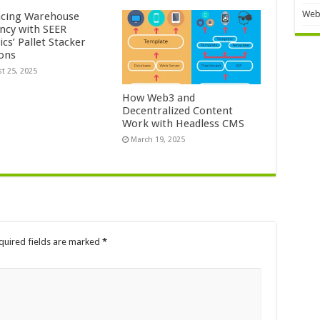
Web
cing Warehouse
ency with SEER
cs’ Pallet Stacker
ions
t 25, 2025
How Web3 and
Decentralized Content
Work with Headless CMS
March 19, 2025
quired fields are marked
*