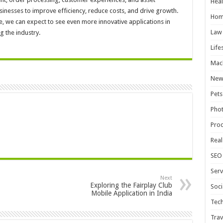
Heal
nesses to improve efficiency, reduce costs, and drive growth.
Hom
e, we can expect to see even more innovative applications in
Law
g the industry.
Life
Mac
New
Pets
Pho
Pro
Real
SEO
Serv
Next
Exploring the Fairplay Club
Soci
Mobile Application in India
Tec
Trav