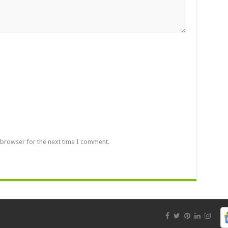
 browser for the next time I comment.