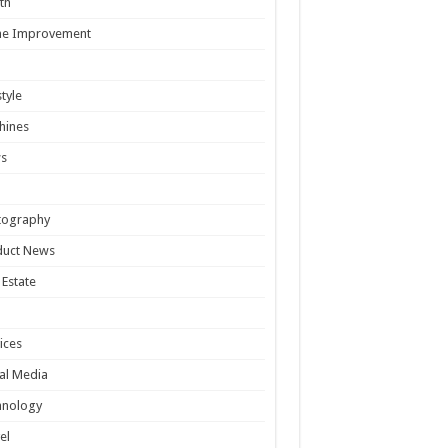
th
e Improvement
style
hines
s
tography
duct News
 Estate
ices
al Media
hnology
el