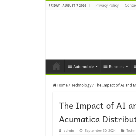
Privacy Policy
Contac
FRIDAY , AUGUST 7 2026
Automobile
Business
Home
/
Technology
/
The Impact of AI and M
The Impact of AI a
Acumatica Distribu
admin
September 30, 2024
Techn