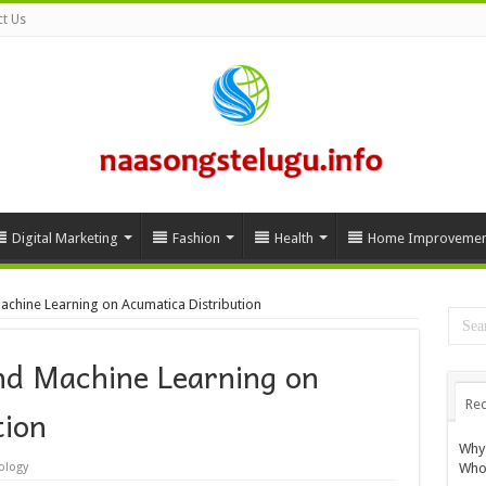
t Us
Digital Marketing
Fashion
Health
Home Improvemen
achine Learning on Acumatica Distribution
nd Machine Learning on
Rec
tion
Why 
Whol
ology