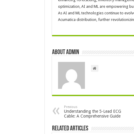
optimization, AI and ML are empowering busi
As AI and ML technologies continue to evolv
Acumatica distribution, further revolutionizin
About admin
Previous
Understanding the 5-Lead ECG
Cable: A Comprehensive Guide
Related Articles