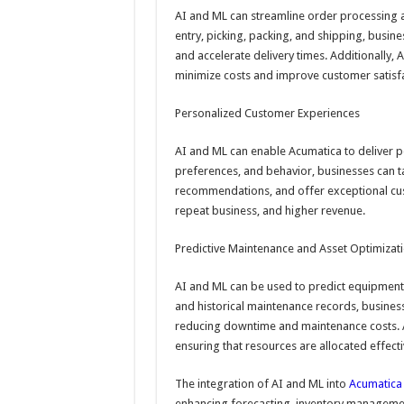
AI and ML can streamline order processing a
entry, picking, packing, and shipping, busin
and accelerate delivery times. Additionally,
minimize costs and improve customer satisfa
Personalized Customer Experiences
AI and ML can enable Acumatica to deliver 
preferences, and behavior, businesses can ta
recommendations, and offer exceptional cust
repeat business, and higher revenue.
Predictive Maintenance and Asset Optimizat
AI and ML can be used to predict equipment f
and historical maintenance records, business
reducing downtime and maintenance costs. Ad
ensuring that resources are allocated effecti
The integration of AI and ML into
Acumatica 
enhancing forecasting, inventory managemen