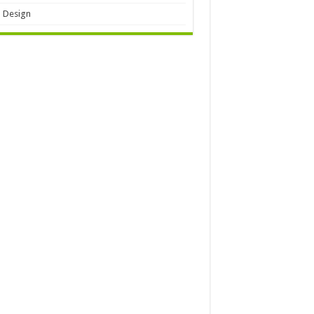
 Design