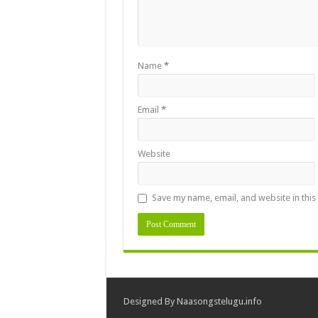
Name
*
Email
*
Website
Save my name, email, and website in this
Designed By
Naasongstelugu.info