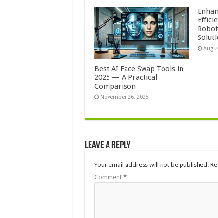
Enhan
Effici
Roboti
Solut
Augus
Best AI Face Swap Tools in
2025 — A Practical
Comparison
November 26, 2025
Leave a Reply
Your email address will not be published.
Re
Comment
*