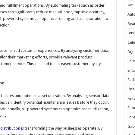
Art
nd fulfillment operations. By automating tasks such as order
esses can significantly reduce manual labor, improve accuracy,
Aut
 AI-powered systems can optimize routing and transportation to
Beau
ction.
Busi
Cele
personalized customer experiences. By analyzing customer data,
Digi
ilor their marketing efforts, provide relevant product
Educ
omer service. This can lead to increased customer loyalty,
Ente
Fash
ion
Fina
ailures and optimize asset utilization. By analyzing sensor data
Fint
es can identify potential maintenance issues before they occur,
Foo
ditionally, AI-powered systems can optimize asset utilization,
vely.
For
Gad
distribution
is transforming the way businesses operate. By
t, order processing, customer experiences, and asset