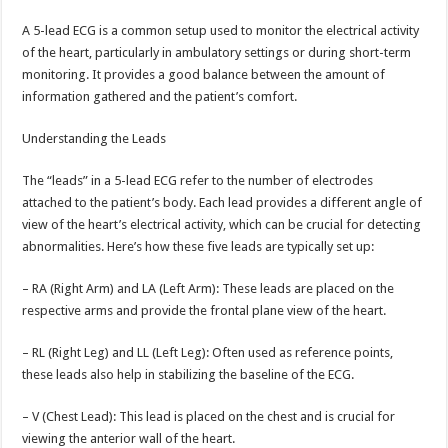
A 5-lead ECG is a common setup used to monitor the electrical activity
of the heart, particularly in ambulatory settings or during short-term
monitoring. It provides a good balance between the amount of
information gathered and the patient’s comfort.
Understanding the Leads
The “leads” in a 5-lead ECG refer to the number of electrodes
attached to the patient’s body. Each lead provides a different angle of
view of the heart’s electrical activity, which can be crucial for detecting
abnormalities. Here’s how these five leads are typically set up:
– RA (Right Arm) and LA (Left Arm): These leads are placed on the
respective arms and provide the frontal plane view of the heart.
– RL (Right Leg) and LL (Left Leg): Often used as reference points,
these leads also help in stabilizing the baseline of the ECG.
– V (Chest Lead): This lead is placed on the chest and is crucial for
viewing the anterior wall of the heart.