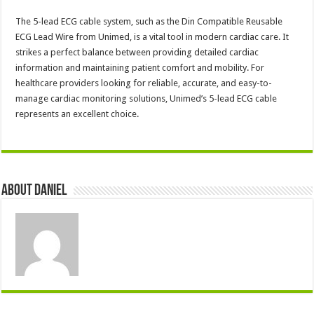
The 5-lead ECG cable system, such as the Din Compatible Reusable
ECG Lead Wire from Unimed, is a vital tool in modern cardiac care. It
strikes a perfect balance between providing detailed cardiac
information and maintaining patient comfort and mobility. For
healthcare providers looking for reliable, accurate, and easy-to-
manage cardiac monitoring solutions, Unimed’s 5-lead ECG cable
represents an excellent choice.
About DANIEL