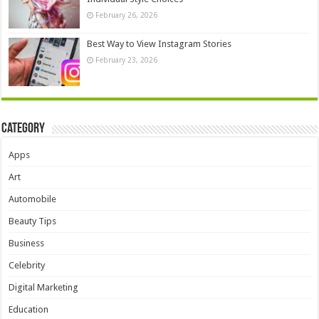
February 26, 2026
Best Way to View Instagram Stories
February 23, 2026
Category
Apps
Art
Automobile
Beauty Tips
Business
Celebrity
Digital Marketing
Education