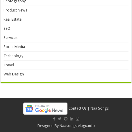
Photography
Product News
Real Estate
SEO
Services
Social Media
Technology
Travel
Web Design
Contact Us
|
Naa Songs
Designed By
Naasongstelugu.info