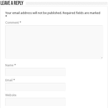
Leave a Reply
Your email address will not be published.
Required fields are marked
*
Comment
*
Name
*
Email
*
Website