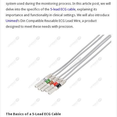
system used during the monitoring process. In this article post, we will
delve into the specifics of the
5-lead ECG cable
, explaining its
importance and functionality in clinical settings. We will also introduce
Unimed
‘s Din Compatible Reusable ECG Lead Wire, a product
designed to meet these needs with precision.
The Basics of a 5-Lead ECG Cable