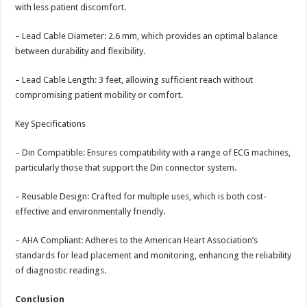
with less patient discomfort.
– Lead Cable Diameter: 2.6 mm, which provides an optimal balance
between durability and flexibility.
– Lead Cable Length: 3 feet, allowing sufficient reach without
compromising patient mobility or comfort.
Key Specifications
– Din Compatible: Ensures compatibility with a range of ECG machines,
particularly those that support the Din connector system.
– Reusable Design: Crafted for multiple uses, which is both cost-
effective and environmentally friendly.
– AHA Compliant: Adheres to the American Heart Association’s
standards for lead placement and monitoring, enhancing the reliability
of diagnostic readings.
Conclusion