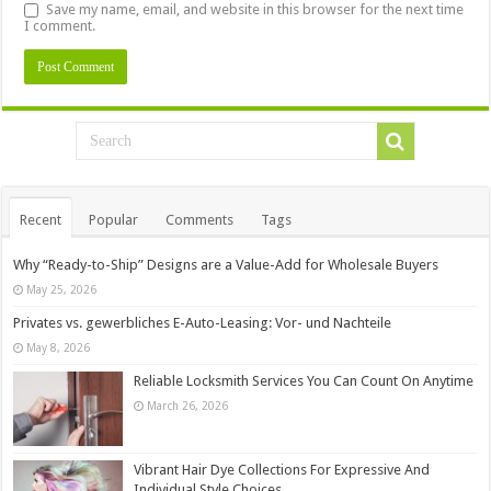
Save my name, email, and website in this browser for the next time
I comment.
Recent
Popular
Comments
Tags
Why “Ready-to-Ship” Designs are a Value-Add for Wholesale Buyers
May 25, 2026
Privates vs. gewerbliches E-Auto-Leasing: Vor- und Nachteile
May 8, 2026
Reliable Locksmith Services You Can Count On Anytime
March 26, 2026
Vibrant Hair Dye Collections For Expressive And
Individual Style Choices