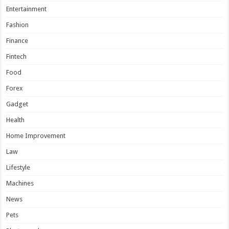
Entertainment
Fashion
Finance
Fintech
Food
Forex
Gadget
Health
Home Improvement
Law
Lifestyle
Machines
News
Pets