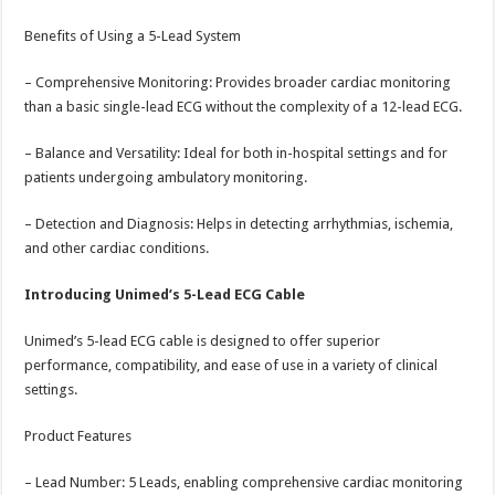
Benefits of Using a 5-Lead System
– Comprehensive Monitoring: Provides broader cardiac monitoring
than a basic single-lead ECG without the complexity of a 12-lead ECG.
– Balance and Versatility: Ideal for both in-hospital settings and for
patients undergoing ambulatory monitoring.
– Detection and Diagnosis: Helps in detecting arrhythmias, ischemia,
and other cardiac conditions.
Introducing Unimed’s 5-Lead ECG Cable
Unimed’s 5-lead ECG cable is designed to offer superior
performance, compatibility, and ease of use in a variety of clinical
settings.
Product Features
– Lead Number: 5 Leads, enabling comprehensive cardiac monitoring