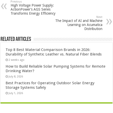
Previous
High Voltage Power Supply:
ActionPower’s AGS Series
Transforms Energy Efficiency
Next
The Impact of AI and Machine
Learning on Acumatica
Distribution
Related Articles
Top 8 Best Material Comparison Brands in 2026:
Durability of Synthetic Leather vs. Natural Fiber Blends
2 weeks ago
How to Build Reliable Solar Pumping Systems for Remote
Drinking Water?
July 8, 2026
Best Practices for Operating Outdoor Solar Energy
Storage Systems Safely
July 1, 2026