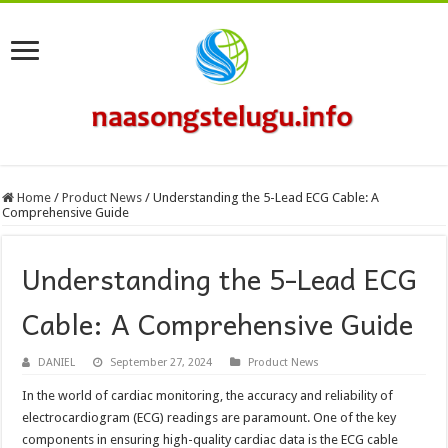
Home
/
Product News
/
Understanding the 5-Lead ECG Cable: A
Comprehensive Guide
Understanding the 5-Lead ECG
Cable: A Comprehensive Guide
DANIEL
September 27, 2024
Product News
In the world of cardiac monitoring, the accuracy and reliability of
electrocardiogram (ECG) readings are paramount. One of the key
components in ensuring high-quality cardiac data is the ECG cable