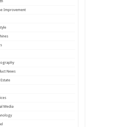
th
e Improvement
style
hines
s
tography
duct News
 Estate
ices
al Media
hnology
el