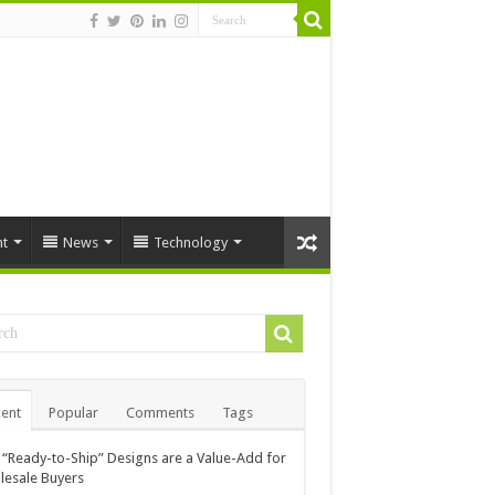
t
News
Technology
ent
Popular
Comments
Tags
“Ready-to-Ship” Designs are a Value-Add for
esale Buyers