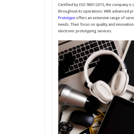
Certified by ISO 9001:2015, the company is 
throughout its operations. With advanced prod
Prototype
offers an extensive range of serv
needs. Their focus on quality and innovatio
electronic prototyping services.