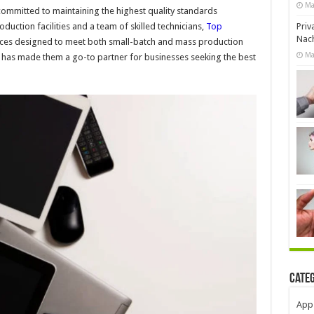
Ma
committed to maintaining the highest quality standards
uction facilities and a team of skilled technicians,
Top
Priv
Nach
ices designed to meet both small-batch and mass production
Ma
n has made them a go-to partner for businesses seeking the best
Cate
App