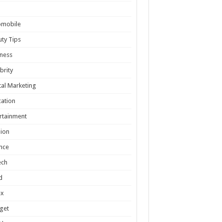
omobile
ty Tips
ness
brity
tal Marketing
ation
rtainment
ion
nce
ech
d
ex
get