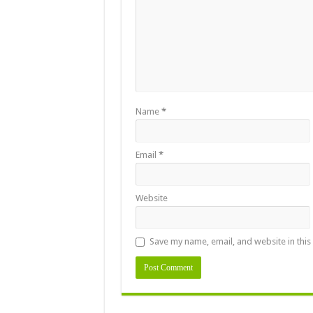
Name
*
Email
*
Website
Save my name, email, and website in this