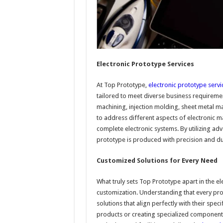
Electronic Prototype Services
At Top Prototype,
electronic prototype servi
tailored to meet diverse business requireme
machining, injection molding, sheet metal ma
to address different aspects of electronic 
complete electronic systems. By utilizing ad
prototype is produced with precision and dur
Customized Solutions for Every Need
What truly sets Top Prototype apart in the e
customization. Understanding that every proj
solutions that align perfectly with their spe
products or creating specialized components