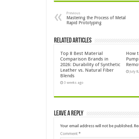
Previous
Mastering the Process of Metal
Rapid Prototyping
Related Articles
Top 8 Best Material
How to
Comparison Brands in
Pumpi
2026: Durability of Synthetic
Remot
Leather vs. Natural Fiber
July 8
Blends
3 weeks ago
Leave a Reply
Your email address will not be published.
Re
Comment
*