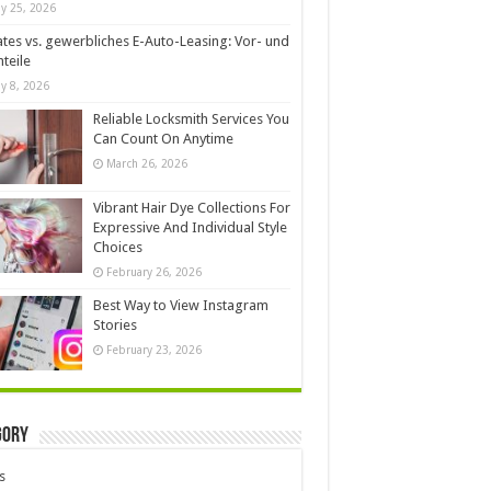
y 25, 2026
ates vs. gewerbliches E-Auto-Leasing: Vor- und
teile
y 8, 2026
Reliable Locksmith Services You
Can Count On Anytime
March 26, 2026
Vibrant Hair Dye Collections For
Expressive And Individual Style
Choices
February 26, 2026
Best Way to View Instagram
Stories
February 23, 2026
gory
s