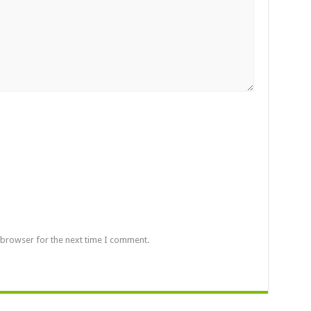
 browser for the next time I comment.