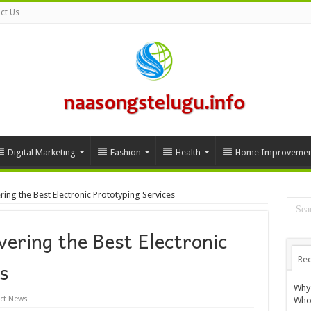
ct Us
Digital Marketing
Fashion
Health
Home Improvemen
ring the Best Electronic Prototyping Services
vering the Best Electronic
Rec
s
Why 
ct News
Whol