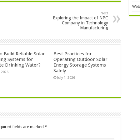
Web
Next
Exploring the Impact of NPC
Company in Technology
Manufacturing
 Build Reliable Solar
Best Practices for
ng Systems for
Operating Outdoor Solar
e Drinking Water?
Energy Storage Systems
Safely
, 2026
July 1, 2026
quired fields are marked
*