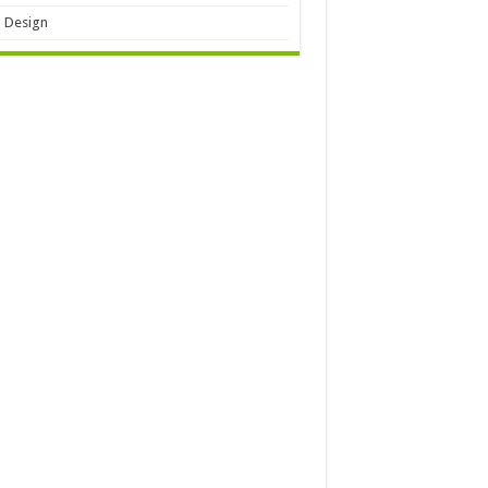
 Design