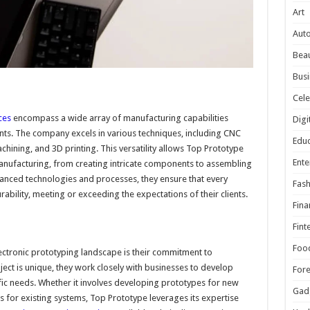
Art
Aut
Beau
Busi
Cele
ces
encompass a wide array of manufacturing capabilities
Digi
nts. The company excels in various techniques, including CNC
Educ
chining, and 3D printing. This versatility allows Top Prototype
Ente
manufacturing, from creating intricate components to assembling
vanced technologies and processes, they ensure that every
Fash
ability, meeting or exceeding the expectations of their clients.
Fina
Fint
Foo
lectronic prototyping landscape is their commitment to
ect is unique, they work closely with businesses to develop
For
cific needs. Whether it involves developing prototypes for new
Gad
 for existing systems, Top Prototype leverages its expertise