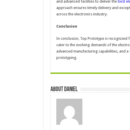
and advanced facilities to deliver the
best el
approach ensures timely delivery and excepti
across the electronics industry.
Conclusion
In conclusion, Top Prototype is recognized f
cater to the evolving demands of the electron
advanced manufacturing capabilities, and a f
prototyping.
About DANIEL