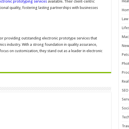
Heal
ectronic prototyping services
available. Their client-centric
onal quality, fostering lasting partnerships with businesses
Hom
Law
Life
Mac
or providing outstanding electronic prototype services that
ics industry. With a strong foundation in quality assurance,
New
ocus on customization, they stand out as a leader in electronic
Pets
Pho
Pro
Real
SEO
Serv
Soci
Tec
Trav