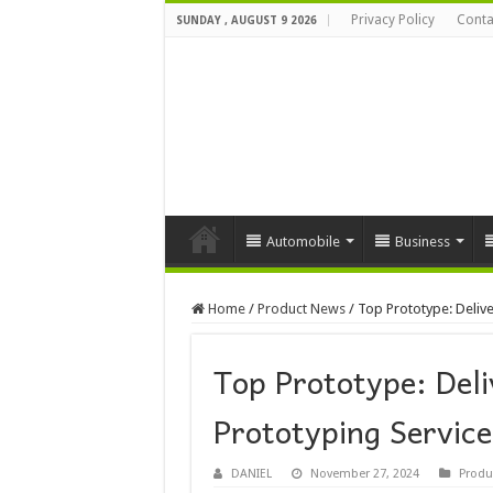
Privacy Policy
Conta
SUNDAY , AUGUST 9 2026
Automobile
Business
Home
/
Product News
/
Top Prototype: Delive
Top Prototype: Deli
Prototyping Service
DANIEL
November 27, 2024
Produ