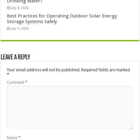
Drinking Water?
July 8, 2026
Best Practices for Operating Outdoor Solar Energy
Storage Systems Safely
July 1, 2026
Leave a Reply
Your email address will not be published.
Required fields are marked
*
Comment
*
Name
*