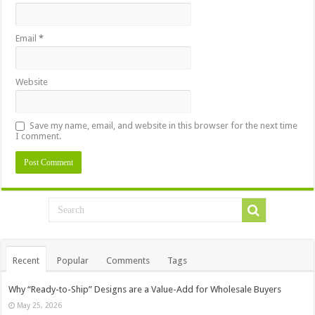
Email
*
Website
Save my name, email, and website in this browser for the next time
I comment.
Recent
Popular
Comments
Tags
Why “Ready-to-Ship” Designs are a Value-Add for Wholesale Buyers
May 25, 2026