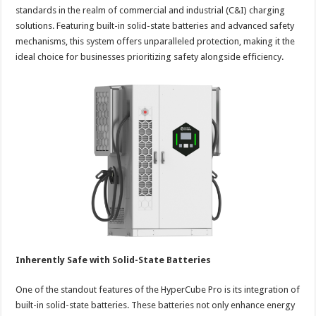
standards in the realm of commercial and industrial (C&I) charging
solutions. Featuring built-in solid-state batteries and advanced safety
mechanisms, this system offers unparalleled protection, making it the
ideal choice for businesses prioritizing safety alongside efficiency.
Inherently Safe with Solid-State Batteries
One of the standout features of the HyperCube Pro is its integration of
built-in solid-state batteries. These batteries not only enhance energy