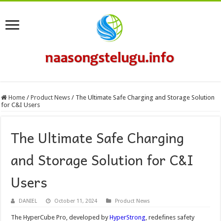
Home
/
Product News
/
The Ultimate Safe Charging and Storage Solution
for C&I Users
The Ultimate Safe Charging
and Storage Solution for C&I
Users
DANIEL
October 11, 2024
Product News
The HyperCube Pro, developed by
HyperStrong
, redefines safety