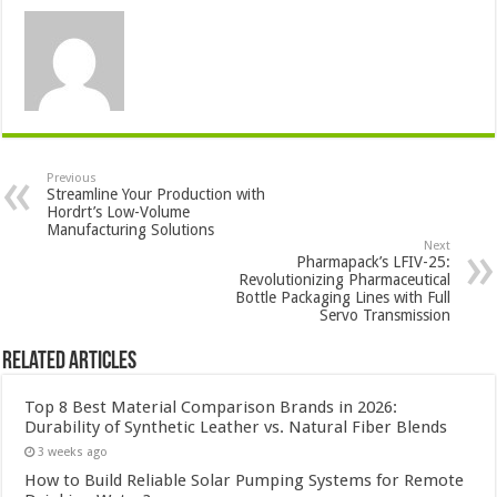
Previous
Streamline Your Production with
Hordrt’s Low-Volume
Manufacturing Solutions
Next
Pharmapack’s LFIV-25:
Revolutionizing Pharmaceutical
Bottle Packaging Lines with Full
Servo Transmission
Related Articles
Top 8 Best Material Comparison Brands in 2026:
Durability of Synthetic Leather vs. Natural Fiber Blends
3 weeks ago
How to Build Reliable Solar Pumping Systems for Remote