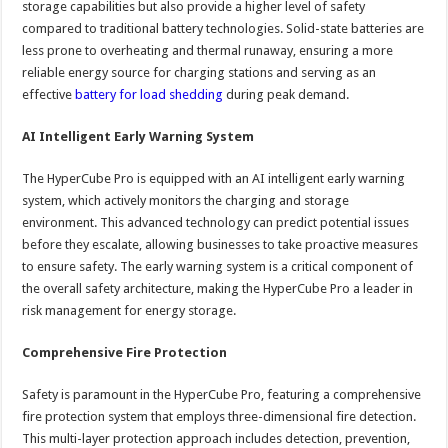
storage capabilities but also provide a higher level of safety
compared to traditional battery technologies. Solid-state batteries are
less prone to overheating and thermal runaway, ensuring a more
reliable energy source for charging stations and serving as an
effective
battery for load shedding
during peak demand.
AI Intelligent Early Warning System
The HyperCube Pro is equipped with an AI intelligent early warning
system, which actively monitors the charging and storage
environment. This advanced technology can predict potential issues
before they escalate, allowing businesses to take proactive measures
to ensure safety. The early warning system is a critical component of
the overall safety architecture, making the HyperCube Pro a leader in
risk management for energy storage.
Comprehensive Fire Protection
Safety is paramount in the HyperCube Pro, featuring a comprehensive
fire protection system that employs three-dimensional fire detection.
This multi-layer protection approach includes detection, prevention,