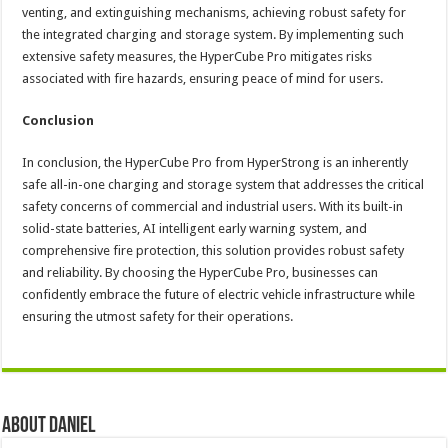
venting, and extinguishing mechanisms, achieving robust safety for
the integrated charging and storage system. By implementing such
extensive safety measures, the HyperCube Pro mitigates risks
associated with fire hazards, ensuring peace of mind for users.
Conclusion
In conclusion, the HyperCube Pro from HyperStrong is an inherently
safe all-in-one charging and storage system that addresses the critical
safety concerns of commercial and industrial users. With its built-in
solid-state batteries, AI intelligent early warning system, and
comprehensive fire protection, this solution provides robust safety
and reliability. By choosing the HyperCube Pro, businesses can
confidently embrace the future of electric vehicle infrastructure while
ensuring the utmost safety for their operations.
About DANIEL