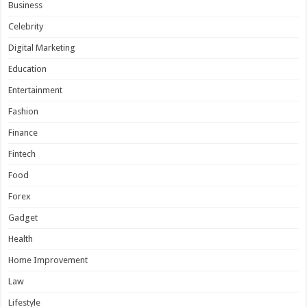
Business
Celebrity
Digital Marketing
Education
Entertainment
Fashion
Finance
Fintech
Food
Forex
Gadget
Health
Home Improvement
Law
Lifestyle