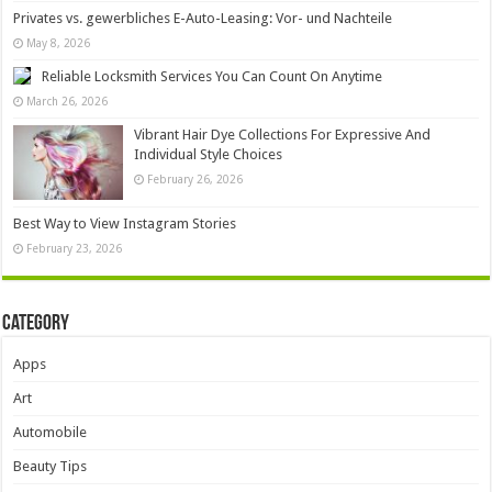
Privates vs. gewerbliches E-Auto-Leasing: Vor- und Nachteile
May 8, 2026
Reliable Locksmith Services You Can Count On Anytime
March 26, 2026
Vibrant Hair Dye Collections For Expressive And
Individual Style Choices
February 26, 2026
Best Way to View Instagram Stories
February 23, 2026
Category
Apps
Art
Automobile
Beauty Tips