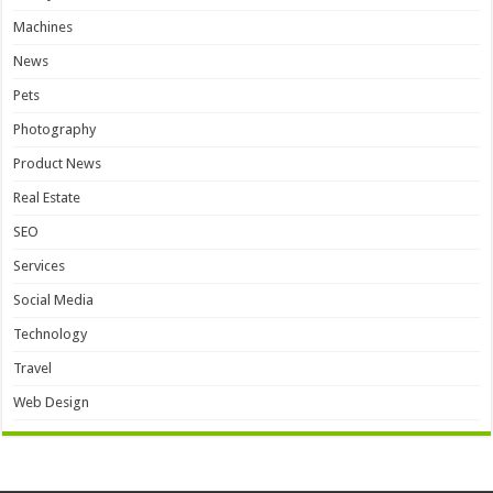
Machines
News
Pets
Photography
Product News
Real Estate
SEO
Services
Social Media
Technology
Travel
Web Design