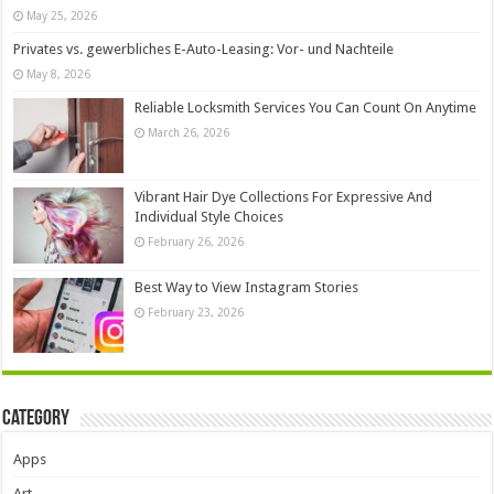
May 25, 2026
Privates vs. gewerbliches E-Auto-Leasing: Vor- und Nachteile
May 8, 2026
Reliable Locksmith Services You Can Count On Anytime
March 26, 2026
Vibrant Hair Dye Collections For Expressive And
Individual Style Choices
February 26, 2026
Best Way to View Instagram Stories
February 23, 2026
Category
Apps
Art