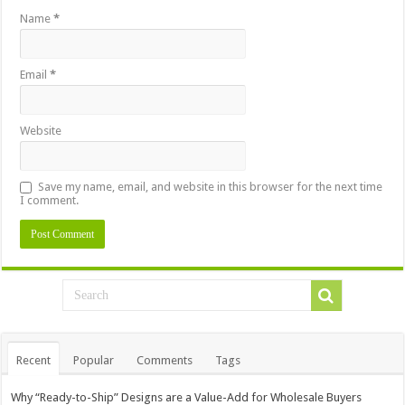
Name
*
Email
*
Website
Save my name, email, and website in this browser for the next time
I comment.
Recent
Popular
Comments
Tags
Why “Ready-to-Ship” Designs are a Value-Add for Wholesale Buyers