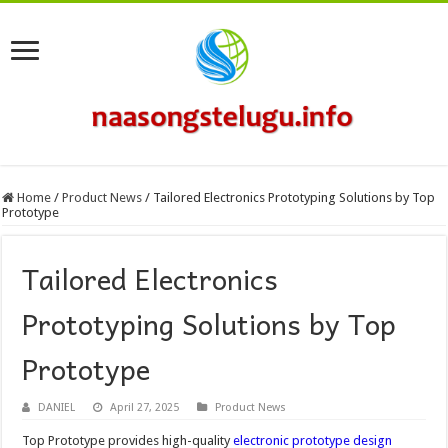
Home
/
Product News
/
Tailored Electronics Prototyping Solutions by Top
Prototype
Tailored Electronics
Prototyping Solutions by Top
Prototype
DANIEL
April 27, 2025
Product News
Top Prototype provides high-quality
electronic prototype design