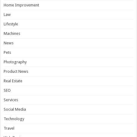
Home Improvement
Law
Lifestyle
Machines
News
Pets
Photography
Product News
Real Estate
SEO
Services
Social Media
Technology
Travel