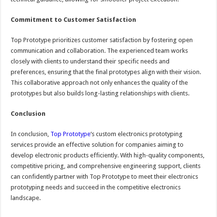
Commitment to Customer Satisfaction
Top Prototype prioritizes customer satisfaction by fostering open
communication and collaboration. The experienced team works
closely with clients to understand their specific needs and
preferences, ensuring that the final prototypes align with their vision.
This collaborative approach not only enhances the quality of the
prototypes but also builds long-lasting relationships with clients.
Conclusion
In conclusion,
Top Prototype
‘s custom electronics prototyping
services provide an effective solution for companies aiming to
develop electronic products efficiently. With high-quality components,
competitive pricing, and comprehensive engineering support, clients
can confidently partner with Top Prototype to meet their electronics
prototyping needs and succeed in the competitive electronics
landscape.