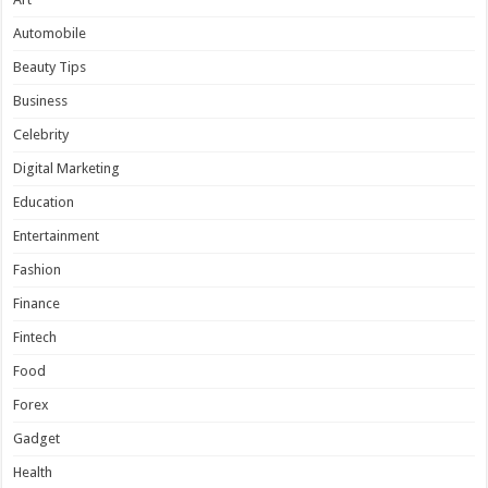
Automobile
Beauty Tips
Business
Celebrity
Digital Marketing
Education
Entertainment
Fashion
Finance
Fintech
Food
Forex
Gadget
Health