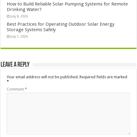
How to Build Reliable Solar Pumping Systems for Remote
Drinking Water?
July 8, 2026
Best Practices for Operating Outdoor Solar Energy
Storage Systems Safely
July 1, 2026
Leave a Reply
Your email address will not be published.
Required fields are marked
*
Comment
*