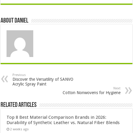
About DANIEL
Previous
Discover the Versatility of SANVO
Acrylic Spray Paint
Next
Cotton Nonwovens for Hygiene
Related Articles
Top 8 Best Material Comparison Brands in 2026:
Durability of Synthetic Leather vs. Natural Fiber Blends
2 weeks ago