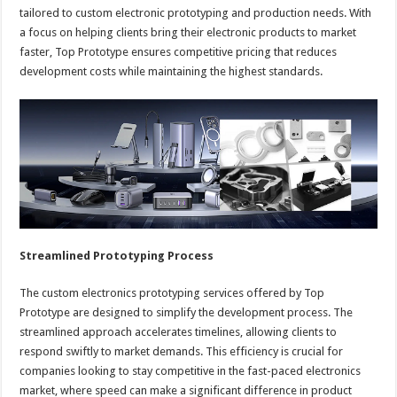
tailored to custom electronic prototyping and production needs. With
a focus on helping clients bring their electronic products to market
faster, Top Prototype ensures competitive pricing that reduces
development costs while maintaining the highest standards.
Streamlined Prototyping Process
The custom electronics prototyping services offered by Top
Prototype are designed to simplify the development process. The
streamlined approach accelerates timelines, allowing clients to
respond swiftly to market demands. This efficiency is crucial for
companies looking to stay competitive in the fast-paced electronics
market, where speed can make a significant difference in product