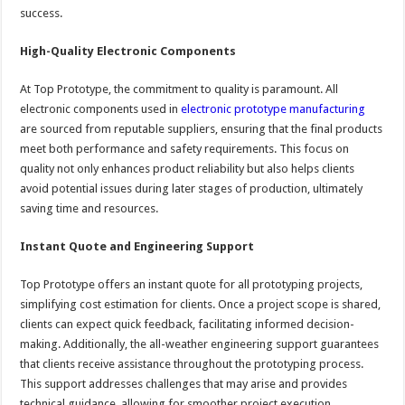
success.
High-Quality Electronic Components
At Top Prototype, the commitment to quality is paramount. All
electronic components used in
electronic prototype manufacturing
are sourced from reputable suppliers, ensuring that the final products
meet both performance and safety requirements. This focus on
quality not only enhances product reliability but also helps clients
avoid potential issues during later stages of production, ultimately
saving time and resources.
Instant Quote and Engineering Support
Top Prototype offers an instant quote for all prototyping projects,
simplifying cost estimation for clients. Once a project scope is shared,
clients can expect quick feedback, facilitating informed decision-
making. Additionally, the all-weather engineering support guarantees
that clients receive assistance throughout the prototyping process.
This support addresses challenges that may arise and provides
technical guidance, allowing for smoother project execution.