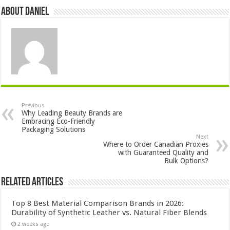
About DANIEL
Previous
Why Leading Beauty Brands are
Embracing Eco-Friendly
Packaging Solutions
Next
Where to Order Canadian Proxies
with Guaranteed Quality and
Bulk Options?
Related Articles
Top 8 Best Material Comparison Brands in 2026:
Durability of Synthetic Leather vs. Natural Fiber Blends
2 weeks ago