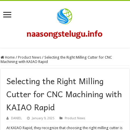
Home
/
Product News
/
Selecting the Right Milling Cutter for CNC
Machining with KAIAO Rapid
Selecting the Right Milling
Cutter for CNC Machining with
KAIAO Rapid
DANIEL
January 9, 2025
Product News
At KAIAO Rapid, they recognize that choosing the right milling cutter is