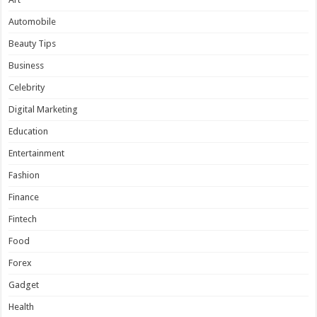
Automobile
Beauty Tips
Business
Celebrity
Digital Marketing
Education
Entertainment
Fashion
Finance
Fintech
Food
Forex
Gadget
Health