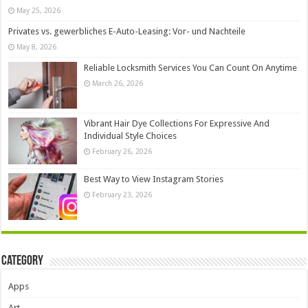
May 25, 2026
Privates vs. gewerbliches E-Auto-Leasing: Vor- und Nachteile
May 8, 2026
Reliable Locksmith Services You Can Count On Anytime
March 26, 2026
Vibrant Hair Dye Collections For Expressive And
Individual Style Choices
February 26, 2026
Best Way to View Instagram Stories
February 23, 2026
Category
Apps
Art