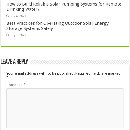
How to Build Reliable Solar Pumping Systems for Remote
Drinking Water?
July 8, 2026
Best Practices for Operating Outdoor Solar Energy
Storage Systems Safely
July 1, 2026
Leave a Reply
Your email address will not be published.
Required fields are marked
*
Comment
*