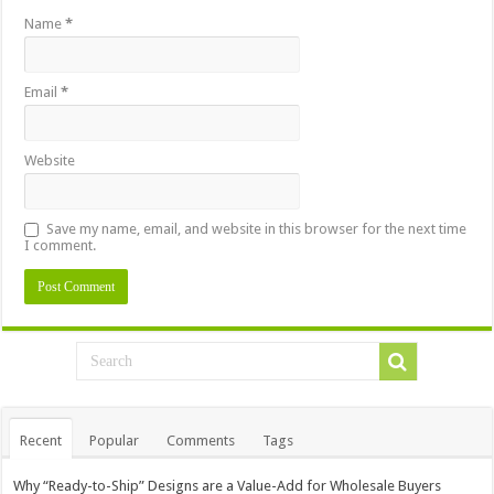
Name
*
Email
*
Website
Save my name, email, and website in this browser for the next time
I comment.
Recent
Popular
Comments
Tags
Why “Ready-to-Ship” Designs are a Value-Add for Wholesale Buyers