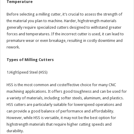
Temperature
Before selecting a milling cutter, it’s crucial to assess the strength of
the material you plan to machine. Harder, highstrength materials
generally require specialized cutters designed to withstand greater
forces and temperatures. If the incorrect cutter is used, it can lead to
premature wear or even breakage, resulting in costly downtime and
rework.
Types of Milling Cutters
1.HighSpeed Steel (HSS)
HSS is the most common and costeffective choice for many CNC
machining applications. It offers good toughness and can be used for
a variety of materials, including softer steels, aluminum, and plastics.
HSS cutters are particularly suitable for lowerspeed operations and
can provide a good balance of performance and affordability.
However, while HSS is versatile, it may not be the best option for
highstrength materials that require higher cutting speeds and
durability.