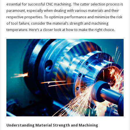
essential for successful CNC machining. The cutter selection process is
paramount, especially when dealing with various materials and their
respective properties. To optimize performance and minimize the risk
of tool failure, consider the material’s strength and machining
temperature. Here’s a closer look at how to make the right choice.
Understanding Material Strength and Machining