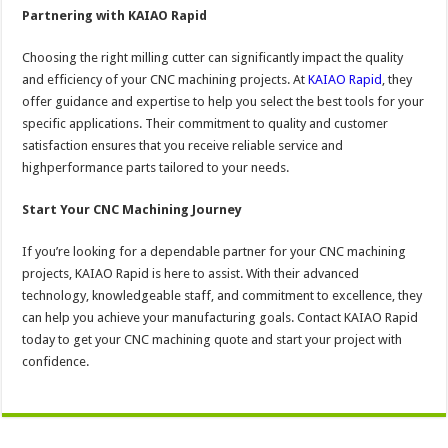
Partnering with KAIAO Rapid
Choosing the right milling cutter can significantly impact the quality
and efficiency of your CNC machining projects. At
KAIAO Rapid
, they
offer guidance and expertise to help you select the best tools for your
specific applications. Their commitment to quality and customer
satisfaction ensures that you receive reliable service and
highperformance parts tailored to your needs.
Start Your CNC Machining Journey
If you’re looking for a dependable partner for your CNC machining
projects, KAIAO Rapid is here to assist. With their advanced
technology, knowledgeable staff, and commitment to excellence, they
can help you achieve your manufacturing goals. Contact KAIAO Rapid
today to get your CNC machining quote and start your project with
confidence.