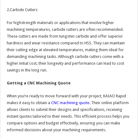
2.Carbide Cutters
For highstrength materials or applications that involve higher
machining temperatures, carbide cutters are often recommended.
These cutters are made from tungsten carbide and offer superior
hardness and wear resistance compared to HSS. They can maintain
their cutting edge at elevated temperatures, making them ideal for
demanding machining tasks. Although carbide cutters come with a
higher initial cost, their longevity and performance can lead to cost
savings in the long run.
Getting a CNC Machining Quote
When you’re ready to move forward with your project, KAIAO Rapid
makes it easy to obtain a
CNC machining quote
. Their online platform
allows clients to submit their designs and specifications, receiving
instant quotes tailored to their needs. This efficient process helps you
compare options and budget effectively, ensuring you can make
informed decisions about your machining requirements.