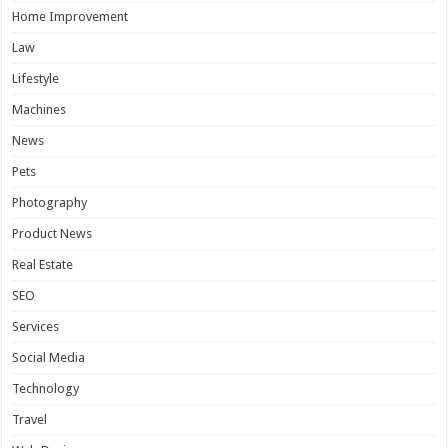
Home Improvement
Law
Lifestyle
Machines
News
Pets
Photography
Product News
Real Estate
SEO
Services
Social Media
Technology
Travel