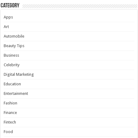
Category
Apps
Art
Automobile
Beauty Tips
Business
Celebrity
Digital Marketing
Education
Entertainment
Fashion
Finance
Fintech
Food