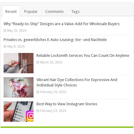
Recent
Popular
Comments
Tags
Why “Ready-to-Ship” Designs are a Value-Add for Wholesale Buyers
May 25, 2026
Privates vs. gewerbliches E-Auto-Leasing: Vor- und Nachteile
May 8, 2026
Reliable Locksmith Services You Can Count On Anytime
March 26, 2026
Vibrant Hair Dye Collections For Expressive And
Individual Style Choices
February 26, 2026
Best Way to View Instagram Stories
February 23, 2026