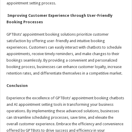
appointment setting process.
Improving Customer Experience through User-Friendly
Booking Processes
GPTBots’ appointment booking solutions prioritize customer
satisfaction by offering user-friendly and intuitive booking
experiences. Customers can easily interact with chatbots to schedule
appointments, receive timely reminders, and make changes to their
bookings seamlessly. By providing a convenient and personalized
booking process, businesses can enhance customer loyalty, increase
retention rates, and differentiate themselves in a competitive market.
Conclusion
Experience the excellence of GPTBots’ appointment booking chatbots
and AI appointment setting tools in transforming your business
operations. By implementing these advanced solutions, businesses
can streamline scheduling processes, save time, and elevate the
overall customer experience. Embrace the efficiency and convenience
offered by GPTBots to drive success and efficiency in your