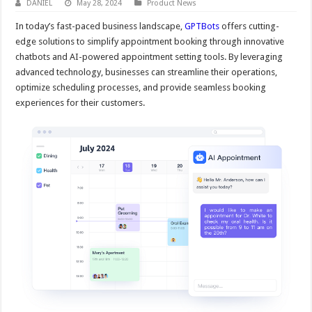
DANIEL
May 28, 2024
Product News
In today’s fast-paced business landscape,
GPTBots
offers cutting-
edge solutions to simplify appointment booking through innovative
chatbots and AI-powered appointment setting tools. By leveraging
advanced technology, businesses can streamline their operations,
optimize scheduling processes, and provide seamless booking
experiences for their customers.