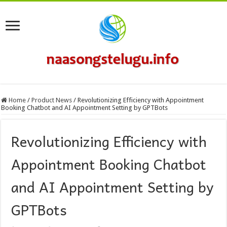
Home
/
Product News
/
Revolutionizing Efficiency with Appointment
Booking Chatbot and AI Appointment Setting by GPTBots
Revolutionizing Efficiency with
Appointment Booking Chatbot
and AI Appointment Setting by
GPTBots