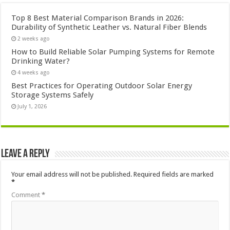
Top 8 Best Material Comparison Brands in 2026:
Durability of Synthetic Leather vs. Natural Fiber Blends
2 weeks ago
How to Build Reliable Solar Pumping Systems for Remote
Drinking Water?
4 weeks ago
Best Practices for Operating Outdoor Solar Energy
Storage Systems Safely
July 1, 2026
Leave a Reply
Your email address will not be published.
Required fields are marked
*
Comment
*