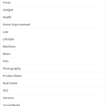
Forex
Gadget
Health
Home Improvement
Law
Lifestyle
Machines
News
Pets
Photography
Product News
Real Estate
SEO
Services
Social Media