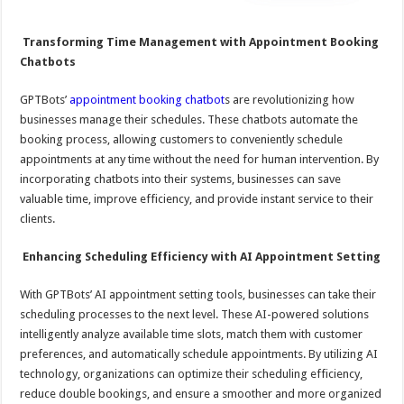
Transforming Time Management with Appointment Booking
Chatbots
GPTBots’
appointment booking chatbot
s are revolutionizing how
businesses manage their schedules. These chatbots automate the
booking process, allowing customers to conveniently schedule
appointments at any time without the need for human intervention. By
incorporating chatbots into their systems, businesses can save
valuable time, improve efficiency, and provide instant service to their
clients.
Enhancing Scheduling Efficiency with AI Appointment Setting
With GPTBots’ AI appointment setting tools, businesses can take their
scheduling processes to the next level. These AI-powered solutions
intelligently analyze available time slots, match them with customer
preferences, and automatically schedule appointments. By utilizing AI
technology, organizations can optimize their scheduling efficiency,
reduce double bookings, and ensure a smoother and more organized