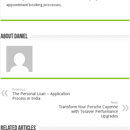
appointment booking processes.
About DANIEL
Previous
The Personal Loan – Application
Process in India
Next
Transform Your Porsche Cayenne
with Tosaver Performance
Upgrades
Related Articles