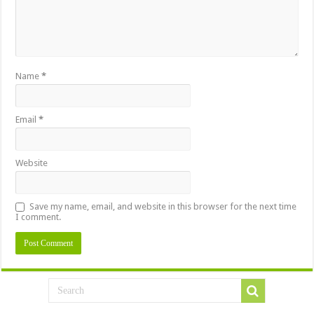
Name
*
Email
*
Website
Save my name, email, and website in this browser for the next time
I comment.