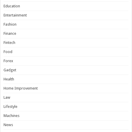
Education
Entertainment
Fashion
Finance
Fintech
Food
Forex
Gadget
Health
Home Improvement
Law
Lifestyle
Machines
News