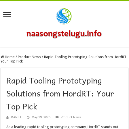
Home
/
Product News
/
Rapid Tooling Prototyping Solutions from HordRT:
Your Top Pick
Rapid Tooling Prototyping
Solutions from HordRT: Your
Top Pick
DANIEL
May 19, 2025
Product News
As a leading rapid tooling prototyping company, HordRT stands out