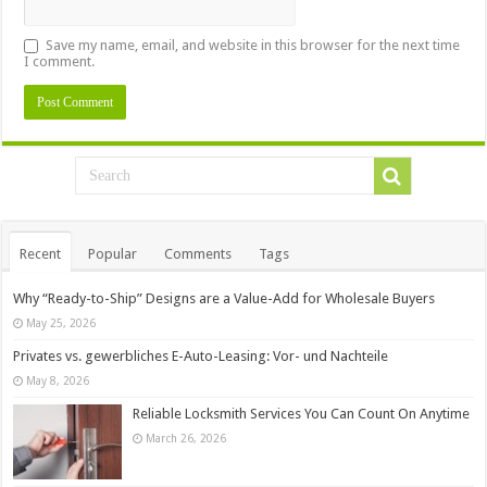
Save my name, email, and website in this browser for the next time
I comment.
Recent
Popular
Comments
Tags
Why “Ready-to-Ship” Designs are a Value-Add for Wholesale Buyers
May 25, 2026
Privates vs. gewerbliches E-Auto-Leasing: Vor- und Nachteile
May 8, 2026
Reliable Locksmith Services You Can Count On Anytime
March 26, 2026