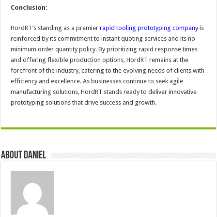
Conclusion:
HordRT’s standing as a premier
rapid tooling prototyping company
is
reinforced by its commitment to instant quoting services and its no
minimum order quantity policy. By prioritizing rapid response times
and offering flexible production options, HordRT remains at the
forefront of the industry, catering to the evolving needs of clients with
efficiency and excellence. As businesses continue to seek agile
manufacturing solutions, HordRT stands ready to deliver innovative
prototyping solutions that drive success and growth.
About DANIEL