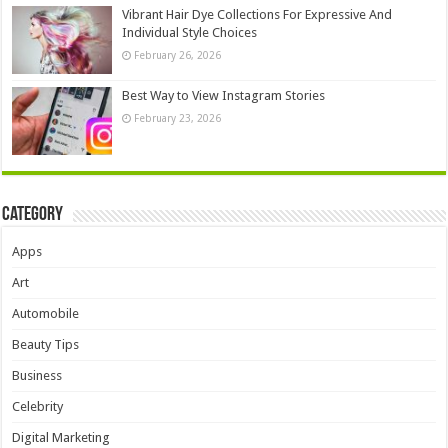
Vibrant Hair Dye Collections For Expressive And
Individual Style Choices
February 26, 2026
Best Way to View Instagram Stories
February 23, 2026
Category
Apps
Art
Automobile
Beauty Tips
Business
Celebrity
Digital Marketing