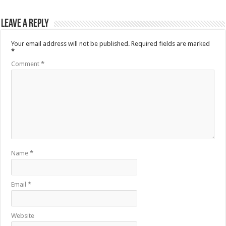
Leave a Reply
Your email address will not be published.
Required fields are marked
*
Comment
*
Name
*
Email
*
Website