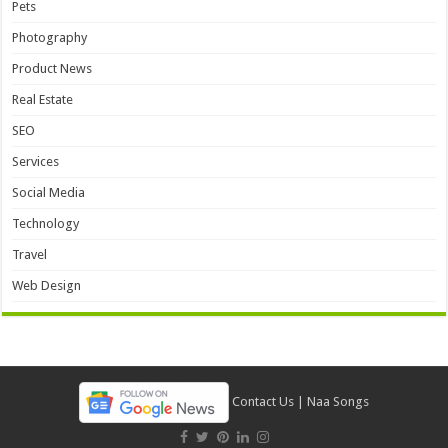
Pets
Photography
Product News
Real Estate
SEO
Services
Social Media
Technology
Travel
Web Design
Contact Us
|
Naa Songs