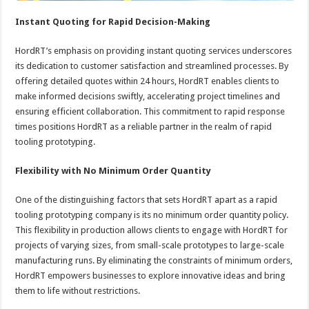
Instant Quoting for Rapid Decision-Making
HordRT’s emphasis on providing instant quoting services underscores
its dedication to customer satisfaction and streamlined processes. By
offering detailed quotes within 24 hours, HordRT enables clients to
make informed decisions swiftly, accelerating project timelines and
ensuring efficient collaboration. This commitment to rapid response
times positions HordRT as a reliable partner in the realm of rapid
tooling prototyping.
Flexibility with No Minimum Order Quantity
One of the distinguishing factors that sets HordRT apart as a rapid
tooling prototyping company is its no minimum order quantity policy.
This flexibility in production allows clients to engage with HordRT for
projects of varying sizes, from small-scale prototypes to large-scale
manufacturing runs. By eliminating the constraints of minimum orders,
HordRT empowers businesses to explore innovative ideas and bring
them to life without restrictions.