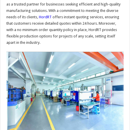
as a trusted partner for businesses seeking efficient and high-quality
manufacturing solutions. With a commitment to meeting the diverse
needs of its clients,
HordRT
offers instant quoting services, ensuring
that customers receive detailed quotes within 24 hours. Moreover,
with a no minimum order quantity policy in place, HordRT provides
flexible production options for projects of any scale, setting itself
apart in the industry.