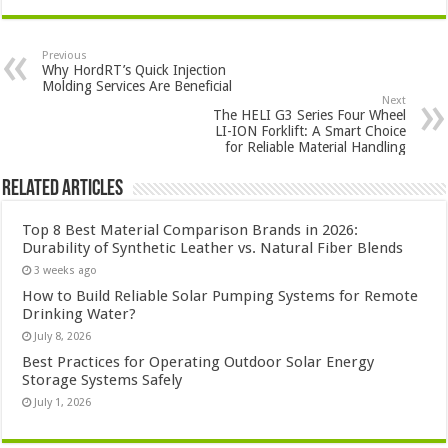
Previous
Why HordRT’s Quick Injection
Molding Services Are Beneficial
Next
The HELI G3 Series Four Wheel
LI-ION Forklift: A Smart Choice
for Reliable Material Handling
Related Articles
Top 8 Best Material Comparison Brands in 2026:
Durability of Synthetic Leather vs. Natural Fiber Blends
3 weeks ago
How to Build Reliable Solar Pumping Systems for Remote
Drinking Water?
July 8, 2026
Best Practices for Operating Outdoor Solar Energy
Storage Systems Safely
July 1, 2026