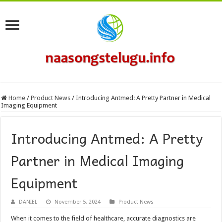
Home
/
Product News
/
Introducing Antmed: A Pretty Partner in Medical
Imaging Equipment
Introducing Antmed: A Pretty
Partner in Medical Imaging
Equipment
DANIEL
November 5, 2024
Product News
When it comes to the field of healthcare, accurate diagnostics are