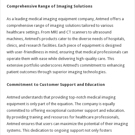
Comprehensive Range of Imaging Solutions
As a leading medical imaging equipment company, Antmed offers a
comprehensive range of imaging solutions tailored to various
healthcare settings. From MRI and CT scanners to ultrasound
machines, Antmed’s products cater to the diverse needs of hospitals,
clinics, and research facilities. Each piece of equipment is designed
with user-friendliness in mind, ensuring that medical professionals can
operate them with ease while delivering high-quality care. This
extensive portfolio underscores Antmed’s commitment to enhancing
patient outcomes through superior imaging technologies.
Commitment to Customer Support and Education
Antmed understands that providing top-notch medical imaging
equipment is only part of the equation. The company is equally
committed to offering exceptional customer support and education.
By providing training and resources for healthcare professionals,
Antmed ensures that users can maximize the potential of their imaging
systems. This dedication to ongoing support not only fosters