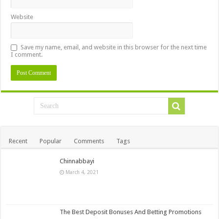
Website
Save my name, email, and website in this browser for the next time
I comment.
Recent
Popular
Comments
Tags
Chinnabbayi
March 4, 2021
The Best Deposit Bonuses And Betting Promotions