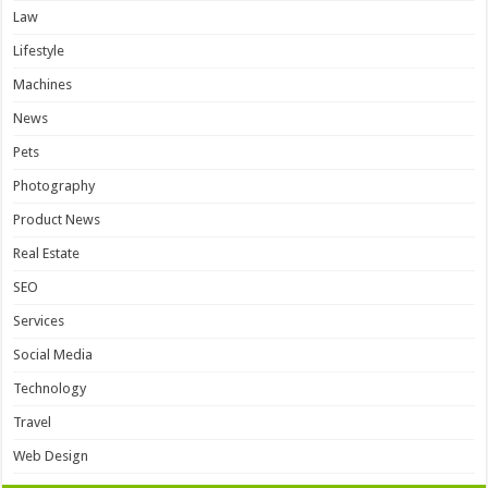
Law
Lifestyle
Machines
News
Pets
Photography
Product News
Real Estate
SEO
Services
Social Media
Technology
Travel
Web Design