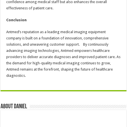
confidence among medical staff but also enhances the overall
effectiveness of patient care.
Conclusion
Antmed’s reputation as a leading medical imaging equipment
company is built on a foundation of innovation, comprehensive
solutions, and unwavering customer support. By continuously
advancing imaging technologies, Antmed empowers healthcare
providers to deliver accurate diagnoses and improved patient care. As
the demand for high-quality medical imaging continues to grow,
Antmed remains at the forefront, shaping the future of healthcare
diagnostics.
About DANIEL