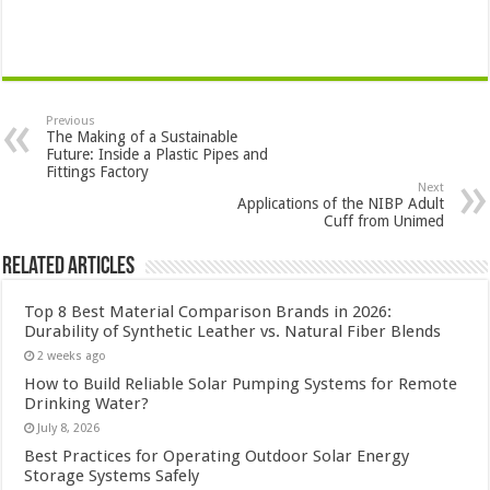
Previous
The Making of a Sustainable
Future: Inside a Plastic Pipes and
Fittings Factory
Next
Applications of the NIBP Adult
Cuff from Unimed
Related Articles
Top 8 Best Material Comparison Brands in 2026:
Durability of Synthetic Leather vs. Natural Fiber Blends
2 weeks ago
How to Build Reliable Solar Pumping Systems for Remote
Drinking Water?
July 8, 2026
Best Practices for Operating Outdoor Solar Energy
Storage Systems Safely