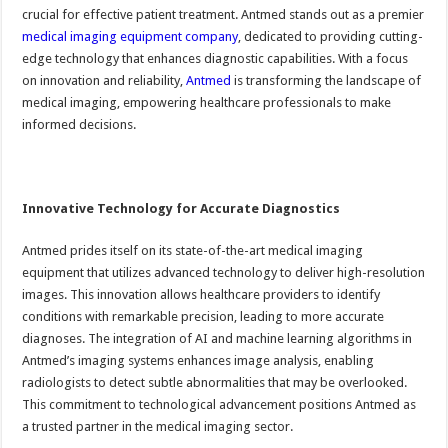
crucial for effective patient treatment. Antmed stands out as a premier
medical imaging equipment company
, dedicated to providing cutting-
edge technology that enhances diagnostic capabilities. With a focus
on innovation and reliability,
Antmed
is transforming the landscape of
medical imaging, empowering healthcare professionals to make
informed decisions.
Innovative Technology for Accurate Diagnostics
Antmed prides itself on its state-of-the-art medical imaging
equipment that utilizes advanced technology to deliver high-resolution
images. This innovation allows healthcare providers to identify
conditions with remarkable precision, leading to more accurate
diagnoses. The integration of AI and machine learning algorithms in
Antmed’s imaging systems enhances image analysis, enabling
radiologists to detect subtle abnormalities that may be overlooked.
This commitment to technological advancement positions Antmed as
a trusted partner in the medical imaging sector.