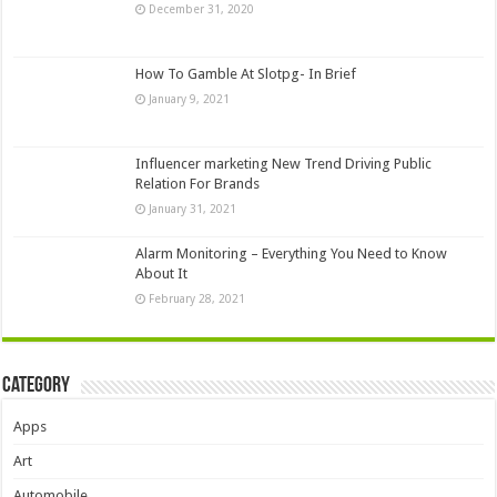
December 31, 2020
How To Gamble At Slotpg- In Brief
January 9, 2021
Influencer marketing New Trend Driving Public
Relation For Brands
January 31, 2021
Alarm Monitoring – Everything You Need to Know
About It
February 28, 2021
Category
Apps
Art
Automobile