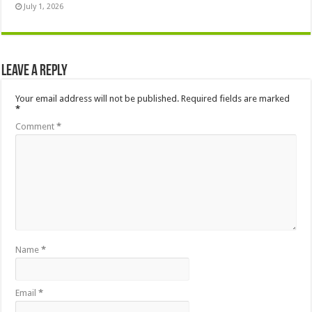
July 1, 2026
Leave a Reply
Your email address will not be published.
Required fields are marked
*
Comment
*
Name
*
Email
*