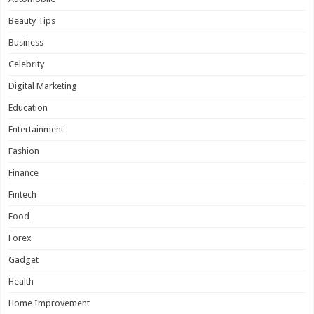
Beauty Tips
Business
Celebrity
Digital Marketing
Education
Entertainment
Fashion
Finance
Fintech
Food
Forex
Gadget
Health
Home Improvement