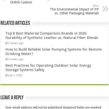
Online Casinos
Next
The Environmental Impact of PP
vs. Other Packaging Materials
Related Articles
Top 8 Best Material Comparison Brands in 2026:
Durability of Synthetic Leather vs. Natural Fiber Blends
2 weeks ago
How to Build Reliable Solar Pumping Systems for Remote
Drinking Water?
4 weeks ago
Best Practices for Operating Outdoor Solar Energy
Storage Systems Safely
July 1, 2026
Leave a Reply
Your email address will not be published.
Required fields are marked