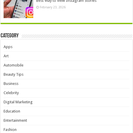
Best Way to View Instagram Stories
February 23, 2026
Category
Apps
Art
Automobile
Beauty Tips
Business
Celebrity
Digital Marketing
Education
Entertainment
Fashion