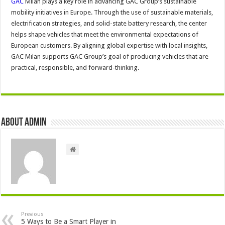
GAC
Milan plays a key role in advancing GAC Group’s sustainable
mobility initiatives in Europe. Through the use of sustainable materials,
electrification strategies, and solid-state battery research, the center
helps shape vehicles that meet the environmental expectations of
European customers. By aligning global expertise with local insights,
GAC Milan supports GAC Group’s goal of producing vehicles that are
practical, responsible, and forward-thinking.
About admin
Previous
5 Ways to Be a Smart Player in