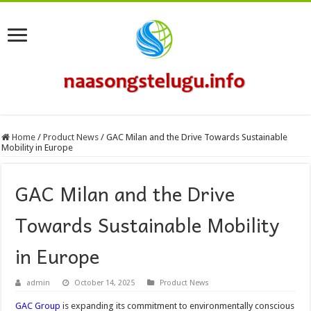
Home
/
Product News
/
GAC Milan and the Drive Towards Sustainable
Mobility in Europe
GAC Milan and the Drive
Towards Sustainable Mobility
in Europe
admin
October 14, 2025
Product News
GAC Group
is expanding its commitment to environmentally conscious