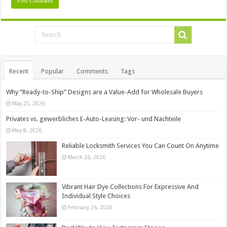
Recent
Popular
Comments
Tags
Why “Ready-to-Ship” Designs are a Value-Add for Wholesale Buyers
May 25, 2026
Privates vs. gewerbliches E-Auto-Leasing: Vor- und Nachteile
May 8, 2026
Reliable Locksmith Services You Can Count On Anytime
March 26, 2026
Vibrant Hair Dye Collections For Expressive And
Individual Style Choices
February 26, 2026