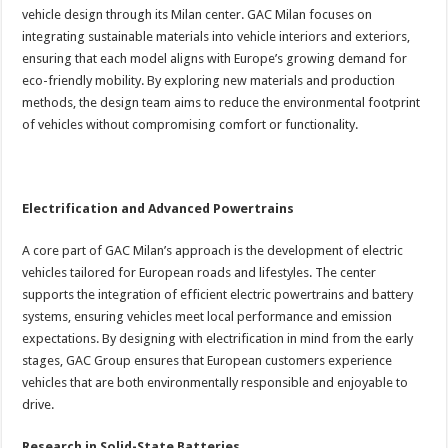
vehicle design through its Milan center. GAC Milan focuses on
integrating sustainable materials into vehicle interiors and exteriors,
ensuring that each model aligns with Europe’s growing demand for
eco-friendly mobility. By exploring new materials and production
methods, the design team aims to reduce the environmental footprint
of vehicles without compromising comfort or functionality.
Electrification and Advanced Powertrains
A core part of GAC Milan’s approach is the development of electric
vehicles tailored for European roads and lifestyles. The center
supports the integration of efficient electric powertrains and battery
systems, ensuring vehicles meet local performance and emission
expectations. By designing with electrification in mind from the early
stages, GAC Group ensures that European customers experience
vehicles that are both environmentally responsible and enjoyable to
drive.
Research in Solid-State Batteries