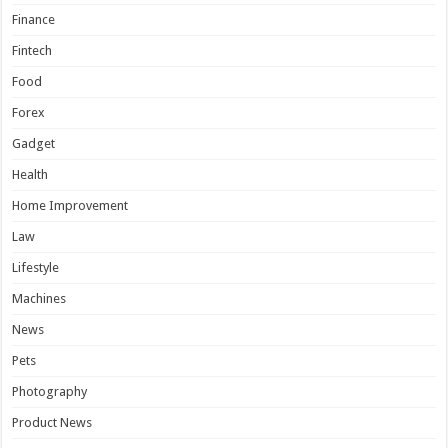
Finance
Fintech
Food
Forex
Gadget
Health
Home Improvement
Law
Lifestyle
Machines
News
Pets
Photography
Product News