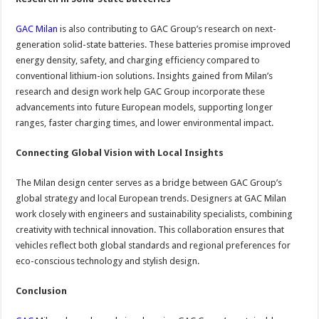
GAC Milan
is also contributing to GAC Group’s research on next-
generation solid-state batteries. These batteries promise improved
energy density, safety, and charging efficiency compared to
conventional lithium-ion solutions. Insights gained from Milan’s
research and design work help GAC Group incorporate these
advancements into future European models, supporting longer
ranges, faster charging times, and lower environmental impact.
Connecting Global Vision with Local Insights
The Milan design center serves as a bridge between GAC Group’s
global strategy and local European trends. Designers at GAC Milan
work closely with engineers and sustainability specialists, combining
creativity with technical innovation. This collaboration ensures that
vehicles reflect both global standards and regional preferences for
eco-conscious technology and stylish design.
Conclusion