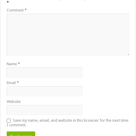
*
Comment
*
Name
*
Email
*
Website
Save my name, email, and website in this browser for the next time
I comment.