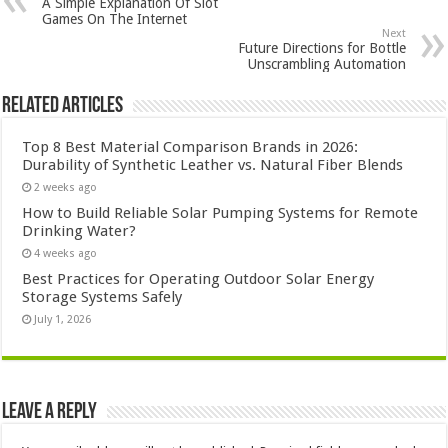
A Simple Explanation Of Slot
Games On The Internet
Next
Future Directions for Bottle
Unscrambling Automation
Related Articles
Top 8 Best Material Comparison Brands in 2026:
Durability of Synthetic Leather vs. Natural Fiber Blends
2 weeks ago
How to Build Reliable Solar Pumping Systems for Remote
Drinking Water?
4 weeks ago
Best Practices for Operating Outdoor Solar Energy
Storage Systems Safely
July 1, 2026
Leave a Reply