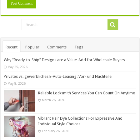
Recent
Popular
Comments
Tags
Why “Ready-to-Ship” Designs are a Value-Add for Wholesale Buyers
May 25, 2026
Privates vs. gewerbliches E-Auto-Leasing: Vor- und Nachteile
May 8, 2026
Reliable Locksmith Services You Can Count On Anytime
March 26, 2026
Vibrant Hair Dye Collections For Expressive And
Individual Style Choices
February 26, 2026