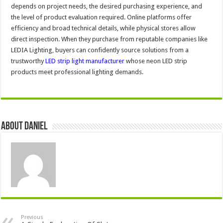
depends on project needs, the desired purchasing experience, and
the level of product evaluation required. Online platforms offer
efficiency and broad technical details, while physical stores allow
direct inspection. When they purchase from reputable companies like
LEDIA Lighting, buyers can confidently source solutions from a
trustworthy
LED strip light manufacturer
whose neon LED strip
products meet professional lighting demands.
About DANIEL
Previous