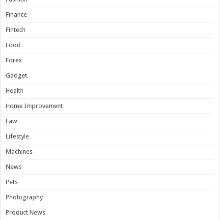
Finance
Fintech
Food
Forex
Gadget
Health
Home Improvement
Law
Lifestyle
Machines
News
Pets
Photography
Product News