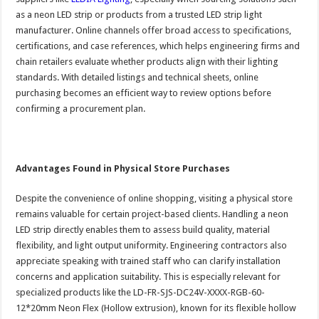
as a neon LED strip or products from a trusted LED strip light
manufacturer. Online channels offer broad access to specifications,
certifications, and case references, which helps engineering firms and
chain retailers evaluate whether products align with their lighting
standards. With detailed listings and technical sheets, online
purchasing becomes an efficient way to review options before
confirming a procurement plan.
Advantages Found in Physical Store Purchases
Despite the convenience of online shopping, visiting a physical store
remains valuable for certain project-based clients. Handling a neon
LED strip directly enables them to assess build quality, material
flexibility, and light output uniformity. Engineering contractors also
appreciate speaking with trained staff who can clarify installation
concerns and application suitability. This is especially relevant for
specialized products like the LD-FR-SJS-DC24V-XXXX-RGB-60-
12*20mm Neon Flex (Hollow extrusion), known for its flexible hollow