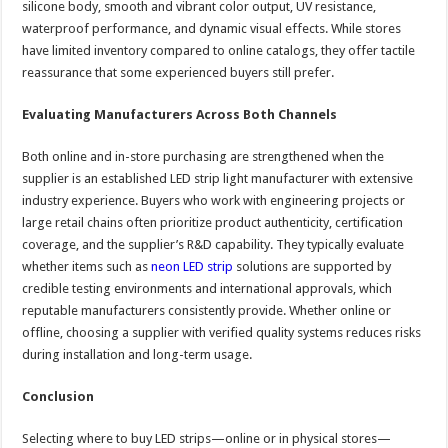
silicone body, smooth and vibrant color output, UV resistance,
waterproof performance, and dynamic visual effects. While stores
have limited inventory compared to online catalogs, they offer tactile
reassurance that some experienced buyers still prefer.
Evaluating Manufacturers Across Both Channels
Both online and in-store purchasing are strengthened when the
supplier is an established LED strip light manufacturer with extensive
industry experience. Buyers who work with engineering projects or
large retail chains often prioritize product authenticity, certification
coverage, and the supplier’s R&D capability. They typically evaluate
whether items such as
neon LED strip
solutions are supported by
credible testing environments and international approvals, which
reputable manufacturers consistently provide. Whether online or
offline, choosing a supplier with verified quality systems reduces risks
during installation and long-term usage.
Conclusion
Selecting where to buy LED strips—online or in physical stores—