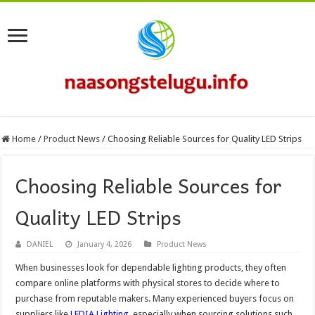
Home
/
Product News
/
Choosing Reliable Sources for Quality LED Strips
Choosing Reliable Sources for
Quality LED Strips
DANIEL
January 4, 2026
Product News
When businesses look for dependable lighting products, they often
compare online platforms with physical stores to decide where to
purchase from reputable makers. Many experienced buyers focus on
suppliers like
LEDIA Lighting
, especially when sourcing solutions such