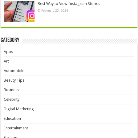
Best Way to View Instagram Stories
February 23, 2026
Category
Apps
Art
Automobile
Beauty Tips
Business
Celebrity
Digital Marketing
Education
Entertainment
Fashion