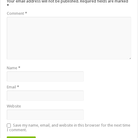
Your email address will not be published.
Required fields are marked
*
Comment
*
Name
*
Email
*
Website
Save my name, email, and website in this browser for the next time
I comment.