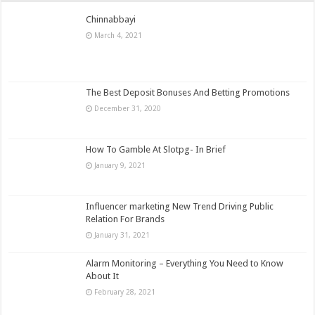
Chinnabbayi
March 4, 2021
The Best Deposit Bonuses And Betting Promotions
December 31, 2020
How To Gamble At Slotpg- In Brief
January 9, 2021
Influencer marketing New Trend Driving Public
Relation For Brands
January 31, 2021
Alarm Monitoring – Everything You Need to Know
About It
February 28, 2021