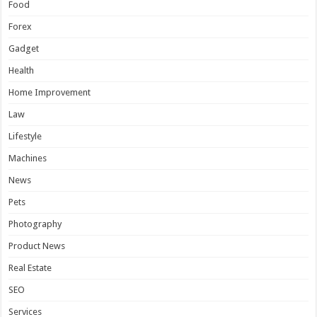
Food
Forex
Gadget
Health
Home Improvement
Law
Lifestyle
Machines
News
Pets
Photography
Product News
Real Estate
SEO
Services