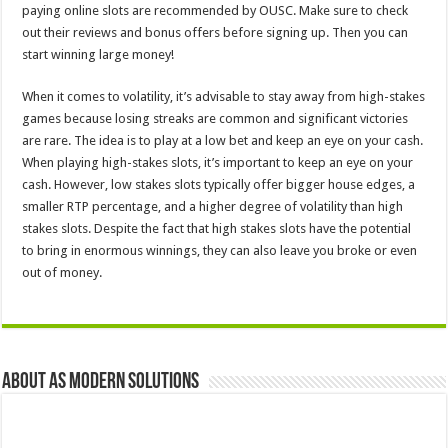
paying online slots are recommended by OUSC. Make sure to check
out their reviews and bonus offers before signing up. Then you can
start winning large money!
When it comes to volatility, it’s advisable to stay away from high-stakes
games because losing streaks are common and significant victories
are rare. The idea is to play at a low bet and keep an eye on your cash.
When playing high-stakes slots, it’s important to keep an eye on your
cash. However, low stakes slots typically offer bigger house edges, a
smaller RTP percentage, and a higher degree of volatility than high
stakes slots. Despite the fact that high stakes slots have the potential
to bring in enormous winnings, they can also leave you broke or even
out of money.
About AS Modern Solutions