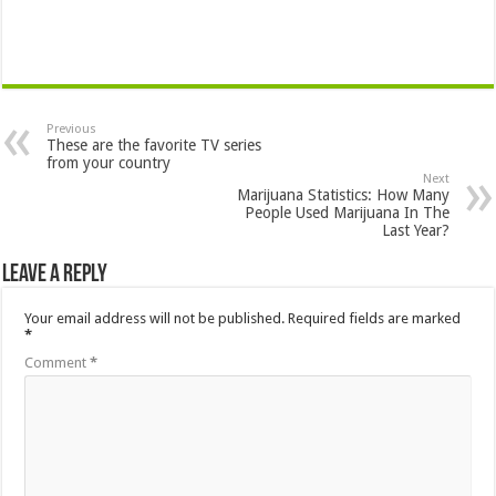
Previous
These are the favorite TV series
from your country
Next
Marijuana Statistics: How Many
People Used Marijuana In The
Last Year?
Leave a Reply
Your email address will not be published.
Required fields are marked
*
Comment
*