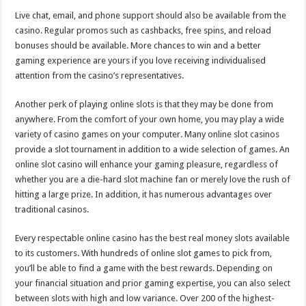
Live chat, email, and phone support should also be available from the
casino. Regular promos such as cashbacks, free spins, and reload
bonuses should be available. More chances to win and a better
gaming experience are yours if you love receiving individualised
attention from the casino’s representatives.
Another perk of playing online slots is that they may be done from
anywhere. From the comfort of your own home, you may play a wide
variety of casino games on your computer. Many online slot casinos
provide a slot tournament in addition to a wide selection of games. An
online slot casino will enhance your gaming pleasure, regardless of
whether you are a die-hard slot machine fan or merely love the rush of
hitting a large prize. In addition, it has numerous advantages over
traditional casinos.
Every respectable online casino has the best real money slots available
to its customers. With hundreds of online slot games to pick from,
you’ll be able to find a game with the best rewards. Depending on
your financial situation and prior gaming expertise, you can also select
between slots with high and low variance. Over 200 of the highest-