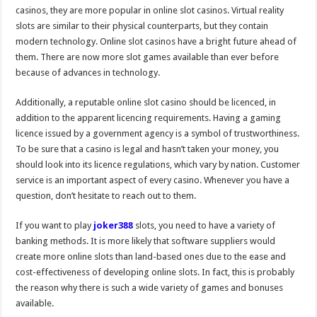
casinos, they are more popular in online slot casinos. Virtual reality
slots are similar to their physical counterparts, but they contain
modern technology. Online slot casinos have a bright future ahead of
them. There are now more slot games available than ever before
because of advances in technology.
Additionally, a reputable online slot casino should be licenced, in
addition to the apparent licencing requirements. Having a gaming
licence issued by a government agency is a symbol of trustworthiness.
To be sure that a casino is legal and hasn’t taken your money, you
should look into its licence regulations, which vary by nation. Customer
service is an important aspect of every casino. Whenever you have a
question, don’t hesitate to reach out to them.
If you want to play
joker388
slots, you need to have a variety of
banking methods. It is more likely that software suppliers would
create more online slots than land-based ones due to the ease and
cost-effectiveness of developing online slots. In fact, this is probably
the reason why there is such a wide variety of games and bonuses
available.