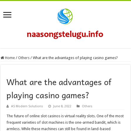
Home
/
Others
/
What are the advantages of playing casino games?
What are the advantages of
playing casino games?
AS Modern Solutions
June 8, 2022
Others
The future of online slot casinos is virtual reality slots. One of the most
frequent varieties of slot machines is the one-armed bandit, which is
armless. While these machines can still be found in land-based