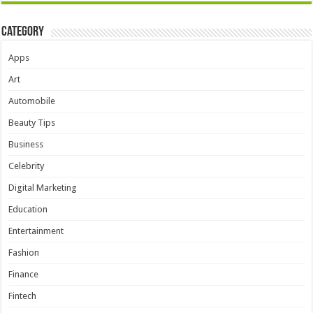
Category
Apps
Art
Automobile
Beauty Tips
Business
Celebrity
Digital Marketing
Education
Entertainment
Fashion
Finance
Fintech