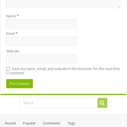
Name
*
Email
*
Website
Save my name, email, and website in this browser for the next time
I comment.
Recent
Popular
Comments
Tags