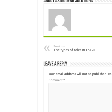
About AS Modern Solutions
Previous
The types of roles in CSGO
Leave a Reply
Your email address will not be published.
Re
Comment
*