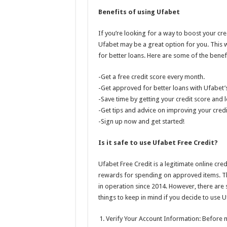
Benefits of using Ufabet
If you’re looking for a way to boost your cr
Ufabet may be a great option for you. This 
for better loans. Here are some of the benef
-Get a free credit score every month.
-Get approved for better loans with Ufabet’s
-Save time by getting your credit score and 
-Get tips and advice on improving your credi
-Sign up now and get started!
Is it safe to use Ufabet Free Credit?
Ufabet Free Credit is a legitimate online cred
rewards for spending on approved items. T
in operation since 2014. However, there are
things to keep in mind if you decide to use U
Verify Your Account Information: Before 