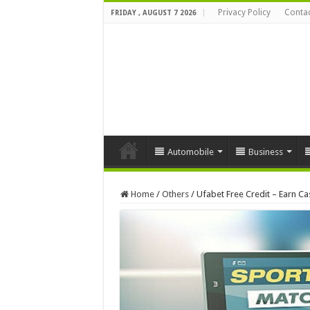
Privacy Policy
Contac
FRIDAY , AUGUST 7 2026
Automobile
Business
Home
/
Others
/
Ufabet Free Credit – Earn Ca