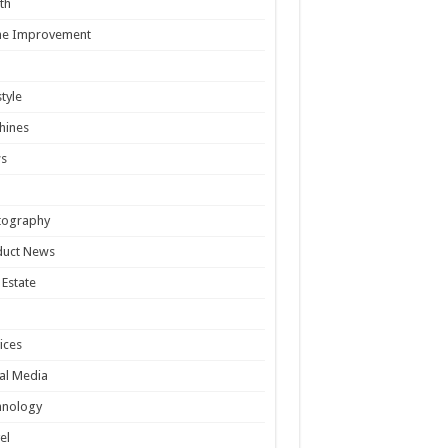
th
e Improvement
style
hines
s
tography
duct News
 Estate
ices
al Media
hnology
el