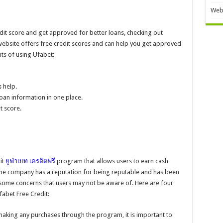
Web
edit score and get approved for better loans, checking out
website offers free credit scores and can help you get approved
its of using Ufabet:
 help.
loan information in one place.
t score.
it
ยูฟ่าเบท เครดิตฟรี
program that allows users to earn cash
he company has a reputation for being reputable and has been
 some concerns that users may not be aware of. Here are four
fabet Free Credit:
making any purchases through the program, it is important to