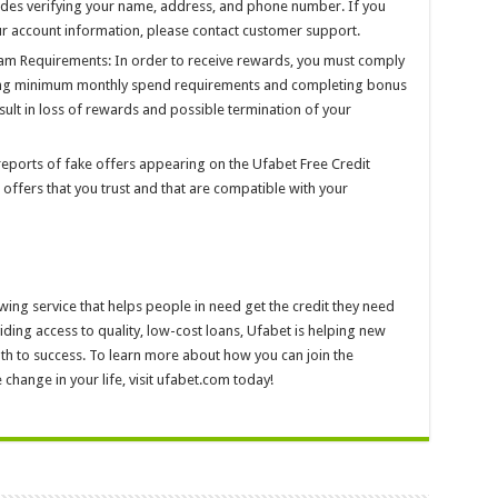
ludes verifying your name, address, and phone number. If you
r account information, please contact customer support.
m Requirements: In order to receive rewards, you must comply
ng minimum monthly spend requirements and completing bonus
sult in loss of rewards and possible termination of your
eports of fake offers appearing on the Ufabet Free Credit
 offers that you trust and that are compatible with your
wing service that helps people in need get the credit they need
viding access to quality, low-cost loans, Ufabet is helping new
path to success. To learn more about how you can join the
hange in your life, visit ufabet.com today!