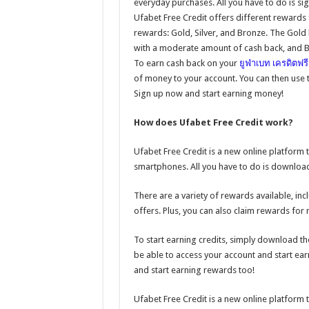
everyday purchases. All you have to do is si
Ufabet Free Credit offers different rewards 
rewards: Gold, Silver, and Bronze. The Gold 
with a moderate amount of cash back, and B
To earn cash back on your
ยูฟ่าเบท เครดิตฟรี
of money to your account. You can then use t
Sign up now and start earning money!
How does Ufabet Free Credit work?
Ufabet Free Credit is a new online platform t
smartphones. All you have to do is download
There are a variety of rewards available, in
offers. Plus, you can also claim rewards for r
To start earning credits, simply download th
be able to access your account and start ear
and start earning rewards too!
Ufabet Free Credit is a new online platform t