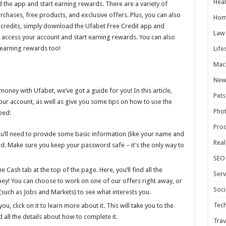
Heal
 the app and start earning rewards. There are a variety of
rchases, free products, and exclusive offers. Plus, you can also
Hom
g credits, simply download the Ufabet Free Credit app and
Law
to access your account and start earning rewards. You can also
t earning rewards too!
Life
Mac
New
money with Ufabet, we’ve got a guide for you! In this article,
Pets
your account, as well as give you some tips on how to use the
Pho
eed:
Pro
ou’ll need to provide some basic information (like your name and
Real
d. Make sure you keep your password safe – it’s the only way to
SEO
Cash tab at the top of the page. Here, you’ll find all the
Serv
ey! You can choose to work on one of our offers right away, or
Soci
such as Jobs and Markets) to see what interests you.
Tec
u, click on it to learn more about it. This will take you to the
d all the details about how to complete it.
Trav