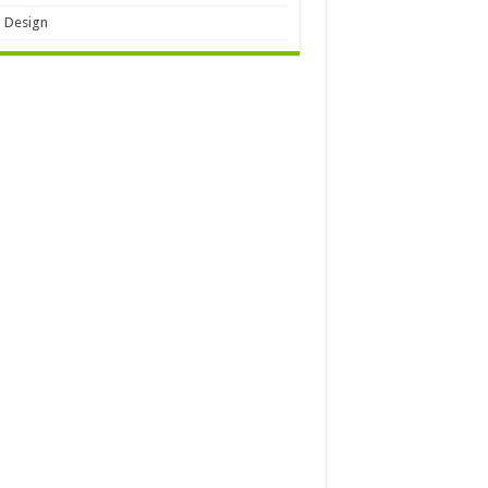
 Design