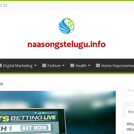
t Us
Digital Marketing
Fashion
Health
Home Improvemen
sh
Rec
Why 
Whol