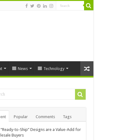
t
News
Technology
ent
Popular
Comments
Tags
“Ready-to-Ship” Designs are a Value-Add for
esale Buyers