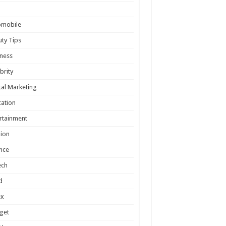
omobile
ty Tips
ness
brity
tal Marketing
ation
rtainment
ion
nce
ech
d
ex
get