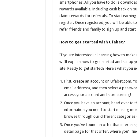
smartphones. All you have to do is download
rewards available, including cash back on pu
claim rewards for referrals. To start earnin
register. Once registered, you will be able 
refer friends and family to sign up and star
How to get started with Ufabet?
If you’re interested in learning how to make 
we’ll explain how to get started and set up 
site. Ready to get started? Here’s what you n
First, create an account on Ufabet.com. Y
email address), and then select a passwor
access your account and start earning!
Once you have an account, head over to the 
information you need to start making mon
browse through our different categories (
Once you’ve found an offer that interests yo
detail page for that offer, where you’ll fin