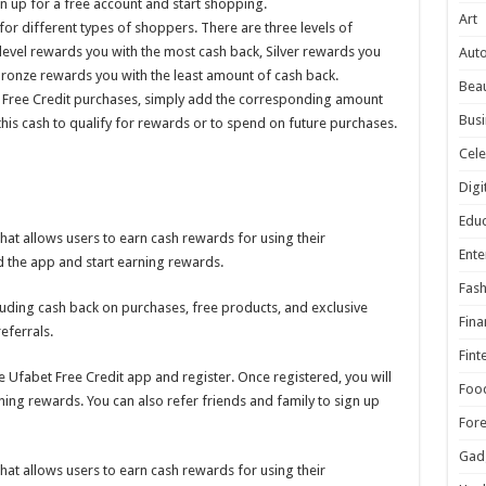
gn up for a free account and start shopping.
Art
for different types of shoppers. There are three levels of
level rewards you with the most cash back, Silver rewards you
Aut
ronze rewards you with the least amount of cash back.
Beau
Free Credit purchases, simply add the corresponding amount
Busi
his cash to qualify for rewards or to spend on future purchases.
Cele
Digi
Educ
hat allows users to earn cash rewards for using their
Ente
 the app and start earning rewards.
Fash
cluding cash back on purchases, free products, and exclusive
Fina
eferrals.
Fint
e Ufabet Free Credit app and register. Once registered, you will
Foo
ning rewards. You can also refer friends and family to sign up
For
Gad
hat allows users to earn cash rewards for using their