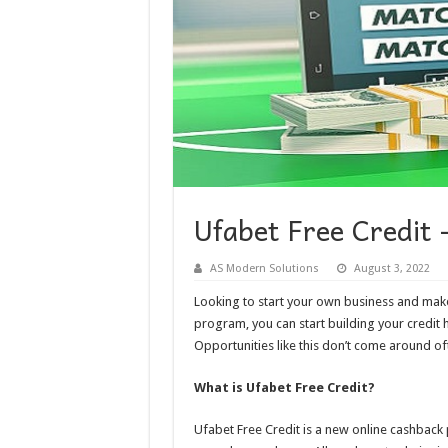
Ufabet Free Credit 
AS Modern Solutions
August 3, 2022
Looking to start your own business and make
program, you can start building your credit 
Opportunities like this don’t come around oft
What is Ufabet Free Credit?
Ufabet Free Credit is a new online cashback