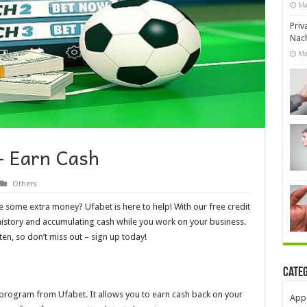
Ma
Priv
Nach
Ma
– Earn Cash
Others
 some extra money? Ufabet is here to help! With our free credit
history and accumulating cash while you work on your business.
en, so don’t miss out – sign up today!
Cate
 program from Ufabet. It allows you to earn cash back on your
App