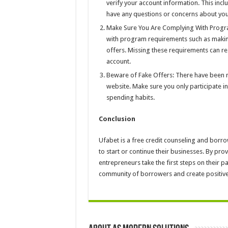
verify your account information. This inc
have any questions or concerns about you
Make Sure You Are Complying With Progra
with program requirements such as maki
offers. Missing these requirements can re
account.
Beware of Fake Offers: There have been r
website. Make sure you only participate in
spending habits.
Conclusion
Ufabet is a free credit counseling and borro
to start or continue their businesses. By pro
entrepreneurs take the first steps on their 
community of borrowers and create positive c