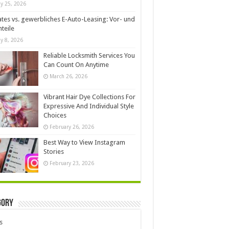
y 25, 2026
ates vs. gewerbliches E-Auto-Leasing: Vor- und
teile
y 8, 2026
Reliable Locksmith Services You
Can Count On Anytime
March 26, 2026
Vibrant Hair Dye Collections For
Expressive And Individual Style
Choices
February 26, 2026
Best Way to View Instagram
Stories
February 23, 2026
gory
s