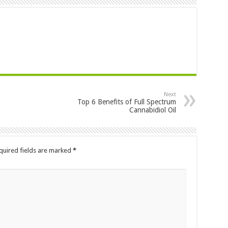
Next
Top 6 Benefits of Full Spectrum
Cannabidiol Oil
quired fields are marked
*