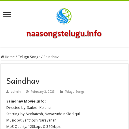
Home
/
Telugu Songs
/
Saindhav
Saindhav
admin
February 2, 2023
Telugu Songs
Saindhav Movie Info:
Directed by: Sailesh Kolanu
Starring by: Venkatesh, Nawazuddin Siddiqui
Music by: Santhosh Narayanan
Mp3 Quality: 128kbps & 320kbps