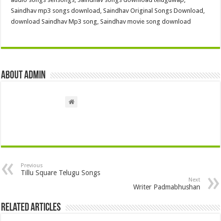
Saindhav mp3 songs download, Saindhav Original Songs Download,
download Saindhav Mp3 song, Saindhav movie song download
About admin
Previous
Tillu Square Telugu Songs
Next
Writer Padmabhushan
Related Articles