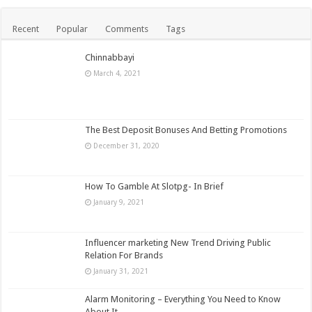
Recent
Popular
Comments
Tags
Chinnabbayi
March 4, 2021
The Best Deposit Bonuses And Betting Promotions
December 31, 2020
How To Gamble At Slotpg- In Brief
January 9, 2021
Influencer marketing New Trend Driving Public
Relation For Brands
January 31, 2021
Alarm Monitoring – Everything You Need to Know
About It