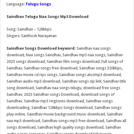
Language:
Telugu Songs
Saindhav Telugu Naa Songs Mp3 Download
Song: Saindhav – 128kbps
Singers: Santhosh Narayanan
Saindhav Songs Download keyword:
Saindhav naa songs
download, Naa songs Saindhav, Saindhav mp3 naa songs, Saindhav
2023 songs download, Saindhav film songs download, Full songs of
Saindhav, Saindhav songs free download, Saindhav songs 320kbps,
Saindhav movie cd rips songs, Saindhav songs atozmp3 download,
Saindhav audio mp3 download, Saindhav songs zip link, Saindhav title
song download, Saindhav naa songs telugu, download free songs
Saindhav, 2023 Saindhav songs Download, download songs of
Saindhav, Saindhav mp3 ringtones download, Saindhav songs
downloading, Saindhav 128kbps Songs download, Saindhav songs
play online, Saindhav movie background music download, Saindhav
naa mp3 download, Saindhav songs mp3 free download, Saindhav all
songs download, Saindhav high quality songs download, Saindhav
audio songs sensongs, Saindhav songs download teluguwap,