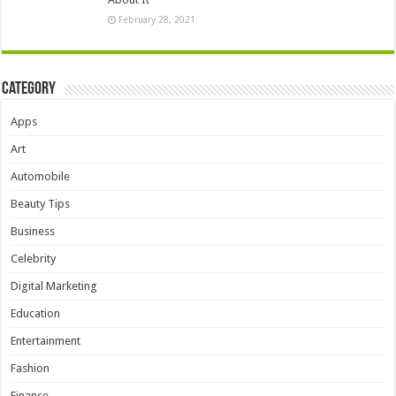
February 28, 2021
Category
Apps
Art
Automobile
Beauty Tips
Business
Celebrity
Digital Marketing
Education
Entertainment
Fashion
Finance