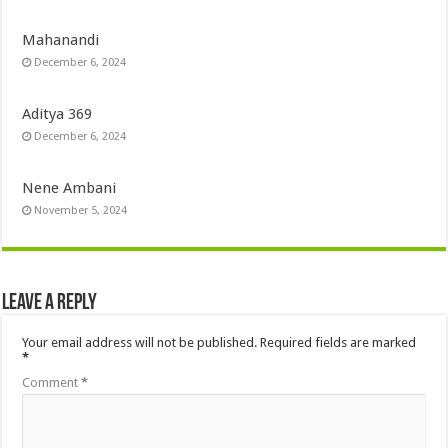
Mahanandi
December 6, 2024
Aditya 369
December 6, 2024
Nene Ambani
November 5, 2024
Leave a Reply
Your email address will not be published.
Required fields are marked
*
Comment
*