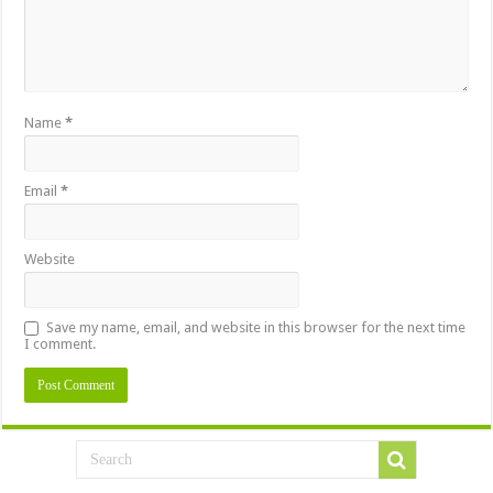
Name
*
Email
*
Website
Save my name, email, and website in this browser for the next time
I comment.