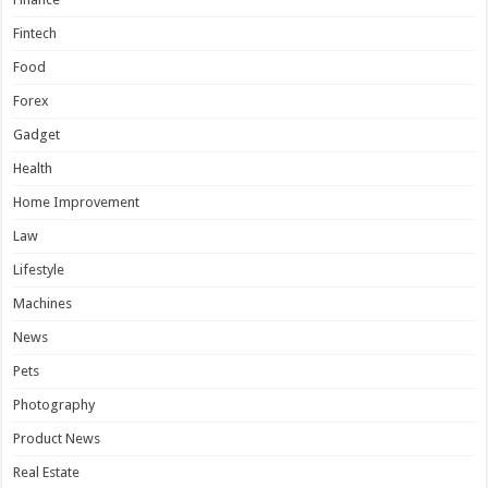
Fintech
Food
Forex
Gadget
Health
Home Improvement
Law
Lifestyle
Machines
News
Pets
Photography
Product News
Real Estate