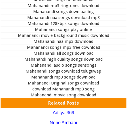
Mahanandi mp3 ringtones download
Mahanandi songs downloading
Mahanandi naa songs download mp3
Mahanandi 128kbps songs download
Mahanandi songs play online
Mahanandi movie background music download
Mahanandi naa mp3 download
Mahanandi songs mp3 free download
Mahanandi all songs download
Mahanandi high quality songs download
Mahanandi audio songs sensongs
Mahanandi songs download teluguwap
Mahanandi mp3 songs download
Mahanandi Original songs download
download Mahanandi mp3 song
Mahanandi movie song download
Related Posts
Aditya 369
Nene Ambani