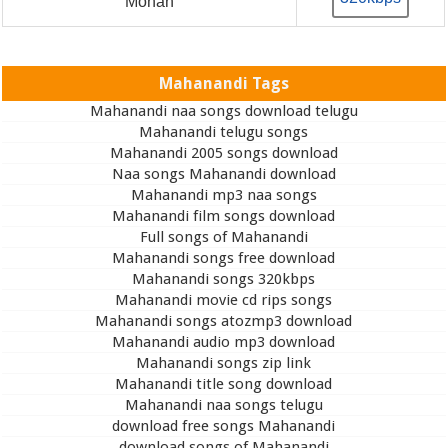
Mohan
Mahanandi Tags
Mahanandi naa songs download telugu
Mahanandi telugu songs
Mahanandi 2005 songs download
Naa songs Mahanandi download
Mahanandi mp3 naa songs
Mahanandi film songs download
Full songs of Mahanandi
Mahanandi songs free download
Mahanandi songs 320kbps
Mahanandi movie cd rips songs
Mahanandi songs atozmp3 download
Mahanandi audio mp3 download
Mahanandi songs zip link
Mahanandi title song download
Mahanandi naa songs telugu
download free songs Mahanandi
download songs of Mahanandi