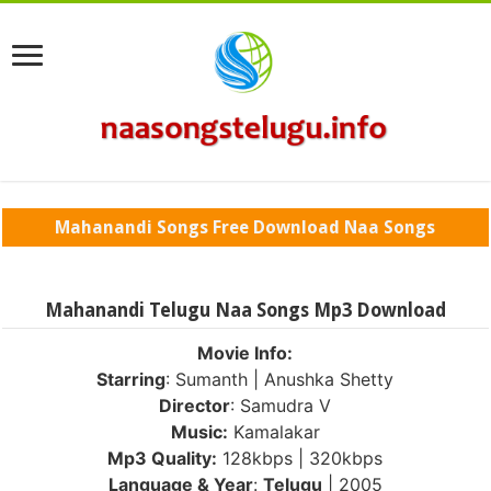
Mahanandi Songs Free Download Naa Songs
Mahanandi Telugu Naa Songs Mp3 Download
Movie Info:
Starring
: Sumanth | Anushka Shetty
Director
: Samudra V
Music:
Kamalakar
Mp3 Quality:
128kbps | 320kbps
Language & Year
:
Telugu
| 2005