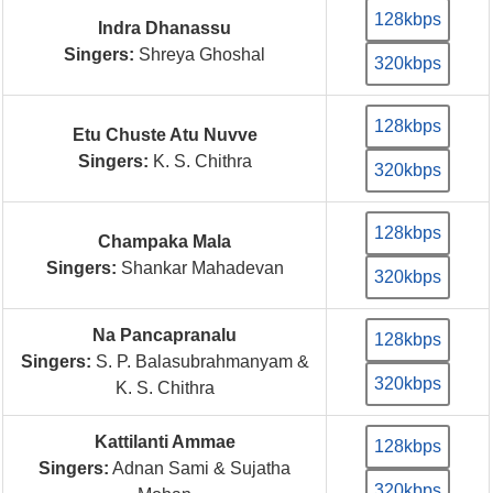
128kbps
Indra Dhanassu
Singers:
Shreya Ghoshal
320kbps
128kbps
Etu Chuste Atu Nuvve
Singers:
K. S. Chithra
320kbps
128kbps
Champaka Mala
Singers:
Shankar Mahadevan
320kbps
Na Pancapranalu
128kbps
Singers:
S. P. Balasubrahmanyam &
320kbps
K. S. Chithra
Kattilanti Ammae
128kbps
Singers:
Adnan Sami & Sujatha
320kbps