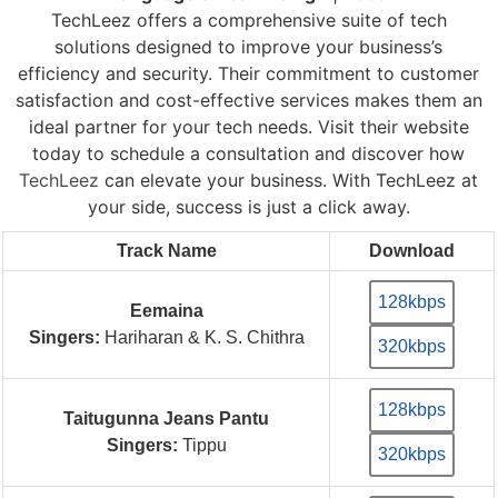
TechLeez offers a comprehensive suite of tech
solutions designed to improve your business’s
efficiency and security. Their commitment to customer
satisfaction and cost-effective services makes them an
ideal partner for your tech needs. Visit their website
today to schedule a consultation and discover how
TechLeez
can elevate your business. With TechLeez at
your side, success is just a click away.
Track Name
Download
128kbps
Eemaina
Singers:
Hariharan & K. S. Chithra
320kbps
128kbps
Taitugunna Jeans Pantu
Singers:
Tippu
320kbps