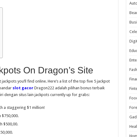
Aut
Beau
Busi
Cele
Digi
Educ
Ente
ckpots On Dragon’s Site
Fash
Fina
ackpots you’ll find online. Here’s a list of the top five 5 jackpot
 bandar
slot gacor
Dragon222 adalah pilihan bonus terbaik
Fint
 dengan situs lain jackpots currently up for grabs:
Foo
For
h a staggering $1 million!
h $750,000.
Gad
th $500,00.
Heal
250,000.
Hom