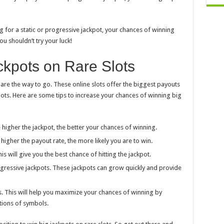
g for a static or progressive jackpot, your chances of winning
u shouldn’t try your luck!
ckpots on Rare Slots
s are the way to go. These online slots offer the biggest payouts
ots. Here are some tips to increase your chances of winning big
e higher the jackpot, the better your chances of winning.
 higher the payout rate, the more likely you are to win.
 will give you the best chance of hitting the jackpot.
progressive jackpots. These jackpots can grow quickly and provide
s. This will help you maximize your chances of winning by
tions of symbols.