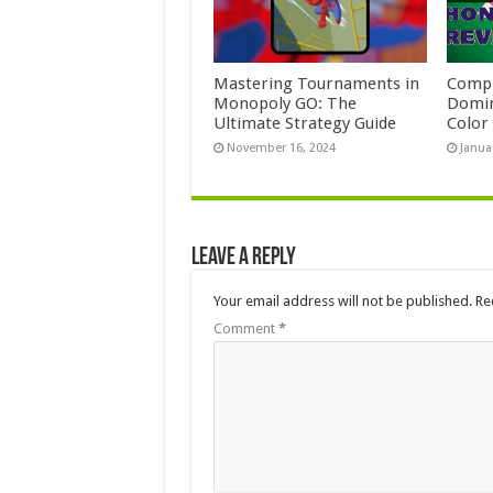
Mastering Tournaments in
Compl
Monopoly GO: The
Domin
Ultimate Strategy Guide
Color
November 16, 2024
Janua
Leave a Reply
Your email address will not be published.
Re
Comment
*