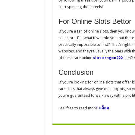
By following these tips, you’ll be in a good p
start spinning those reels!
For Online Slots Bettor
If you’re a fan of online slots, then you know
collectors. But what if we told you that there
practically impossible to find? That’s right
websites, and they’re usually the ones with th
of these rare online
slot dragon222
a try? 
Conclusion
If you’re looking for online slots that offer b
rare slots that always give out jackpots, so y
you’re guaranteed to walk away with a profit
Feel free to read more:
สล็อต