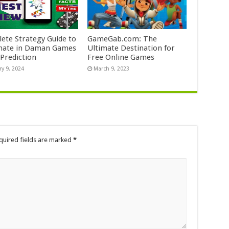
ete Strategy Guide to
GameGab.com: The
ate in Daman Games
Ultimate Destination for
 Prediction
Free Online Games
ry 9, 2024
March 9, 2023
quired fields are marked
*