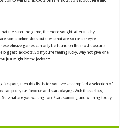
osition to win big jackpots on rare slots. So get out there and
 that the rarer the game, the more sought-after it is by
 are some online slots out there that are so rare, they’re
 – these elusive games can only be found on the most obscure
e biggest jackpots. So if you’re feeling lucky, why not give one
You just might hit the jackpot!
ig jackpots, then this list is for you. We’ve compiled a selection of
ou can pick your favorite and start playing. With these slots,
. So what are you waiting for? Start spinning and winning today!