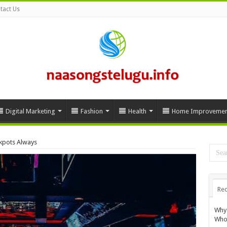
tact Us
Digital Marketing
Fashion
Health
Home Improvemen
ckpots Always
Rec
Why 
Whol