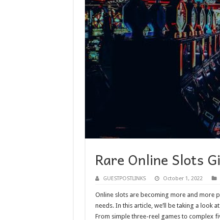
Rare Online Slots G
GUESTPOSTLINKS
October 1, 2022
Online slots are becoming more and more pop
needs. In this article, we’ll be taking a look 
From simple three-reel games to complex fiv