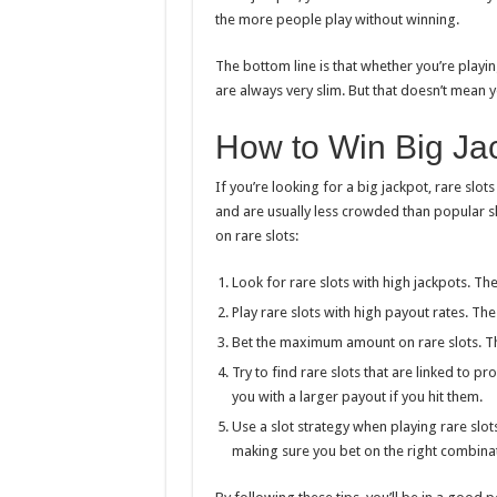
the more people play without winning.
The bottom line is that whether you’re playin
are always very slim. But that doesn’t mean yo
How to Win Big Ja
If you’re looking for a big jackpot, rare slot
and are usually less crowded than popular sl
on rare slots:
Look for rare slots with high jackpots. Th
Play rare slots with high payout rates. The
Bet the maximum amount on rare slots. This
Try to find rare slots that are linked to 
you with a larger payout if you hit them.
Use a slot strategy when playing rare slot
making sure you bet on the right combina