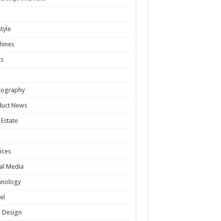
style
hines
s
tography
duct News
 Estate
ices
al Media
hnology
el
 Design