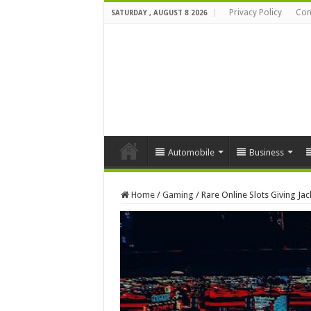
Privacy Policy
Con
SATURDAY , AUGUST 8 2026
Automobile
Business
Home
/
Gaming
/
Rare Online Slots Giving Ja