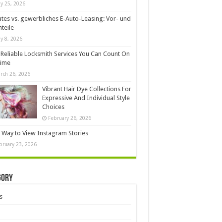
y 25, 2026
ates vs. gewerbliches E-Auto-Leasing: Vor- und
teile
y 8, 2026
Reliable Locksmith Services You Can Count On
time
rch 26, 2026
Vibrant Hair Dye Collections For
Expressive And Individual Style
Choices
February 26, 2026
 Way to View Instagram Stories
bruary 23, 2026
gory
s