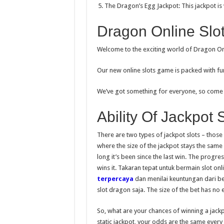
The Dragon’s Egg Jackpot: This jackpot is
Dragon Online Slot
Welcome to the exciting world of Dragon Onl
Our new online slots game is packed with fu
We’ve got something for everyone, so come a
Ability Of Jackpot S
There are two types of jackpot slots – those w
where the size of the jackpot stays the sam
long it’s been since the last win. The progr
wins it. Takaran tepat untuk bermain slot 
terpercaya
dan menilai keuntungan dari b
slot dragon saja. The size of the bet has no 
So, what are your chances of winning a jackp
static jackpot, your odds are the same every