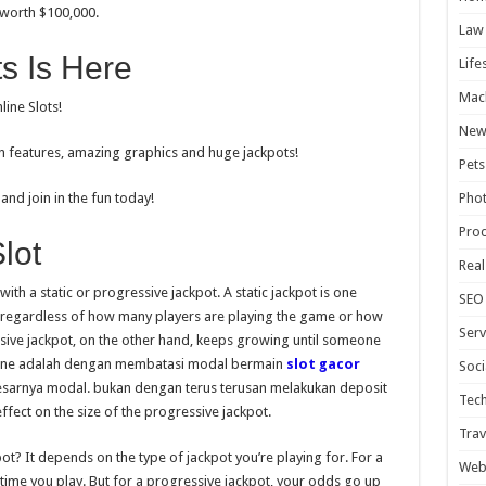
 worth $100,000.
Law
s Is Here
Life
Mac
ine Slots!
New
n features, amazing graphics and huge jackpots!
Pets
Pho
nd join in the fun today!
Pro
lot
Real
ith a static or progressive jackpot. A static jackpot is one
SEO
e regardless of how many players are playing the game or how
Serv
essive jackpot, on the other hand, keeps growing until someone
online adalah dengan membatasi modal bermain
slot gacor
Soci
esarnya modal. bukan dengan terus terusan melakukan deposit
Tec
effect on the size of the progressive jackpot.
Trav
ot? It depends on the type of jackpot you’re playing for. For a
Web
 time you play. But for a progressive jackpot, your odds go up