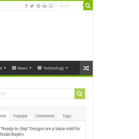
t
News
Technology
ent
Popular
Comments
Tags
“Ready-to-Ship” Designs are a Value-Add for
esale Buyers