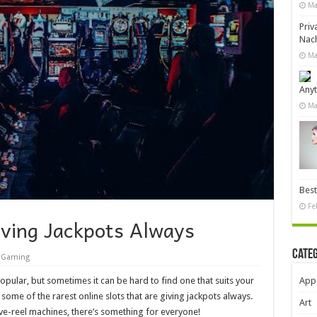
Ma
Priv
Nach
Ma
Any
Ma
Best
Fe
iving Jackpots Always
Cate
Gaming
App
ular, but sometimes it can be hard to find one that suits your
at some of the rarest online slots that are giving jackpots always.
Art
e-reel machines, there’s something for everyone!