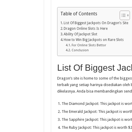
Table of Contents
List Of Biggest Jackpots On Dragon’s Site
Dragon Online Slots Is Here
Ability Of Jackpot Slot
How to Win Big Jackpots on Rare Slots
For Online Slots Bettor
Conclusion
List Of Biggest Ja
Dragon’s site is home to some of the biggest j
terbaik yang setiap harinya disediakan oleh
dikelasnya. Anda bisa membandingkan sendiri
The Diamond Jackpot: This jackpot is wort
The Emerald Jackpot: This jackpot is wort
The Sapphire Jackpot: This jackpot is wor
The Ruby Jackpot: This jackpot is worth $