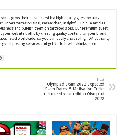
nds grow their business with a high-quality guest posting
t writers writes original, researched, insightful, unique articles
r business and publish them on targeted sites. Our premium guest
 your website traffic by creating quality content for your brand.
es listed worldwide, so you can easily choose high DA authority
r guest posting services and get do-follow backlinks from
Next
Olympiad Exam 2022 Expected
Exam Dates: 5 Motivation Tricks
to succeed your child in Olympiad
2022