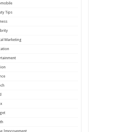
omobile
ty Tips
ness
brity
tal Marketing
ation
rtainment
ion
nce
ech
d
ex
get
th
e Improvement