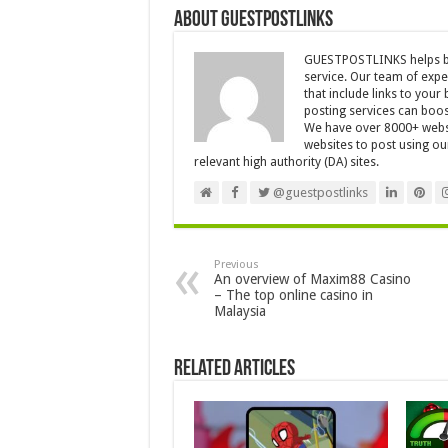
About GUESTPOSTLINKS
GUESTPOSTLINKS helps bra
service. Our team of exper
that include links to you
posting services can boost
We have over 8000+ websit
websites to post using ou
relevant high authority (DA) sites.
@guestpostlinks
Previous
An overview of Maxim88 Casino
– The top online casino in
Malaysia
Related Articles