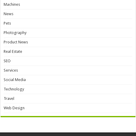
Machines
News
Pets
Photography
Product News
Real Estate
SEO
Services
Social Media
Technology
Travel
Web Design