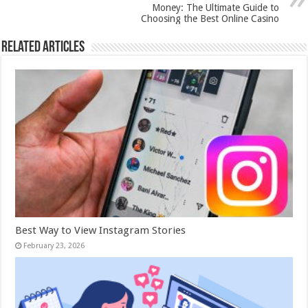
Money: The Ultimate Guide to
Choosing the Best Online Casino
Related Articles
Best Way to View Instagram Stories
February 23, 2026