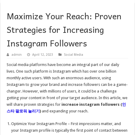
Maximize Your Reach: Proven
Strategies for Increasing
Instagram Followers
admin
April 12, 2023
Social Media
Social media platforms have become an integral part of our daily
lives. One such platform is Instagram which has over one billion
monthly active users. With such an enormous audience, using
Instagram to grow your brand and increase followers can be a game-
changer. However, with millions of users, it could be a challenge
getting your content in front of your target audience. In this article, we
will share proven strategies for
increase instagram followers (
인
스타
팔로워
늘리기
)
and expanding your reach.
Optimize Your Instagram Profile – First impressions matter, and
your Instagram profile is typically the first point of contact between