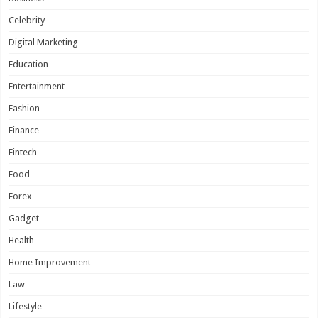
Celebrity
Digital Marketing
Education
Entertainment
Fashion
Finance
Fintech
Food
Forex
Gadget
Health
Home Improvement
Law
Lifestyle