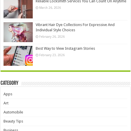
Reliable Locksmith Services You Can Count On Anytime
March 26, 2026
Vibrant Hair Dye Collections For Expressive And
Individual Style Choices
February 26, 2026
Best Way to View Instagram Stories
February 23, 2026
Category
Apps
Art
Automobile
Beauty Tips
Business