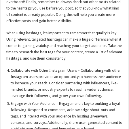
overboard! Finally, remember to always check out other posts related
to the hashtags you use before you post, so that you know what kind
of content is already popular. Doing this will help you create more
effective posts and gain better visibility.
When using hashtags, it’s important to remember that quality is key.
Using relevant, targeted hashtags can make a huge difference when it
comes to gaining visibility and reaching your target audience. Take the
time to research the best tags for your content, create a list of relevant
hashtags, and use them consistently.
Collaborate with Other Instagram Users – Collaborating with other
Instagram users provides an opportunity to harness their audience
to increase your reach. Consider partnering with influencers, like-
minded brands, or industry experts to reach a wider audience,
leverage their followers, and grow your own following.
Engage with Your Audience – Engagement is key to building a loyal
following. Respond to comments, acknowledge shout-outs and
tags, and interact with your audience by hosting giveaways,
contests, and surveys. Additionally, share user-generated content to
highlight your followers, and humanize your brand.