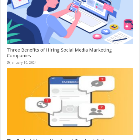
Three Benefits of Hiring Social Media Marketing
Companies
January 10, 2024