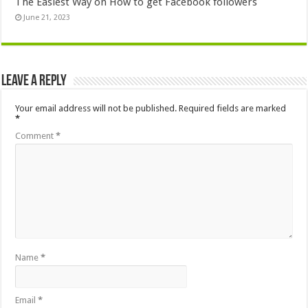
The Easiest Way on How to get Facebook followers
June 21, 2023
Leave a Reply
Your email address will not be published.
Required fields are marked
*
Comment
*
Name
*
Email
*