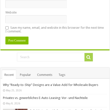
Website
Save my name, email, and website in this browser for the next time
I comment.
Recent
Popular
Comments
Tags
Why “Ready-to-Ship” Designs are a Value-Add for Wholesale Buyers
May 25, 2026
Privates vs. gewerbliches E-Auto-Leasing: Vor- und Nachteile
May 8, 2026