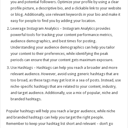
you and potential followers. Optimize your profile by using a clear
profile picture, a descriptive bio, and a clickable link to your website
or blog. Additionally, use relevant keywords in your bio and make it
easy for people to find you by adding your location.
Leverage Instagram Analytics – Instagram Analytics provides
powerful tools for tracking your content performance metrics,
audience demographics, and best times for posting.
Understanding your audience demographics can help you tailor
your content to their preferences, while identifying the peak
periods can ensure that your content gets maximum exposure.
Use Hashtags – Hashtags can help you reach a broader and more
relevant audience. However, avoid using generic hashtags that are
too broad, as these tags may get lost in a sea of posts. Instead, use
niche-specific hashtags that are related to your content, industry,
and target audience. Additionally, use a mix of popular, niche and
branded hashtags.
Popular hashtags will help you reach a larger audience, while niche
and branded hashtags can help you target the right people.
Remember to keep your hashtag list short and relevant – don’t go