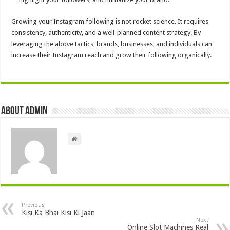
Growing your Instagram following is not rocket science. It requires
consistency, authenticity, and a well-planned content strategy. By
leveraging the above tactics, brands, businesses, and individuals can
increase their Instagram reach and grow their following organically.
About admin
Previous
Kisi Ka Bhai Kisi Ki Jaan
Next
Online Slot Machines Real