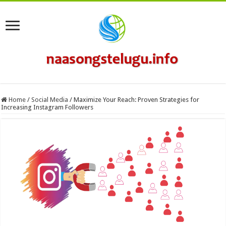
Home
/
Social Media
/
Maximize Your Reach: Proven Strategies for
Increasing Instagram Followers