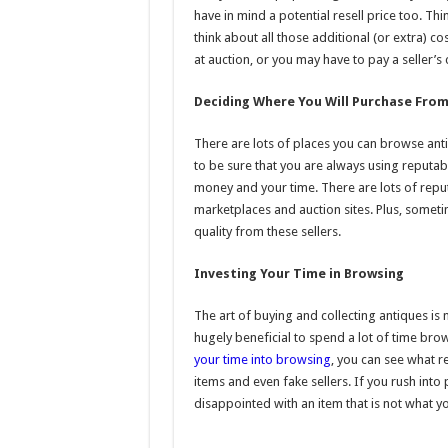
have in mind a potential resell price too. Th
think about all those additional (or extra) c
at auction, or you may have to pay a seller’s
Deciding Where You Will Purchase Fro
There are lots of places you can browse ant
to be sure that you are always using reputab
money and your time. There are lots of reput
marketplaces and auction sites. Plus, sometime
quality from these sellers.
Investing Your Time in Browsing
The art of buying and collecting antiques is 
hugely beneficial to spend a lot of time b
your time into browsing
, you can see what re
items and even fake sellers. If you rush int
disappointed with an item that is not what 