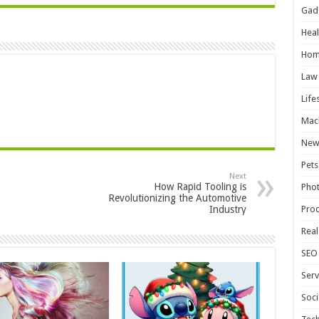
Gad
Heal
Hom
Law
Life
Mac
New
Pets
Next
How Rapid Tooling is
Pho
Revolutionizing the Automotive
Industry
Pro
Real
SEO
Serv
Soci