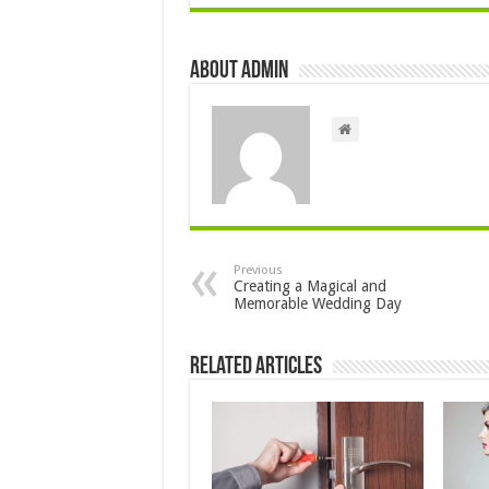
About admin
Previous
Creating a Magical and
Memorable Wedding Day
Related Articles