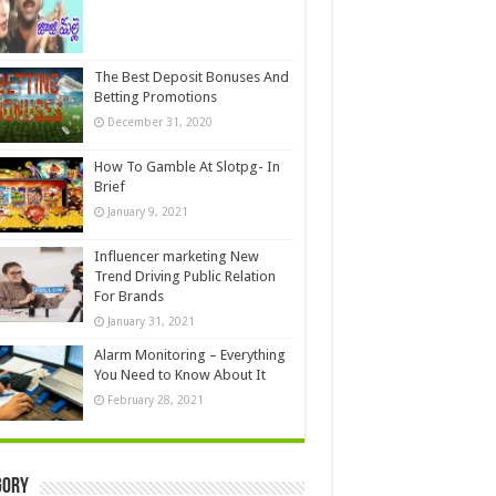
The Best Deposit Bonuses And
Betting Promotions
December 31, 2020
How To Gamble At Slotpg- In
Brief
January 9, 2021
Influencer marketing New
Trend Driving Public Relation
For Brands
January 31, 2021
Alarm Monitoring – Everything
You Need to Know About It
February 28, 2021
gory