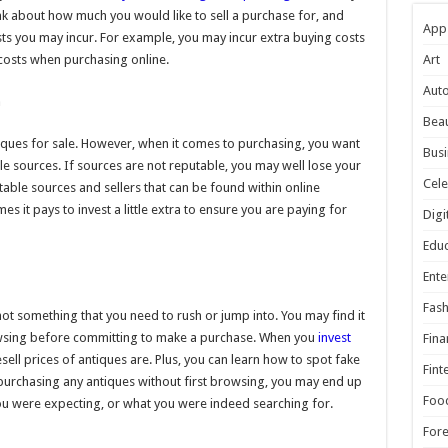
ink about how much you would like to sell a purchase for, and
App
osts you may incur. For example, you may incur extra buying costs
 costs when purchasing online.
Art
Aut
m
Beau
iques for sale. However, when it comes to purchasing, you want
Busi
le sources. If sources are not reputable, you may well lose your
Cele
able sources and sellers that can be found within online
s it pays to invest a little extra to ensure you are paying for
Digi
Educ
Ente
Fash
not something that you need to rush or jump into. You may find it
rowsing before committing to make a purchase. When you
invest
Fina
sell prices of antiques are. Plus, you can learn how to spot fake
Fint
o purchasing any antiques without first browsing, you may end up
Foo
you were expecting, or what you were indeed searching for.
For