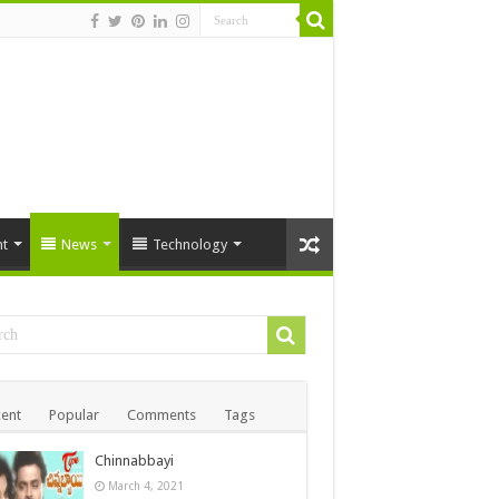
t
News
Technology
ent
Popular
Comments
Tags
Chinnabbayi
March 4, 2021