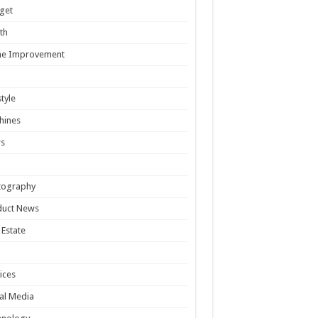
get
th
e Improvement
style
hines
s
tography
duct News
 Estate
ices
al Media