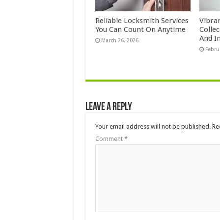
Reliable Locksmith Services
Vibra
You Can Count On Anytime
Colle
And In
March 26, 2026
Febru
Leave a Reply
Your email address will not be published.
Re
Comment
*