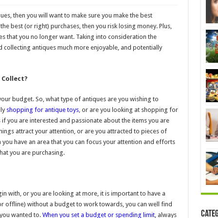
ques, then you will want to make sure you make the best
the best (or right) purchases, then you risk losing money. Plus,
les that you no longer want. Taking into consideration the
nd collecting antiques much more enjoyable, and potentially
 Collect?
 your budget. So, what type of antiques are you wishing to
ply
shopping for antique toys
, or are you looking at shopping for
 if you are interested and passionate about the items you are
ings attract your attention, or are you attracted to pieces of
ou have an area that you can focus your attention and efforts
hat you are purchasing.
n with, or you are looking at more, it is important to have a
r offline) without a budget to work towards, you can well find
Cate
you wanted to.
When you set a budget or spending limit
, always