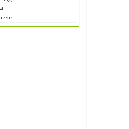
hnology
el
 Design