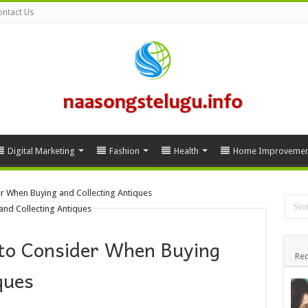
ntact Us
Digital Marketing
Fashion
Health
Home Improvemen
r When Buying and Collecting Antiques
to Consider When Buying
Rec
iques