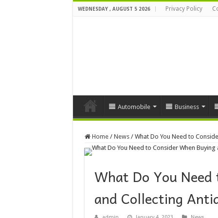
Privacy Policy
Co
WEDNESDAY , AUGUST 5 2026
Automobile
Business
Home
/
News
/
What Do You Need to Conside
What Do You Need 
and Collecting Ant
admin
January 4, 2023
News