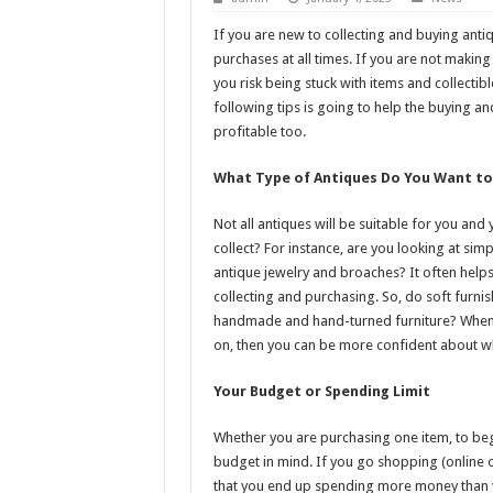
If you are new to collecting and buying anti
purchases at all times. If you are not making 
you risk being stuck with items and collectib
following tips is going to help the buying a
profitable too.
What Type of Antiques Do You Want to
Not all antiques will be suitable for you and
collect? For instance, are you looking at sim
antique jewelry and broaches? It often helps
collecting and purchasing. So, do soft furnish
handmade and hand-turned furniture? When y
on, then you can be more confident about w
Your Budget or Spending Limit
Whether you are purchasing one item, to begi
budget in mind. If you go shopping (online o
that you end up spending more money than 