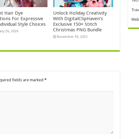
Tec
Trav
nt Hair Dye
Unlock Holiday Creativity
ctions For Expressive
With DigitalClipHaven’s
Web
dividual Style Choices
Exclusive 150+ Stitch
Christmas PNG Bundle
ary 26, 2026
November 30, 2025
quired fields are marked
*