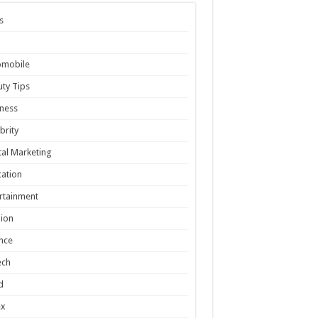
s
omobile
ty Tips
ness
brity
tal Marketing
ation
rtainment
ion
nce
ech
d
ex