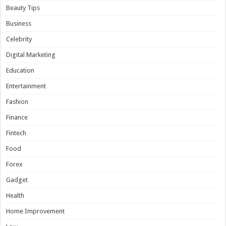
Beauty Tips
Business
Celebrity
Digital Marketing
Education
Entertainment
Fashion
Finance
Fintech
Food
Forex
Gadget
Health
Home Improvement