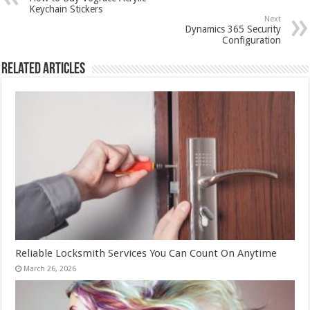
Keychain Stickers
Next
Dynamics 365 Security
Configuration
Related Articles
Reliable Locksmith Services You Can Count On Anytime
March 26, 2026