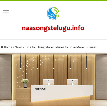
Home
/
News
/
Tips for Using Store Fixtures to Drive More Business