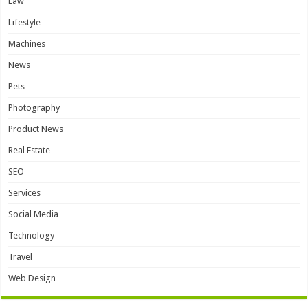
Law
Lifestyle
Machines
News
Pets
Photography
Product News
Real Estate
SEO
Services
Social Media
Technology
Travel
Web Design