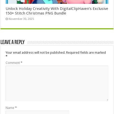
Unlock Holiday Creativity With DigitalClipHaven’s Exclusive
150+ Stitch Christmas PNG Bundle
November 30, 2025
Leave a Reply
Your email address will not be published.
Required fields are marked
*
Comment
*
Name
*