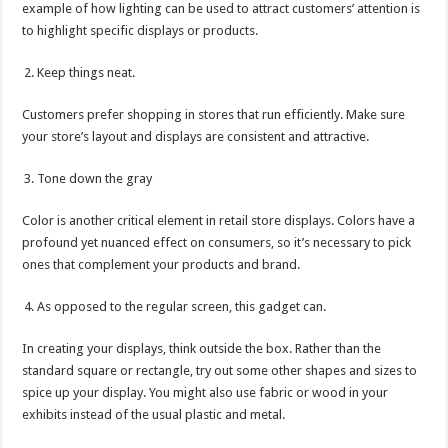
example of how lighting can be used to attract customers’ attention is
to highlight specific displays or products.
Keep things neat.
Customers prefer shopping in stores that run efficiently. Make sure
your store’s layout and displays are consistent and attractive.
Tone down the gray
Color is another critical element in retail store displays. Colors have a
profound yet nuanced effect on consumers, so it’s necessary to pick
ones that complement your products and brand.
As opposed to the regular screen, this gadget can.
In creating your displays, think outside the box. Rather than the
standard square or rectangle, try out some other shapes and sizes to
spice up your display. You might also use fabric or wood in your
exhibits instead of the usual plastic and metal.