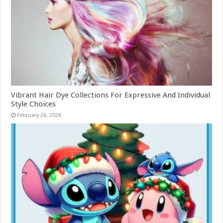
Vibrant Hair Dye Collections For Expressive And Individual
Style Choices
February 26, 2026