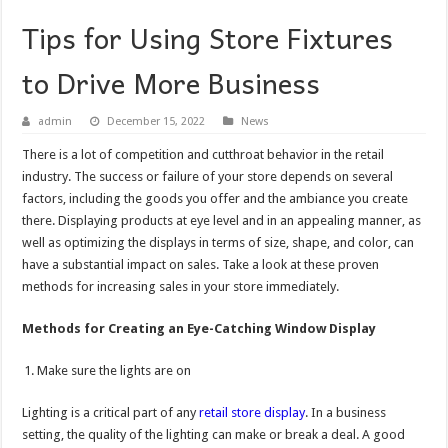
Tips for Using Store Fixtures
to Drive More Business
admin
December 15, 2022
News
There is a lot of competition and cutthroat behavior in the retail
industry. The success or failure of your store depends on several
factors, including the goods you offer and the ambiance you create
there. Displaying products at eye level and in an appealing manner, as
well as optimizing the displays in terms of size, shape, and color, can
have a substantial impact on sales. Take a look at these proven
methods for increasing sales in your store immediately.
Methods for Creating an Eye-Catching Window Display
Make sure the lights are on
Lighting is a critical part of any
retail store display
. In a business
setting, the quality of the lighting can make or break a deal. A good