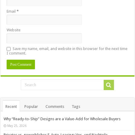
Email
*
Website
Save my name, email, and website in this browser for the next time
I comment.
Recent
Popular
Comments
Tags
Why “Ready-to-Ship” Designs are a Value-Add for Wholesale Buyers
May 25, 2026
Privates vs. gewerbliches E-Auto-Leasing: Vor- und Nachteile