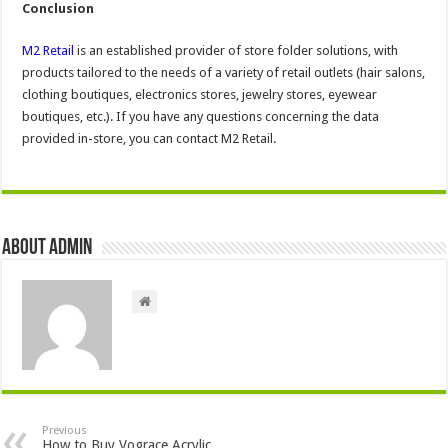
Conclusion
M2 Retail
is an established provider of store folder solutions, with
products tailored to the needs of a variety of retail outlets (hair salons,
clothing boutiques, electronics stores, jewelry stores, eyewear
boutiques, etc.). If you have any questions concerning the data
provided in-store, you can contact M2 Retail.
About admin
Previous
How to Buy Vograce Acrylic