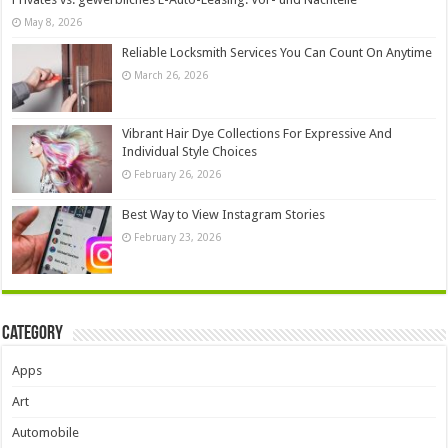
May 8, 2026
Reliable Locksmith Services You Can Count On Anytime
March 26, 2026
Vibrant Hair Dye Collections For Expressive And
Individual Style Choices
February 26, 2026
Best Way to View Instagram Stories
February 23, 2026
Category
Apps
Art
Automobile