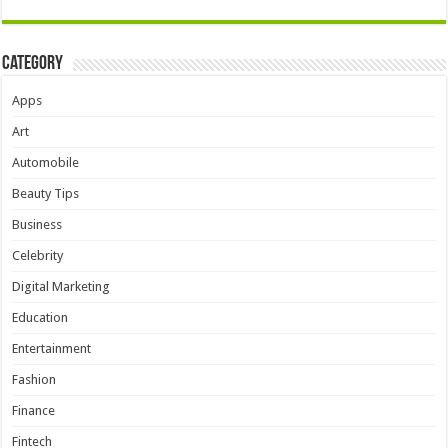
Category
Apps
Art
Automobile
Beauty Tips
Business
Celebrity
Digital Marketing
Education
Entertainment
Fashion
Finance
Fintech