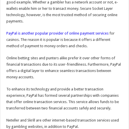
good example. Whether a gambler has a network account or not, e-
wallets enable him or her to transact money. Secure Socket Layer
technology, however, is the most trusted method of securing online
payments.
PayPal is another popular provider of online payment services
for
casinos. The reason it is popular is because it offers a different
method of payment to money orders and checks.
Online betting sites and punters alike prefer it over other forms of
financial transactions due to its user-friendliness. Furthermore, PayPal
offers a digital layer to enhance seamless transactions between
money accounts.
To enhance its technology and provide a better transaction
experience, PayPal has formed several partnerships with companies
that offer online transaction services. This service allows funds to be
transferred between two financial accounts safely and securely.
Neteller and Skrill are other internet-based transaction services used
by gambling websites, in addition to PayPal.