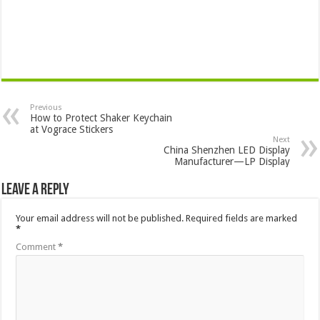
Previous
How to Protect Shaker Keychain
at Vograce Stickers
Next
China Shenzhen LED Display
Manufacturer—LP Display
Leave a Reply
Your email address will not be published.
Required fields are marked
*
Comment
*