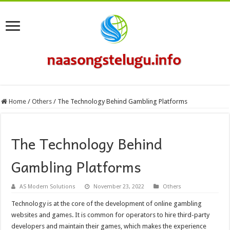
Home
/
Others
/
The Technology Behind Gambling Platforms
The Technology Behind
Gambling Platforms
AS Modern Solutions
November 23, 2022
Others
Technology is at the core of the development of online gambling
websites and games. It is common for operators to hire third-party
developers and maintain their games, which makes the experience