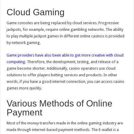
Cloud Gaming
Game consoles are being replaced by cloud services. Progressive
jackpots, for example, require online gambling networks. The ability
to play multiple jackpot games in different online casinos is provided
by network gaming.
Game providers have also been able to get more creative with cloud
computing.
Therefore, the development, testing, and release of a
game become shorter. Additionally, casino operators use cloud
solutions to offer players betting services and products. In other
words, if you have a good internet connection, you can access casino
games more quickly.
Various Methods of Online
Payment
Most of the money transfers made in the online gaming industry are
made through internet-based payment methods. The E-wallet is a