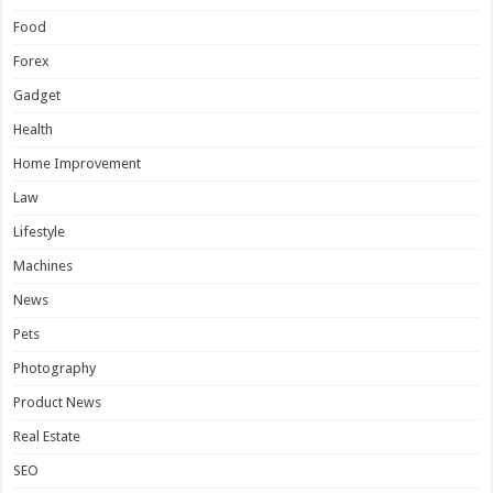
Food
Forex
Gadget
Health
Home Improvement
Law
Lifestyle
Machines
News
Pets
Photography
Product News
Real Estate
SEO