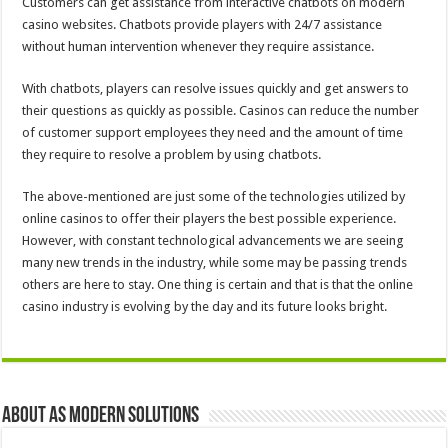
Customers can get assistance from interactive chatbots on modern
casino websites. Chatbots provide players with 24/7 assistance
without human intervention whenever they require assistance.
With chatbots, players can resolve issues quickly and get answers to
their questions as quickly as possible. Casinos can reduce the number
of customer support employees they need and the amount of time
they require to resolve a problem by using chatbots.
The above-mentioned are just some of the technologies utilized by
online casinos to offer their players the best possible experience.
However, with constant technological advancements we are seeing
many new trends in the industry, while some may be passing trends
others are here to stay. One thing is certain and that is that the online
casino industry is evolving by the day and its future looks bright.
About AS Modern Solutions