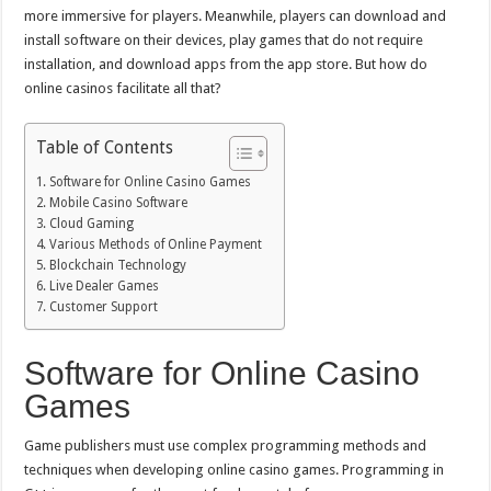
more immersive for players. Meanwhile, players can download and
install software on their devices, play games that do not require
installation, and download apps from the app store. But how do
online casinos facilitate all that?
Table of Contents
Software for Online Casino Games
Mobile Casino Software
Cloud Gaming
Various Methods of Online Payment
Blockchain Technology
Live Dealer Games
Customer Support
Software for Online Casino
Games
Game publishers must use complex programming methods and
techniques when developing online casino games. Programming in