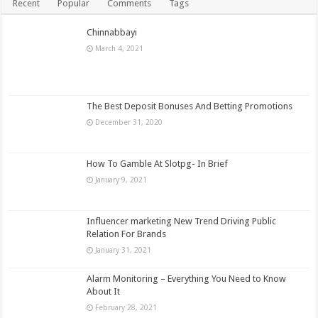
Recent
Popular
Comments
Tags
Chinnabbayi
March 4, 2021
The Best Deposit Bonuses And Betting Promotions
December 31, 2020
How To Gamble At Slotpg- In Brief
January 9, 2021
Influencer marketing New Trend Driving Public
Relation For Brands
January 31, 2021
Alarm Monitoring – Everything You Need to Know
About It
February 28, 2021