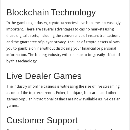
Blockchain Technology
In the gambling industry, cryptocurrencies have become increasingly
important. There are several advantages to casino markets using
these digital assets, including the convenience of instant transactions
and the guarantee of player privacy. The use of crypto assets allows
you to gamble online without disclosing your financial or personal
information. The betting industry will continue to be greatly affected
by this technology.
Live Dealer Games
The industry of online casinos is witnessing the rise of live streaming
as one of the top tech trends. Poker, blackjack, baccarat, and other
games popular in traditional casinos are now available as live dealer
games.
Customer Support