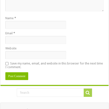
Name
*
Email
*
Website
Save my name, email, and website in this browser for the next time
I comment.