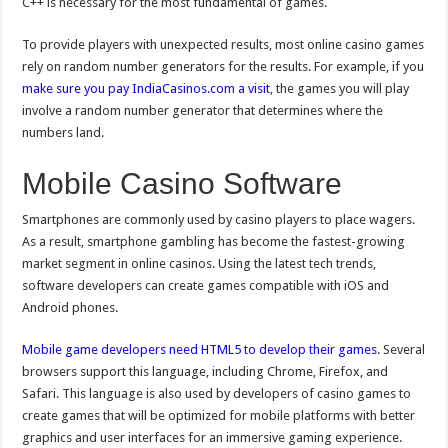
C++ is necessary for the most fundamental of games.
To provide players with unexpected results, most online casino games
rely on random number generators for the results. For example, if you
make sure you pay IndiaCasinos.com a visit
, the games you will play
involve a random number generator that determines where the
numbers land.
Mobile Casino Software
Smartphones are commonly used by casino players to place wagers.
As a result, smartphone gambling has become the fastest-growing
market segment in online casinos. Using the latest tech trends,
software developers can create games compatible with iOS and
Android phones.
Mobile game developers need HTML5 to develop their games
. Several
browsers support this language, including Chrome, Firefox, and
Safari. This language is also used by developers of casino games to
create games that will be optimized for mobile platforms with better
graphics and user interfaces for an immersive gaming experience.