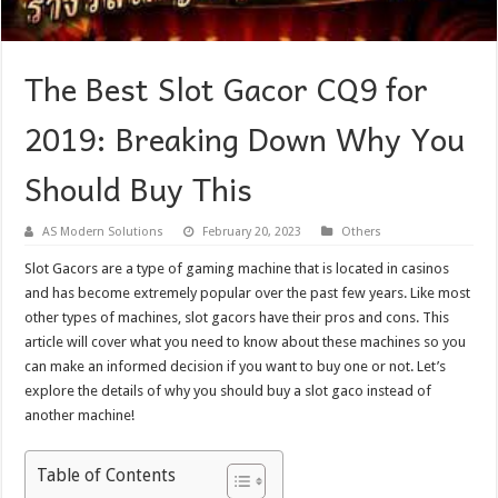
The Best Slot Gacor CQ9 for
2019: Breaking Down Why You
Should Buy This
AS Modern Solutions
February 20, 2023
Others
Slot Gacors are a type of gaming machine that is located in casinos
and has become extremely popular over the past few years. Like most
other types of machines, slot gacors have their pros and cons. This
article will cover what you need to know about these machines so you
can make an informed decision if you want to buy one or not. Let’s
explore the details of why you should buy a slot gaco instead of
another machine!
Table of Contents