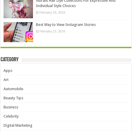
Vibrant Hair Dye Collections For Expressive And
Individual Style Choices
February 26, 2026
Best Way to View Instagram Stories
February 23, 2026
Category
Apps
Art
Automobile
Beauty Tips
Business
Celebrity
Digital Marketing