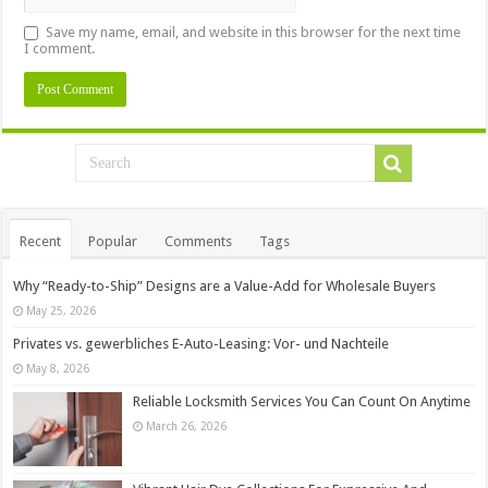
Save my name, email, and website in this browser for the next time
I comment.
Recent
Popular
Comments
Tags
Why “Ready-to-Ship” Designs are a Value-Add for Wholesale Buyers
May 25, 2026
Privates vs. gewerbliches E-Auto-Leasing: Vor- und Nachteile
May 8, 2026
Reliable Locksmith Services You Can Count On Anytime
March 26, 2026