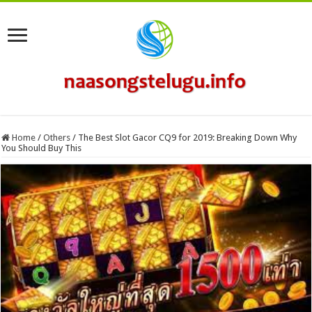
Home
/
Others
/
The Best Slot Gacor CQ9 for 2019: Breaking Down Why
You Should Buy This