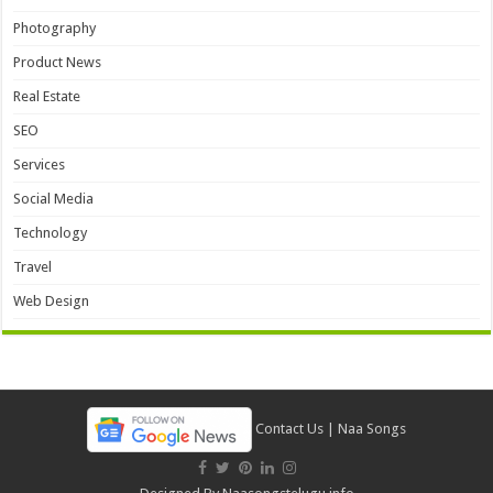
Photography
Product News
Real Estate
SEO
Services
Social Media
Technology
Travel
Web Design
Contact Us
|
Naa Songs