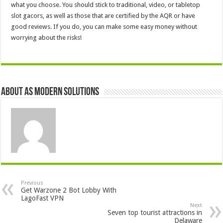
what you choose. You should stick to traditional, video, or tabletop
slot gacors, as well as those that are certified by the AQR or have
good reviews. If you do, you can make some easy money without
worrying about the risks!
About AS Modern Solutions
Previous
Get Warzone 2 Bot Lobby With
LagoFast VPN
Next
Seven top tourist attractions in
Delaware