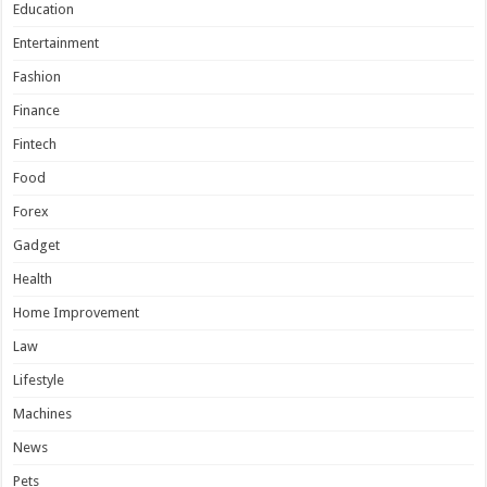
Education
Entertainment
Fashion
Finance
Fintech
Food
Forex
Gadget
Health
Home Improvement
Law
Lifestyle
Machines
News
Pets