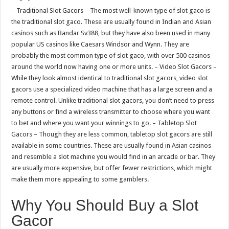
– Traditional Slot Gacors – The most well-known type of slot gaco is
the traditional slot gaco. These are usually found in Indian and Asian
casinos such as Bandar Sv388, but they have also been used in many
popular US casinos like Caesars Windsor and Wynn. They are
probably the most common type of slot gaco, with over 500 casinos
around the world now having one or more units. – Video Slot Gacors –
While they look almost identical to traditional slot gacors, video slot
gacors use a specialized video machine that has a large screen and a
remote control. Unlike traditional slot gacors, you don’t need to press
any buttons or find a wireless transmitter to choose where you want
to bet and where you want your winnings to go. – Tabletop Slot
Gacors – Though they are less common, tabletop slot gacors are still
available in some countries. These are usually found in Asian casinos
and resemble a slot machine you would find in an arcade or bar. They
are usually more expensive, but offer fewer restrictions, which might
make them more appealing to some gamblers.
Why You Should Buy a Slot
Gacor