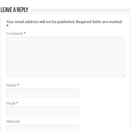
Leave a Reply
Your email address will not be published.
Required fields are marked
*
Comment
*
Name
*
Email
*
Website