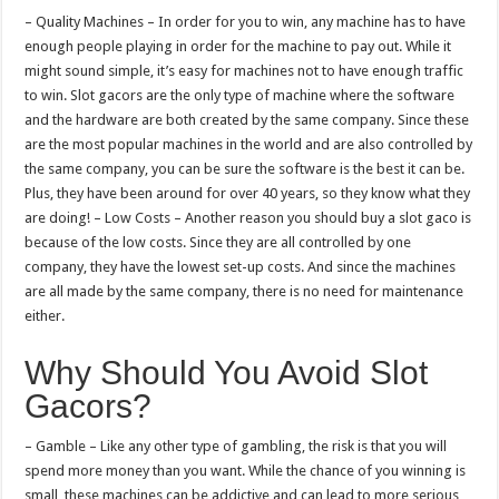
– Quality Machines – In order for you to win, any machine has to have
enough people playing in order for the machine to pay out. While it
might sound simple, it’s easy for machines not to have enough traffic
to win. Slot gacors are the only type of machine where the software
and the hardware are both created by the same company. Since these
are the most popular machines in the world and are also controlled by
the same company, you can be sure the software is the best it can be.
Plus, they have been around for over 40 years, so they know what they
are doing! – Low Costs – Another reason you should buy a slot gaco is
because of the low costs. Since they are all controlled by one
company, they have the lowest set-up costs. And since the machines
are all made by the same company, there is no need for maintenance
either.
Why Should You Avoid Slot
Gacors?
– Gamble – Like any other type of gambling, the risk is that you will
spend more money than you want. While the chance of you winning is
small, these machines can be addictive and can lead to more serious