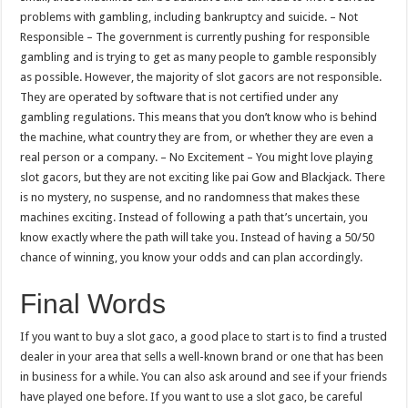
problems with gambling, including bankruptcy and suicide. – Not
Responsible – The government is currently pushing for responsible
gambling and is trying to get as many people to gamble responsibly
as possible. However, the majority of slot gacors are not responsible.
They are operated by software that is not certified under any
gambling regulations. This means that you don’t know who is behind
the machine, what country they are from, or whether they are even a
real person or a company. – No Excitement – You might love playing
slot gacors, but they are not exciting like pai Gow and Blackjack. There
is no mystery, no suspense, and no randomness that makes these
machines exciting. Instead of following a path that’s uncertain, you
know exactly where the path will take you. Instead of having a 50/50
chance of winning, you know your odds and can plan accordingly.
Final Words
If you want to buy a slot gaco, a good place to start is to find a trusted
dealer in your area that sells a well-known brand or one that has been
in business for a while. You can also ask around and see if your friends
have played one before. If you want to use a slot gaco, be careful