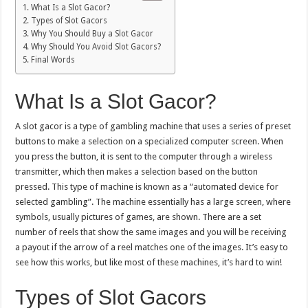
What Is a Slot Gacor?
Types of Slot Gacors
Why You Should Buy a Slot Gacor
Why Should You Avoid Slot Gacors?
Final Words
What Is a Slot Gacor?
A slot gacor is a type of gambling machine that uses a series of preset
buttons to make a selection on a specialized computer screen. When
you press the button, it is sent to the computer through a wireless
transmitter, which then makes a selection based on the button
pressed. This type of machine is known as a “automated device for
selected gambling”. The machine essentially has a large screen, where
symbols, usually pictures of games, are shown. There are a set
number of reels that show the same images and you will be receiving
a payout if the arrow of a reel matches one of the images. It’s easy to
see how this works, but like most of these machines, it’s hard to win!
Types of Slot Gacors