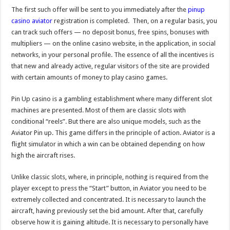
The first such offer will be sent to you immediately after the
pinup
casino aviator
registration is completed. Then, on a regular basis, you
can track such offers — no deposit bonus, free spins, bonuses with
multipliers — on the online casino website, in the application, in social
networks, in your personal profile. The essence of all the incentives is
that new and already active, regular visitors of the site are provided
with certain amounts of money to play casino games.
Pin Up casino is a gambling establishment where many different slot
machines are presented. Most of them are classic slots with
conditional “reels”. But there are also unique models, such as the
Aviator Pin up. This game differs in the principle of action. Aviator is a
flight simulator in which a win can be obtained depending on how
high the aircraft rises.
Unlike classic slots, where, in principle, nothing is required from the
player except to press the “Start” button, in Aviator you need to be
extremely collected and concentrated. It is necessary to launch the
aircraft, having previously set the bid amount. After that, carefully
observe how it is gaining altitude. It is necessary to personally have