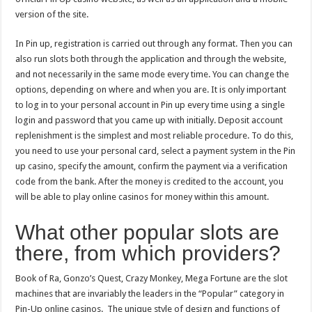
version of the site.
In Pin up, registration is carried out through any format. Then you can
also run slots both through the application and through the website,
and not necessarily in the same mode every time. You can change the
options, depending on where and when you are. It is only important
to log in to your personal account in Pin up every time using a single
login and password that you came up with initially. Deposit account
replenishment is the simplest and most reliable procedure. To do this,
you need to use your personal card, select a payment system in the Pin
up casino, specify the amount, confirm the payment via a verification
code from the bank. After the money is credited to the account, you
will be able to play online casinos for money within this amount.
What other popular slots are
there, from which providers?
Book of Ra, Gonzo’s Quest, Crazy Monkey, Mega Fortune are the slot
machines that are invariably the leaders in the “Popular” category in
Pin-Up online casinos. The unique style of design and functions of