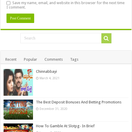
Save my name, email, and website in this browser for the next time
I comment.
Recent
Popular
Comments
Tags
Chinnabbayi
March 4, 2021
The Best Deposit Bonuses And Betting Promotions
December 31, 2020
How To Gamble At Slotpg- In Brief