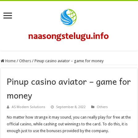
Home
/
Others
/
Pinup casino aviator – game for money
Pinup casino aviator – game for
money
AS Modern Solutions
September 8, 2022
Others
No matter how strange it may sound, you can really play for free at the
official casino, while cashing out winnings to the card. To do this, it is
enough just to use the bonuses provided by the company.