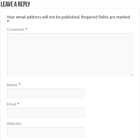
Leave a Reply
Your email address will not be published.
Required fields are marked
*
Comment
*
Name
*
Email
*
Website