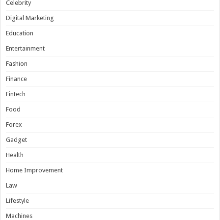
Celebrity
Digital Marketing
Education
Entertainment
Fashion
Finance
Fintech
Food
Forex
Gadget
Health
Home Improvement
Law
Lifestyle
Machines