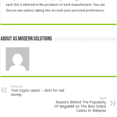
each slot is inherent in the products of each manufacturer. You can
choose any option, taking into account your personal preferences.
About AS Modern Solutions
Previous
Tivit crypto casino – slots for real
money
Next
Reasons Behind The Popularity
Of Mega888 As The Best Online
Casino In Malaysia