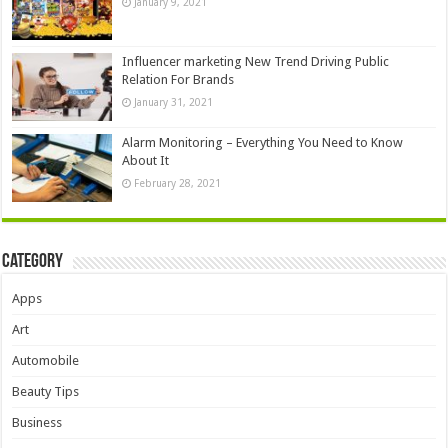
January 9, 2021
Influencer marketing New Trend Driving Public
Relation For Brands
January 31, 2021
Alarm Monitoring – Everything You Need to Know
About It
February 28, 2021
Category
Apps
Art
Automobile
Beauty Tips
Business