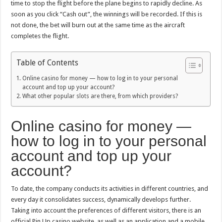
time to stop the flight before the plane begins to rapidly decline. As
soon as you click “Cash out”, the winnings will be recorded. If this is
not done, the bet will burn out at the same time as the aircraft
completes the flight.
Table of Contents
Online casino for money — how to log in to your personal
account and top up your account?
What other popular slots are there, from which providers?
Online casino for money —
how to log in to your personal
account and top up your
account?
To date, the company conducts its activities in different countries, and
every day it consolidates success, dynamically develops further.
Taking into account the preferences of different visitors, there is an
official Pin Up casino website, as well as an application and a mobile