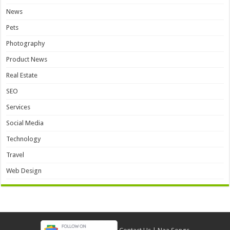
News
Pets
Photography
Product News
Real Estate
SEO
Services
Social Media
Technology
Travel
Web Design