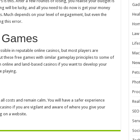
this. After a few rounds of losing, you realise your budget is
Gad
ing will be lucky, and all you need to do now is get your money
Heal
ses. Much depends on your level of engagement, but even the
 this error.
Hom
Law
ee Games
Life
sible in reputable online casinos, but most players are
Mac
t these free games with similar gameplay principles to some of
New
in online and land-based casinos if you want to develop your
e playing.
Pets
Pho
Pro
t all costs and remain calm. You will have a safer experience
Real
casino if you are vigilant and aware of where you give your
SEO
g on a website.
Serv
Soci