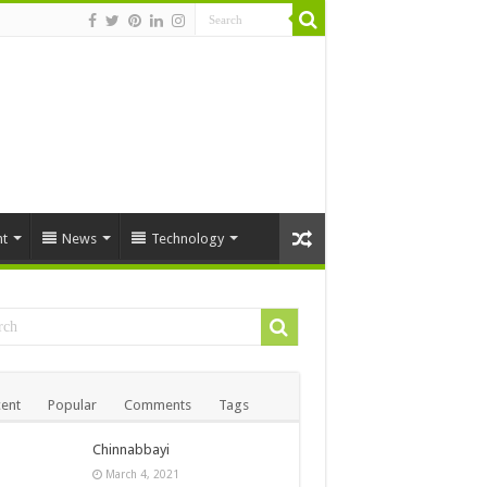
t
News
Technology
ent
Popular
Comments
Tags
Chinnabbayi
March 4, 2021