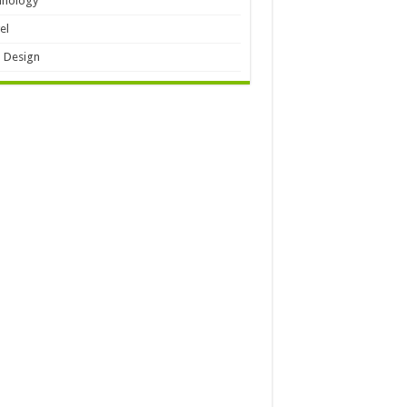
hnology
el
 Design