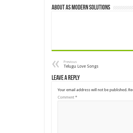
About AS Modern Solutions
Previous
Telugu Love Songs
Leave a Reply
Your email address will not be published.
Re
Comment
*