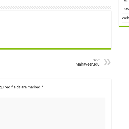
Tec
Trav
Web
Next
Mahaveerudu
quired fields are marked
*