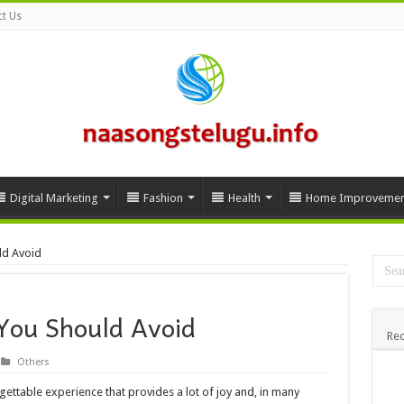
t Us
Digital Marketing
Fashion
Health
Home Improvemen
ld Avoid
 You Should Avoid
Rec
Others
ettable experience that provides a lot of joy and, in many