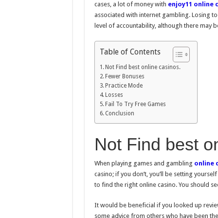
cases, a lot of money with
enjoy11 online 
associated with internet gambling. Losing t
level of accountability, although there may
Table of Contents
Not Find best online casinos.
Fewer Bonuses
Practice Mode
Losses
Fail To Try Free Games
Conclusion
Not Find best o
When playing games and gambling
online 
casino; if you don’t, you’ll be setting yoursel
to find the right online casino. You should se
It would be beneficial if you looked up revi
some advice from others who have been there 