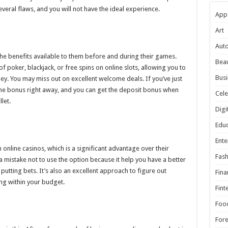
everal flaws, and you will not have the ideal experience.
App
Art
Aut
 the benefits available to them before and during their games.
Beau
poker, blackjack, or free spins on online slots, allowing you to
Busi
. You may miss out on excellent welcome deals. If you’ve just
e bonus right away, and you can get the deposit bonus when
Cele
let.
Digi
Educ
Ente
 online casinos, which is a significant advantage over their
Fash
 mistake not to use the option because it help you have a better
utting bets. It’s also an excellent approach to figure out
Fina
ing within your budget.
Fint
Foo
For