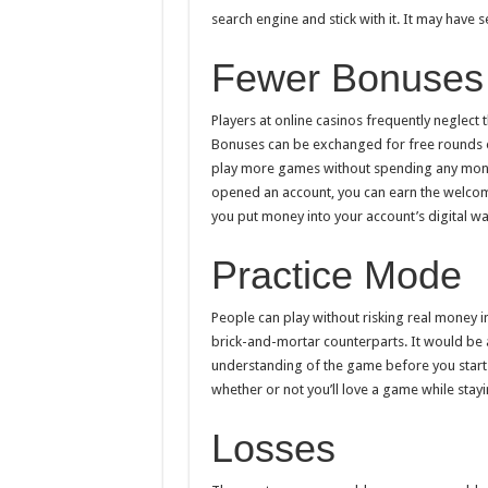
search engine and stick with it. It may have s
Fewer Bonuses
Players at online casinos frequently neglect
Bonuses can be exchanged for free rounds of 
play more games without spending any money
opened an account, you can earn the welcom
you put money into your account’s digital wal
Practice Mode
People can play without risking real money in
brick-and-mortar counterparts. It would be a
understanding of the game before you start p
whether or not you’ll love a game while stay
Losses