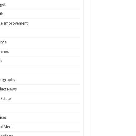
get
th
e Improvement
style
hines
s
tography
duct News
 Estate
ices
al Media