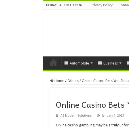
Privacy Policy
Contac
FRIDAY , AUGUST 7 2026
Automobile
Business
Home
/
Others
/
Online Casino Bets You Shou
Online Casino Bets
AS Modern Solutions
January 1, 2023
Online casino gambling may be a truly unforg