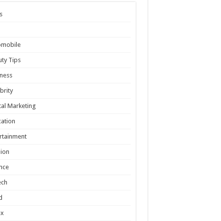
s
omobile
ty Tips
ness
brity
tal Marketing
ation
rtainment
ion
nce
ech
d
ex