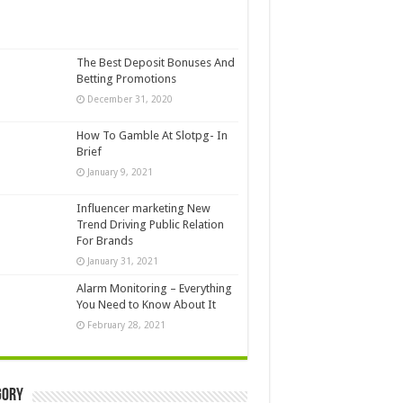
The Best Deposit Bonuses And
Betting Promotions
December 31, 2020
How To Gamble At Slotpg- In
Brief
January 9, 2021
Influencer marketing New
Trend Driving Public Relation
For Brands
January 31, 2021
Alarm Monitoring – Everything
You Need to Know About It
February 28, 2021
gory