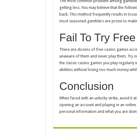
The most common problem among gamblers is 
getting less. You may believe that the follow
back. This method frequently results in los
most seasoned gamblers are prone to making
Fail To Try Fr
There are dozens of free casino games acces
unaware of them and never play them. Try ou
the classic casino games you play regularly 
abilities without losing too much money whil
Conclusion
When faced with an unlucky strike, avoid it a
opening an account and playing in an online 
personal information and what you are doin