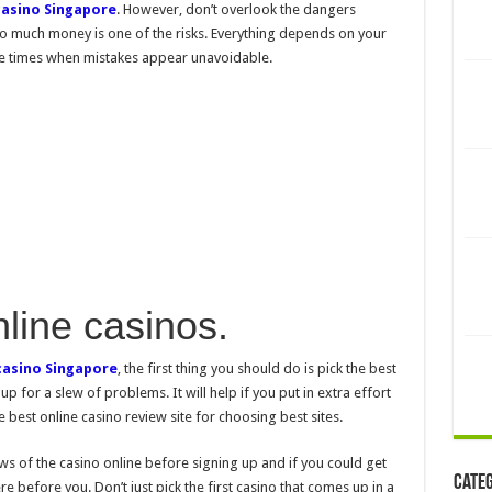
casino Singapore
. However, don’t overlook the dangers
oo much money is one of the risks. Everything depends on your
 be times when mistakes appear unavoidable.
nline casinos.
casino Singapore
, the first thing you should do is pick the best
f up for a slew of problems. It will help if you put in extra effort
e best online casino review site for choosing best sites.
ews of the casino online before signing up and if you could get
Cate
before you. Don’t just pick the first casino that comes up in a