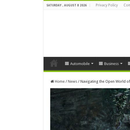
Privacy Policy
Con
SATURDAY , AUGUST 8 2026
Automobile
Business
Home
/
News
/
Navigating the Open World of