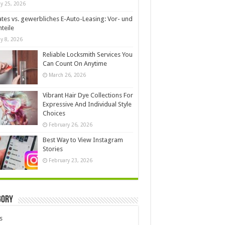
y 25, 2026
ates vs. gewerbliches E-Auto-Leasing: Vor- und
teile
y 8, 2026
Reliable Locksmith Services You
Can Count On Anytime
March 26, 2026
Vibrant Hair Dye Collections For
Expressive And Individual Style
Choices
February 26, 2026
Best Way to View Instagram
Stories
February 23, 2026
gory
s