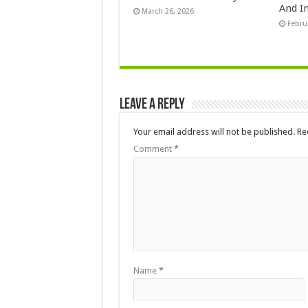
And In
March 26, 2026
Febru
Leave a Reply
Your email address will not be published.
Re
Comment
*
Name
*