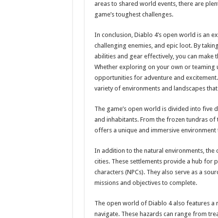
areas to shared world events, there are plen
game’s toughest challenges.
In conclusion, Diablo 4’s open world is an ex
challenging enemies, and epic loot. By takin
abilities and gear effectively, you can make
Whether exploring on your own or teaming up
opportunities for adventure and excitement.
variety of environments and landscapes that 
The game’s open world is divided into five d
and inhabitants. From the frozen tundras of 
offers a unique and immersive environment 
In addition to the natural environments, the 
cities. These settlements provide a hub for p
characters (NPCs). They also serve as a sour
missions and objectives to complete.
The open world of Diablo 4 also features a 
navigate. These hazards can range from tre