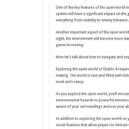
One of the key features of the open world i
system will have a significant impact on the
everything from visibility to enemy behavior.
Another important aspect of the open world i
night, the environment will become more dan
game increasing.
Now let’s talk about how to navigate and ex
Exploring the open world of Diablo 4 requir
making. The world is vast and filled with hidd
nook and cranny.
As you explore the open world, you’ll encoun
environmental hazards to powerful enemies. 
aware of your surroundings and use your abil
In addition to exploring the open world on 
social features that allow players to interac