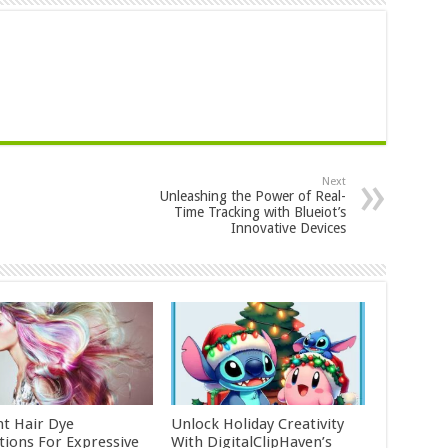
Next
Unleashing the Power of Real-
Time Tracking with Blueiot’s
Innovative Devices
nt Hair Dye
Unlock Holiday Creativity
ctions For Expressive
With DigitalClipHaven’s