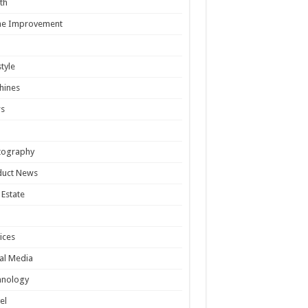
th
e Improvement
style
hines
s
tography
duct News
 Estate
ices
al Media
hnology
el