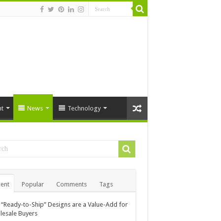
t
News
Technology
ent
Popular
Comments
Tags
“Ready-to-Ship” Designs are a Value-Add for
esale Buyers