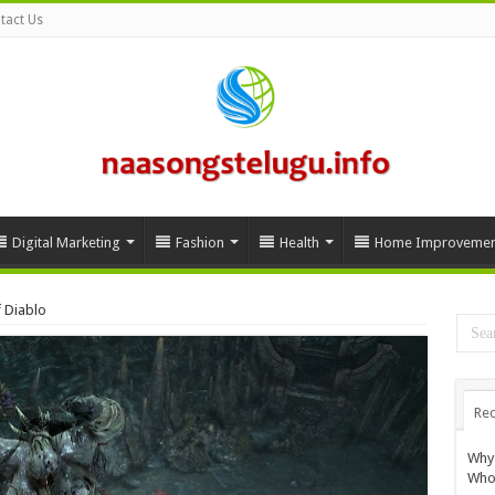
tact Us
Digital Marketing
Fashion
Health
Home Improvemen
 Diablo
Rec
Why 
Whol