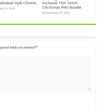
dividual Style Choices
Exclusive 150+ Stitch
Christmas PNG Bundle
ary 26, 2026
November 30, 2025
quired fields are marked
*