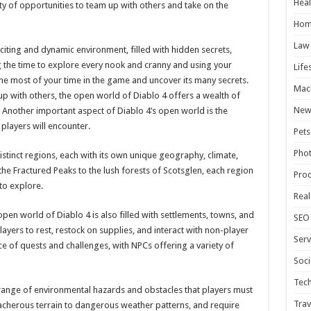
Heal
ty of opportunities to team up with others and take on the
Hom
Law
citing and dynamic environment, filled with hidden secrets,
g the time to explore every nook and cranny and using your
Life
 the most of your time in the game and uncover its many secrets.
Mac
 with others, the open world of Diablo 4 offers a wealth of
New
 Another important aspect of Diablo 4’s open world is the
players will encounter.
Pets
Pho
istinct regions, each with its own unique geography, climate,
the Fractured Peaks to the lush forests of Scotsglen, each region
Pro
to explore.
Real
open world of Diablo 4 is also filled with settlements, towns, and
SEO
layers to rest, restock on supplies, and interact with non-player
Serv
ce of quests and challenges, with NPCs offering a variety of
Soci
Tec
range of environmental hazards and obstacles that players must
Trav
acherous terrain to dangerous weather patterns, and require