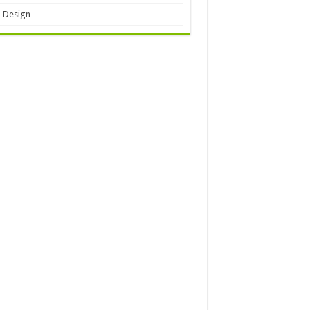
 Design