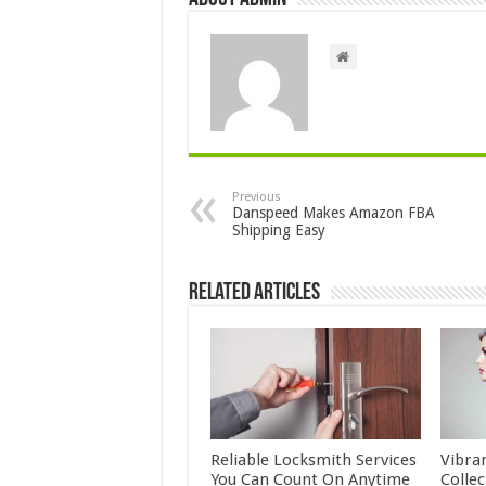
Previous
Danspeed Makes Amazon FBA
Shipping Easy
Related Articles
Reliable Locksmith Services
Vibra
You Can Count On Anytime
Colle