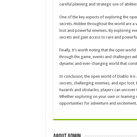
careful planning and strategic use of abiliti
One of the key aspects of exploring the ope
secrets. Hidden throughout the world are a v
loot and powerful enemies. By exploring eve
secrets and gain access to rare and powerfu
Finally, it’s worth noting that the open world
through the game, events and challenges will
dynamic and ever-changing world that consta
In conclusion, the open world of Diablo 4 is
secrets, challenging enemies, and epic loot.
hazards and obstacles, players can uncover 
Whether exploring on your own or teaming up
opportunities for adventure and excitement.
About admin