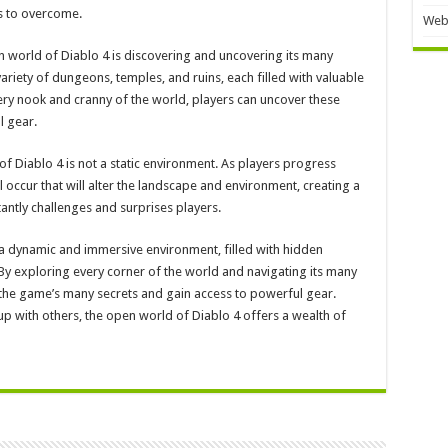
es to overcome.
Web
n world of Diablo 4 is discovering and uncovering its many
ariety of dungeons, temples, and ruins, each filled with valuable
ry nook and cranny of the world, players can uncover these
l gear.
 of Diablo 4 is not a static environment. As players progress
 occur that will alter the landscape and environment, creating a
ntly challenges and surprises players.
 a dynamic and immersive environment, filled with hidden
 By exploring every corner of the world and navigating its many
the game’s many secrets and gain access to powerful gear.
 with others, the open world of Diablo 4 offers a wealth of