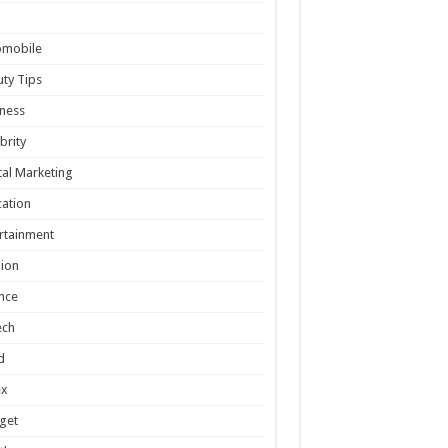
omobile
ty Tips
ness
brity
tal Marketing
ation
rtainment
ion
nce
ech
d
ex
get