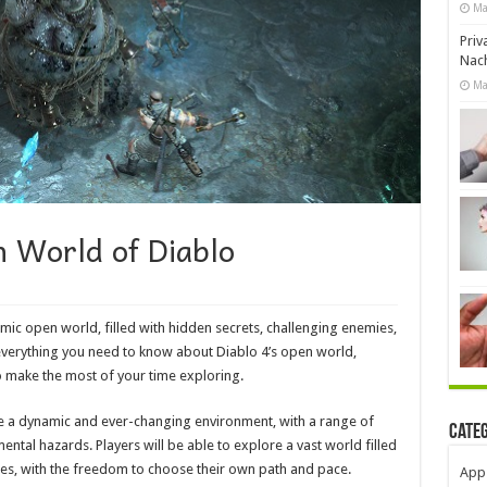
Ma
Priv
Nach
Ma
n World of Diablo
mic open world, filled with hidden secrets, challenging enemies,
e everything you need to know about Diablo 4’s open world,
o make the most of your time exploring.
be a dynamic and ever-changing environment, with a range of
Cate
ntal hazards. Players will be able to explore a vast world filled
es, with the freedom to choose their own path and pace.
App