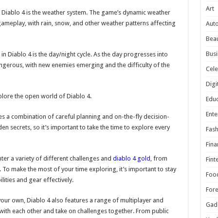
Art
n Diablo 4 is the weather system. The game’s dynamic weather
 gameplay, with rain, snow, and other weather patterns affecting
Aut
Beau
Busi
n Diablo 4 is the day/night cycle. As the day progresses into
gerous, with new enemies emerging and the difficulty of the
Cele
Digi
plore the open world of Diablo 4.
Educ
Ente
es a combination of careful planning and on-the-fly decision-
en secrets, so it’s important to take the time to explore every
Fash
Fina
ter a variety of different challenges and
diablo 4 gold
, from
Fint
To make the most of your time exploring, it’s important to stay
Foo
ities and gear effectively.
For
your own, Diablo 4 also features a range of multiplayer and
Gad
t with each other and take on challenges together. From public