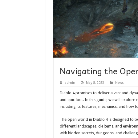
Navigating the Ope
admin
May 8, 2023
News
Diablo 4 promises to deliver a vast and dyna
and epic loot. In this guide, we will explor
including its features, mechanics, and how t
The open world in Diablo 4 is designed to 
different landscapes, d4 items, and environme
with hidden secrets, dungeons, and challeng