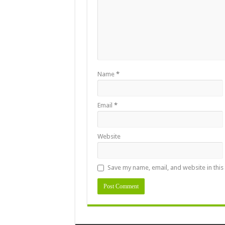
Name
*
Email
*
Website
Save my name, email, and website in this