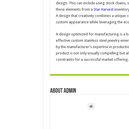
design. This can include using stock chains
these elements from a
Star Harvest
inventory
A design that creatively combines a unique c
custom appearance while leveraging the eco
A design optimized for manufacturing is a b
effective custom stainless steel jewelry eme
by the manufacturer’s expertise in producti
product is not only visually compelling but a
constraints for a successful market offering.
About admin