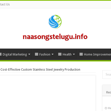
tact Us
Digital Marketing
Fashion
Health
Home Improvemen
Cost-Effective Custom Stainless Steel Jewelry Production
Rec
Ma