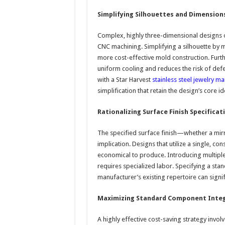
Simplifying Silhouettes and Dimension
Complex, highly three-dimensional designs 
CNC machining. Simplifying a silhouette by 
more cost-effective mold construction. Fur
uniform cooling and reduces the risk of defe
with a Star Harvest
stainless steel jewelry m
simplification that retain the design’s core ide
Rationalizing Surface Finish Specificat
The specified surface finish—whether a mirro
implication. Designs that utilize a single, co
economical to produce. Introducing multiple
requires specialized labor. Specifying a stand
manufacturer’s existing repertoire can signifi
Maximizing Standard Component Inte
A highly effective cost-saving strategy invo