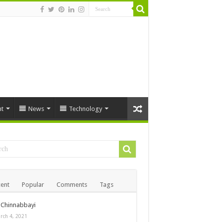
t
News
Technology
ent
Popular
Comments
Tags
Chinnabbayi
rch 4, 2021