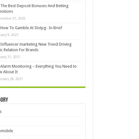
The Best Deposit Bonuses And Betting
motions
cember 31, 2020
How To Gamble At Slotpg- In Brief
nuary 9, 2021
Influencer marketing New Trend Driving
ic Relation For Brands
nuary 31, 2021
Alarm Monitoring – Everything You Need to
 About It
bruary 28, 2021
gory
s
omobile