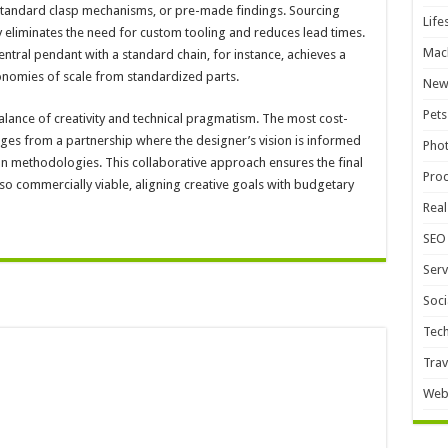
, standard clasp mechanisms, or pre-made findings. Sourcing
Life
 eliminates the need for custom tooling and reduces lead times.
Mac
entral pendant with a standard chain, for instance, achieves a
nomies of scale from standardized parts.
New
Pets
alance of creativity and technical pragmatism. The most cost-
rges from a partnership where the designer’s vision is informed
Pho
on methodologies. This collaborative approach ensures the final
Pro
lso commercially viable, aligning creative goals with budgetary
Real
SEO
Serv
Soci
Tec
Trav
Web