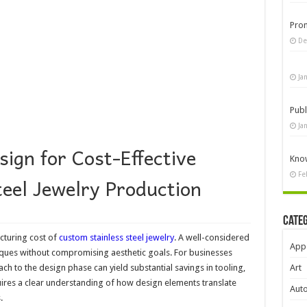
Pro
De
Ja
Publ
Ja
ign for Cost-Effective
Know
Fe
eel Jewelry Production
Cate
cturing cost of
custom stainless steel jewelry
. A well-considered
App
iques without compromising aesthetic goals. For businesses
ch to the design phase can yield substantial savings in tooling,
Art
uires a clear understanding of how design elements translate
Aut
.