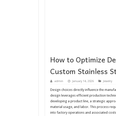
How to Optimize Des
Custom Stainless St
admin
January 14, 2026
Jewelry
Design choices directly influence the manufa
design leverages efficient production techn
developing a product line, a strategic approa
material usage, and labor. This process req
into factory operations and associated costs