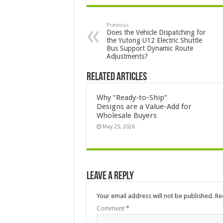
Previous
Does the Vehicle Dispatching for
the Yutong U12 Electric Shuttle
Bus Support Dynamic Route
Adjustments?
Related Articles
Why “Ready-to-Ship”
Designs are a Value-Add for
Wholesale Buyers
May 25, 2026
Leave a Reply
Your email address will not be published.
Re
Comment
*