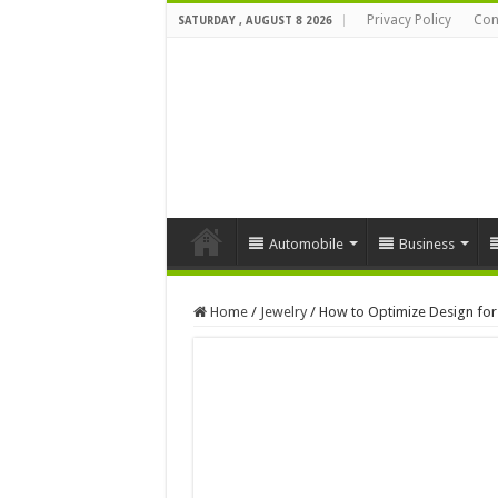
Privacy Policy
Con
SATURDAY , AUGUST 8 2026
Automobile
Business
Home
/
Jewelry
/
How to Optimize Design for 