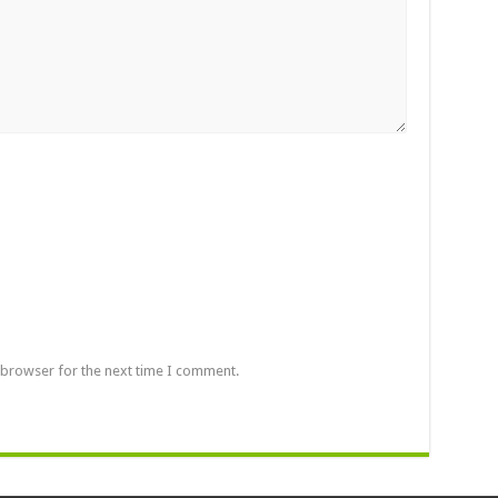
 browser for the next time I comment.