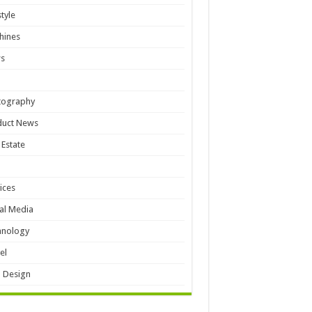
style
hines
s
tography
duct News
 Estate
ices
al Media
hnology
el
 Design