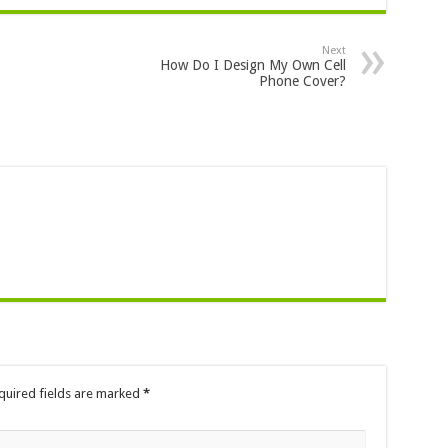
Next
How Do I Design My Own Cell
Phone Cover?
quired fields are marked
*