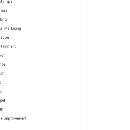
ty Tips
ness
brity
tal Marketing
ation
rtainment
ion
nce
ech
d
ex
get
th
e Improvement