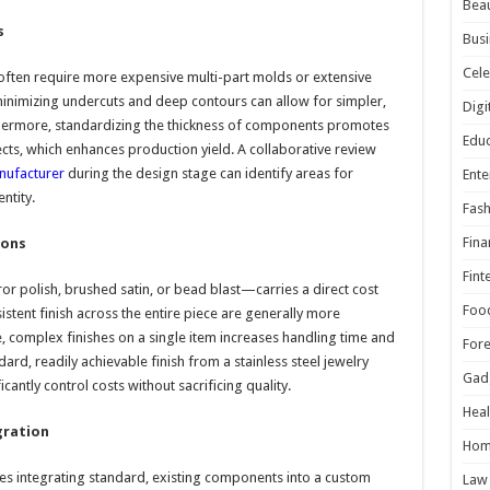
Beau
s
Busi
Cele
often require more expensive multi-part molds or extensive
minimizing undercuts and deep contours can allow for simpler,
Digi
thermore, standardizing the thickness of components promotes
Educ
cts, which enhances production yield. A collaborative review
anufacturer
during the design stage can identify areas for
Ente
ntity.
Fash
Fina
ions
Fint
r polish, brushed satin, or bead blast—carries a direct cost
Foo
nsistent finish across the entire piece are generally more
, complex finishes on a single item increases handling time and
For
ard, readily achievable finish from a stainless steel jewelry
Gad
cantly control costs without sacrificing quality.
Heal
gration
Hom
lves integrating standard, existing components into a custom
Law