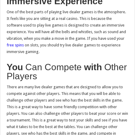
Immersive Experience
One of the best parts of playing live dealer games is the atmosphere.
It feels like you are sitting at a real casino. This is because the
software used to play live games is designed to create an immersive
experience. You will have all the bells and whistles, such as sound and
vibration, when you make a move in the game. If you have used your
free spins
on slots, you should try live dealer games to experience
immersive gaming.
You
Can Compete
with
Other
Players
There are many live dealer games that are designed to allow you to
compete against other players. This means that you will be able to
challenge other players and see who has the best skills in the game.
This is a great way to have some friendly competition with other
players. You can also challenge other players to beat your score or win
a tournament. This is a great way to test your skills and see if you have
what it takes to be the best at the tables. You can challenge other
players, see who has the best skills in the game, and compete in