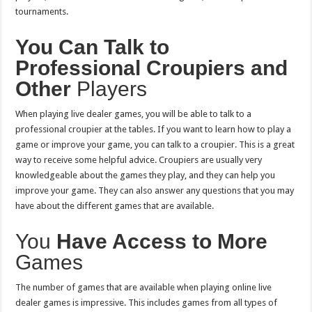
tournaments.
You Can Talk to
Professional Croupiers and
Other
Players
When playing live dealer games, you will be able to talk to a
professional croupier at the tables. If you want to learn how to play a
game or improve your game, you can talk to a croupier. This is a great
way to receive some helpful advice. Croupiers are usually very
knowledgeable about the games they play, and they can help you
improve your game. They can also answer any questions that you may
have about the different games that are available.
You
Have Access to More
Games
The number of games that are available when playing online live
dealer games is impressive. This includes games from all types of