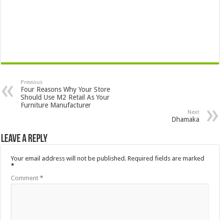
Previous
Four Reasons Why Your Store
Should Use M2 Retail As Your
Furniture Manufacturer
Next
Dhamaka
Leave a Reply
Your email address will not be published.
Required fields are marked
*
Comment
*