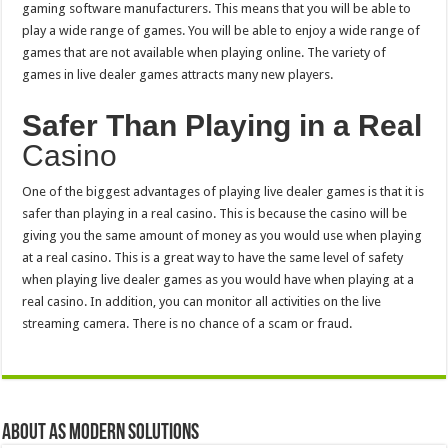
gaming software manufacturers. This means that you will be able to
play a wide range of games. You will be able to enjoy a wide range of
games that are not available when playing online. The variety of
games in live dealer games attracts many new players.
Safer Than Playing in a Real
Casino
One of the biggest advantages of playing live dealer games is that it is
safer than playing in a real casino. This is because the casino will be
giving you the same amount of money as you would use when playing
at a real casino. This is a great way to have the same level of safety
when playing live dealer games as you would have when playing at a
real casino. In addition, you can monitor all activities on the live
streaming camera. There is no chance of a scam or fraud.
About AS Modern Solutions