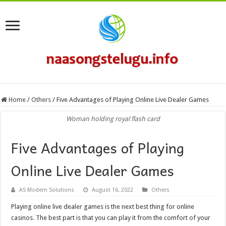
Home
/
Others
/
Five Advantages of Playing Online Live Dealer Games
Woman holding royal flash card
Five Advantages of Playing
Online Live Dealer Games
AS Modern Solutions
August 16, 2022
Others
Playing online live dealer games is the next best thing for online
casinos. The best part is that you can play it from the comfort of your