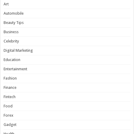
Art
Automobile
Beauty Tips
Business
Celebrity
Digital Marketing
Education
Entertainment
Fashion
Finance
Fintech
Food
Forex
Gadget
Health