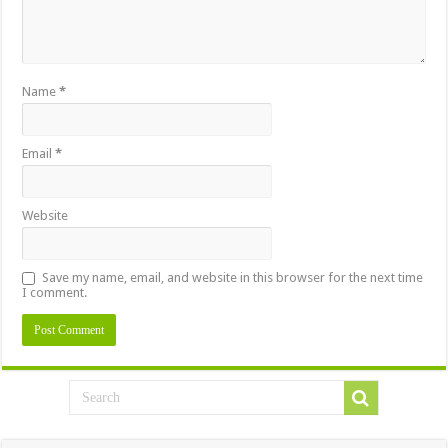
Name
*
Email
*
Website
Save my name, email, and website in this browser for the next time
I comment.