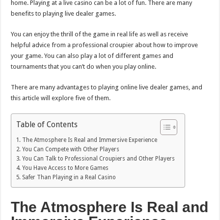
home. Playing at a live casino can be a lot of fun. There are many
benefits to playing live dealer games.
You can enjoy the thrill of the game in real life as well as receive
helpful advice from a professional croupier about how to improve
your game. You can also play a lot of different games and
tournaments that you can’t do when you play online.
There are many advantages to playing online live dealer games, and
this article will explore five of them.
Table of Contents
The Atmosphere Is Real and Immersive Experience
You Can Compete with Other Players
You Can Talk to Professional Croupiers and Other Players
You Have Access to More Games
Safer Than Playing in a Real Casino
The Atmosphere Is Real and