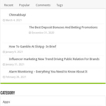
Recent
Popular
Comments
Tags
Chinnabbayi
March 4, 2021
The Best Deposit Bonuses And Betting Promotions
December 31, 2020
How To Gamble At Slotpg- In Brief
January 9, 2021
Influencer marketing New Trend Driving Public Relation For Brands
January 31, 2021
Alarm Monitoring – Everything You Need to Know About It
February 28, 2021
Category
Apps