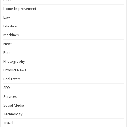
Home Improvement
Law
Lifestyle
Machines
News
Pets
Photography
Product News
Real Estate
SEO
Services
Social Media
Technology
Travel