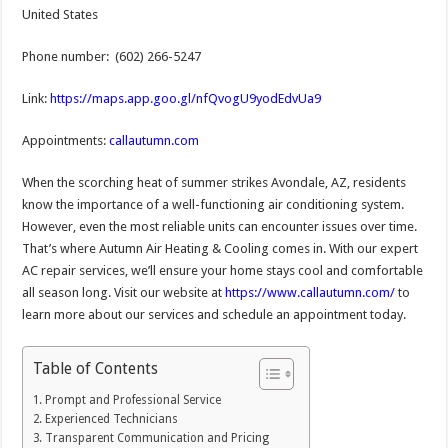
United States
Phone number: (602) 266-5247
Link:
https://maps.app.goo.gl/nfQvogU9yodEdvUa9
Appointments:
callautumn.com
When the scorching heat of summer strikes Avondale, AZ, residents
know the importance of a well-functioning air conditioning system.
However, even the most reliable units can encounter issues over time.
That’s where Autumn Air Heating & Cooling comes in. With our expert
AC repair services, we’ll ensure your home stays cool and comfortable
all season long. Visit our website at
https://www.callautumn.com/
to
learn more about our services and schedule an appointment today.
Table of Contents
Prompt and Professional Service
Experienced Technicians
Transparent Communication and Pricing