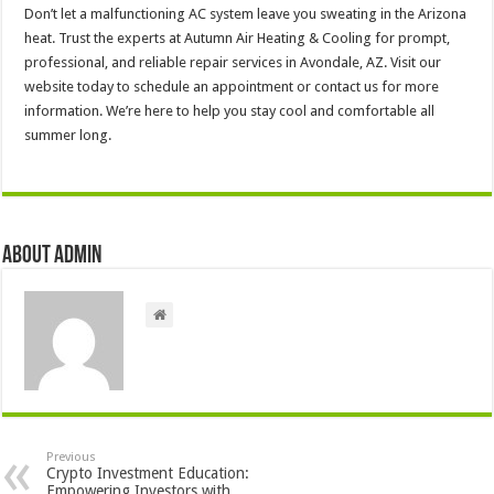
Don’t let a malfunctioning AC system leave you sweating in the Arizona
heat. Trust the experts at Autumn Air Heating & Cooling for prompt,
professional, and reliable repair services in Avondale, AZ. Visit our
website today to schedule an appointment or contact us for more
information. We’re here to help you stay cool and comfortable all
summer long.
About admin
Previous
Crypto Investment Education:
Empowering Investors with