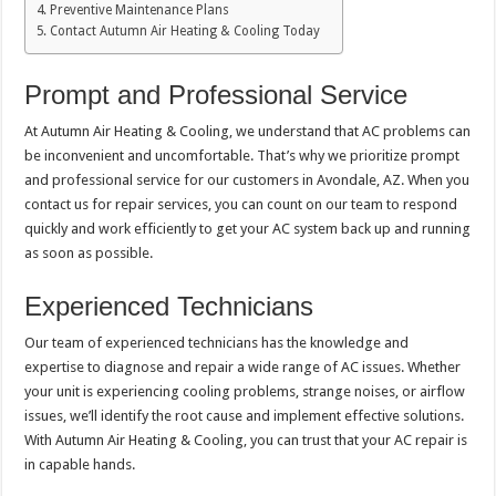
Preventive Maintenance Plans
Contact Autumn Air Heating & Cooling Today
Prompt and Professional Service
At Autumn Air Heating & Cooling, we understand that AC problems can
be inconvenient and uncomfortable. That’s why we prioritize prompt
and professional service for our customers in Avondale, AZ. When you
contact us for repair services, you can count on our team to respond
quickly and work efficiently to get your AC system back up and running
as soon as possible.
Experienced Technicians
Our team of experienced technicians has the knowledge and
expertise to diagnose and repair a wide range of AC issues. Whether
your unit is experiencing cooling problems, strange noises, or airflow
issues, we’ll identify the root cause and implement effective solutions.
With Autumn Air Heating & Cooling, you can trust that your AC repair is
in capable hands.