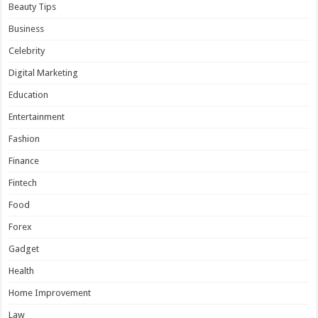
Beauty Tips
Business
Celebrity
Digital Marketing
Education
Entertainment
Fashion
Finance
Fintech
Food
Forex
Gadget
Health
Home Improvement
Law