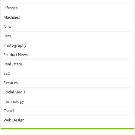
Lifestyle
Machines
News
Pets
Photography
Product News
Real Estate
SEO
Services
Social Media
Technology
Travel
Web Design