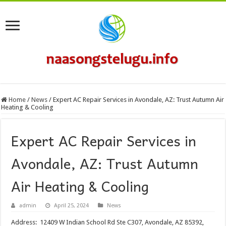
Home
/
News
/
Expert AC Repair Services in Avondale, AZ: Trust Autumn Air
Heating & Cooling
Expert AC Repair Services in
Avondale, AZ: Trust Autumn
Air Heating & Cooling
admin
April 25, 2024
News
Address: 12409 W Indian School Rd Ste C307, Avondale, AZ 85392,