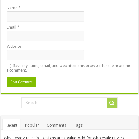
Name
*
Email
*
Website
Save my name, email, and website in this browser for the next time
I comment.
Recent
Popular
Comments
Tags
Why “Ready-to-Ship” Designs are a Value-Add for Wholesale Buyers