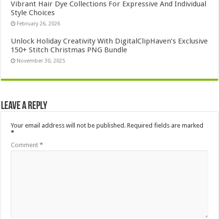
Vibrant Hair Dye Collections For Expressive And Individual
Style Choices
February 26, 2026
Unlock Holiday Creativity With DigitalClipHaven’s Exclusive
150+ Stitch Christmas PNG Bundle
November 30, 2025
Leave a Reply
Your email address will not be published.
Required fields are marked
*
Comment
*