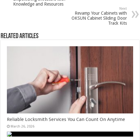
Knowledge and Resources
Next
Revamp Your Cabinets with
OKSUN Cabinet Sliding Door
Track Kits
Related Articles
Reliable Locksmith Services You Can Count On Anytime
March 26, 2026