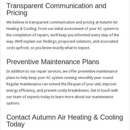
Transparent Communication and
Pricing
We believe in transparent communication and pricing at Autumn Air
Heating & Cooling. From our initial assessment of your AC system to
the completion of repairs, we’ll keep you informed every step of the
way. We’ll explain our findings, proposed solutions, and associated
costs upfront, so you know exactly what to expect.
Preventive Maintenance Plans
In addition to our repair services, we offer preventive maintenance
plans to help keep your AC system running smoothly year-round.
Regular maintenance can extend the lifespan of your unit, improve
energy efficiency, and prevent costly breakdowns. Get in touch with
our team of experts today to learn more about our maintenance
options.
Contact Autumn Air Heating & Cooling
Today