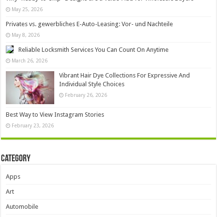
May 25, 2026
Privates vs. gewerbliches E-Auto-Leasing: Vor- und Nachteile
May 8, 2026
Reliable Locksmith Services You Can Count On Anytime
March 26, 2026
Vibrant Hair Dye Collections For Expressive And
Individual Style Choices
February 26, 2026
Best Way to View Instagram Stories
February 23, 2026
Category
Apps
Art
Automobile