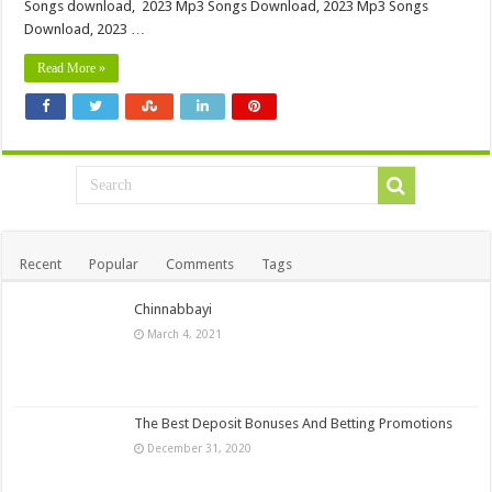
Songs download, 2023 Mp3 Songs Download, 2023 Mp3 Songs
Download, 2023 …
Read More »
Recent
Popular
Comments
Tags
Chinnabbayi
March 4, 2021
The Best Deposit Bonuses And Betting Promotions
December 31, 2020