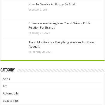
How To Gamble At Slotpg- In Brief
January 9, 2021
Influencer marketing New Trend Driving Public
Relation For Brands
January 31, 2021
Alarm Monitoring – Everything You Need to Know
About It
February 28, 2021
Category
Apps
Art
Automobile
Beauty Tips