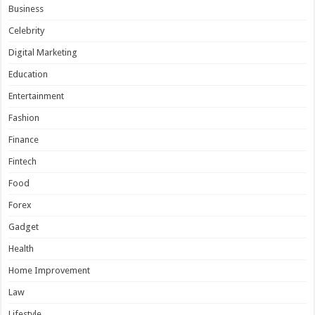
Business
Celebrity
Digital Marketing
Education
Entertainment
Fashion
Finance
Fintech
Food
Forex
Gadget
Health
Home Improvement
Law
Lifestyle