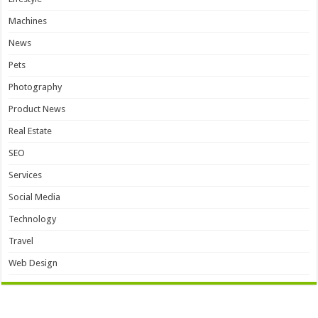
Machines
News
Pets
Photography
Product News
Real Estate
SEO
Services
Social Media
Technology
Travel
Web Design