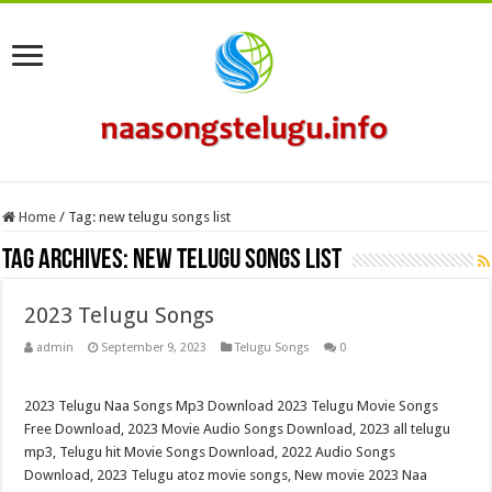
Home
/
Tag:
new telugu songs list
Tag Archives:
new telugu songs list
2023 Telugu Songs
admin
September 9, 2023
Telugu Songs
0
2023 Telugu Naa Songs Mp3 Download 2023 Telugu Movie Songs
Free Download, 2023 Movie Audio Songs Download, 2023 all telugu
mp3, Telugu hit Movie Songs Download, 2022 Audio Songs
Download, 2023 Telugu atoz movie songs, New movie 2023 Naa