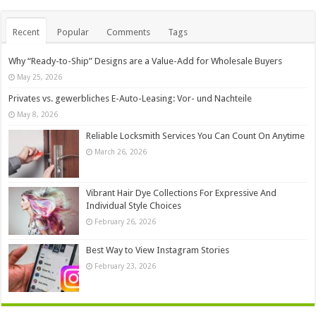
Recent
Popular
Comments
Tags
Why “Ready-to-Ship” Designs are a Value-Add for Wholesale Buyers
May 25, 2026
Privates vs. gewerbliches E-Auto-Leasing: Vor- und Nachteile
May 8, 2026
Reliable Locksmith Services You Can Count On Anytime
March 26, 2026
Vibrant Hair Dye Collections For Expressive And
Individual Style Choices
February 26, 2026
Best Way to View Instagram Stories
February 23, 2026