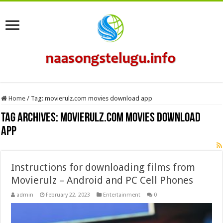
Home
/
Tag:
movierulz.com movies download app
Tag Archives:
movierulz.com movies download
app
Instructions for downloading films from
Movierulz – Android and PC Cell Phones
admin
February 22, 2023
Entertainment
0