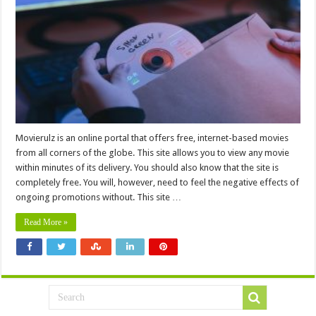
Movierulz is an online portal that offers free, internet-based movies
from all corners of the globe. This site allows you to view any movie
within minutes of its delivery. You should also know that the site is
completely free. You will, however, need to feel the negative effects of
ongoing promotions without. This site …
Read More »