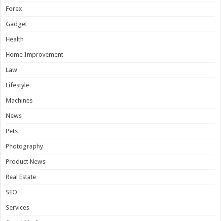
Forex
Gadget
Health
Home Improvement
Law
Lifestyle
Machines
News
Pets
Photography
Product News
Real Estate
SEO
Services