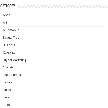
Category
Apps
Art
Automobile
Beauty Tips
Business
Celebrity
Digital Marketing
Education
Entertainment
Fashion
Finance
Fintech
Food