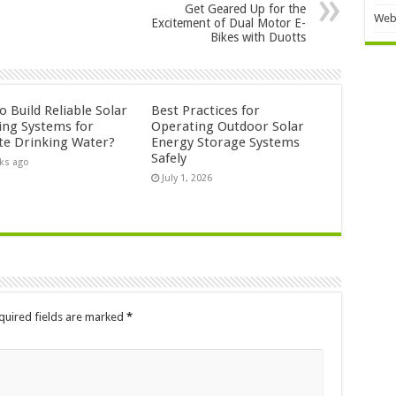
Get Geared Up for the
Web
Excitement of Dual Motor E-
Bikes with Duotts
 Build Reliable Solar
Best Practices for
ng Systems for
Operating Outdoor Solar
e Drinking Water?
Energy Storage Systems
Safely
ks ago
July 1, 2026
quired fields are marked
*