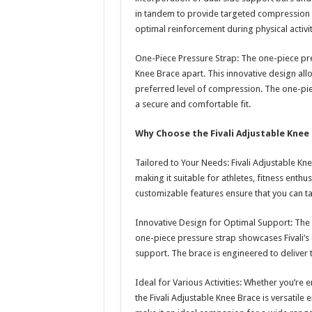
in tandem to provide targeted compression an
optimal reinforcement during physical activit
One-Piece Pressure Strap: The one-piece press
Knee Brace apart. This innovative design allo
preferred level of compression. The one-pie
a secure and comfortable fit.
Why Choose the Fivali Adjustable Knee
Tailored to Your Needs: Fivali Adjustable Kn
making it suitable for athletes, fitness enthu
customizable features ensure that you can ta
Innovative Design for Optimal Support: The 
one-piece pressure strap showcases Fivali’s
support. The brace is engineered to deliver 
Ideal for Various Activities: Whether you’re 
the Fivali Adjustable Knee Brace is versatile 