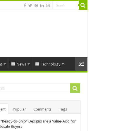
t
News
Technology
ent
Popular
Comments
Tags
“Ready-to-Ship” Designs are a Value-Add for
esale Buyers