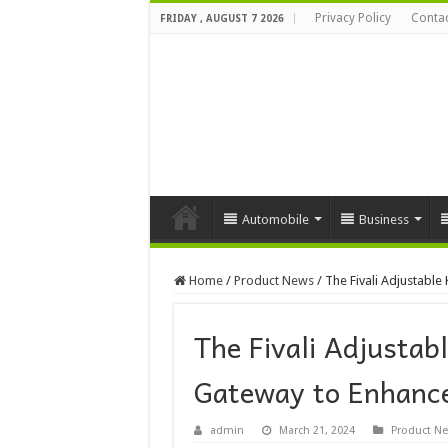
Privacy Policy
Contac
FRIDAY , AUGUST 7 2026
Automobile
Business
Home
/
Product News
/
The Fivali Adjustable
The Fivali Adjustab
Gateway to Enhance
admin
March 21, 2024
Product N