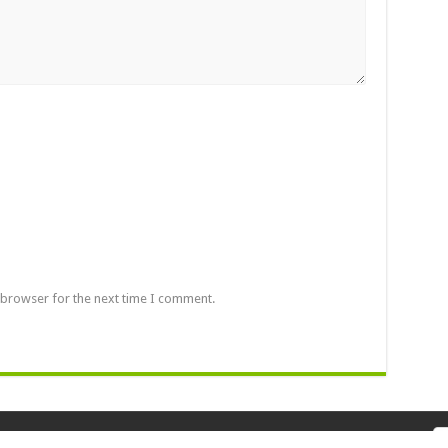
 browser for the next time I comment.