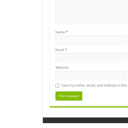
Name
*
Email
*
Website
Save my name, email, and website in this
Designed By
Naasongstelugu.info