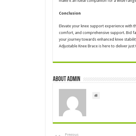
make it an ideal companion for a wide range o
Conclusion
Elevate your knee support experience with th
comfort, and comprehensive support. Bid fare
your journey towards enhanced knee stability 
Adjustable Knee Brace is here to deliver just 
About admin
Previous