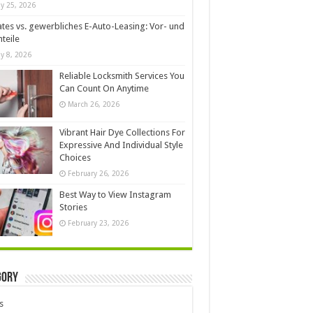
y 25, 2026
ates vs. gewerbliches E-Auto-Leasing: Vor- und
teile
y 8, 2026
Reliable Locksmith Services You
Can Count On Anytime
March 26, 2026
Vibrant Hair Dye Collections For
Expressive And Individual Style
Choices
February 26, 2026
Best Way to View Instagram
Stories
February 23, 2026
gory
s