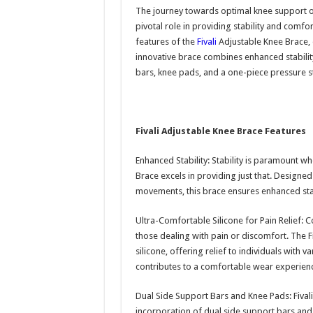
The journey towards optimal knee support oft
pivotal role in providing stability and comfort
features of the
Fivali
Adjustable Knee Brace,
innovative brace combines enhanced stability,
bars, knee pads, and a one-piece pressure s
Fivali Adjustable Knee Brace Features
Enhanced Stability: Stability is paramount wh
Brace excels in providing just that. Designe
movements, this brace ensures enhanced stabil
Ultra-Comfortable Silicone for Pain Relief: C
those dealing with pain or discomfort. The F
silicone, offering relief to individuals with 
contributes to a comfortable wear experienc
Dual Side Support Bars and Knee Pads: Fival
incorporation of dual side support bars and