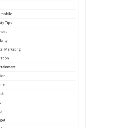
omobile
ty Tips
ness
brity
tal Marketing
ation
rtainment
ion
nce
ech
d
ex
get