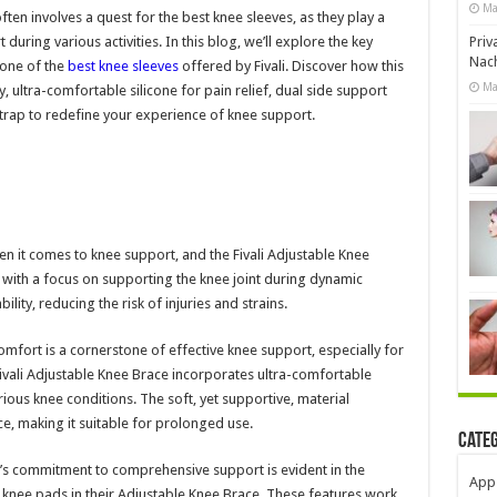
Ma
en involves a quest for the best knee sleeves, as they play a
 during various activities. In this blog, we’ll explore the key
Priv
Nach
 one of the
best knee sleeves
offered by Fivali. Discover how this
Ma
 ultra-comfortable silicone for pain relief, dual side support
trap to redefine your experience of knee support.
en it comes to knee support, and the Fivali Adjustable Knee
d with a focus on supporting the knee joint during dynamic
ity, reducing the risk of injuries and strains.
omfort is a cornerstone of effective knee support, especially for
ivali Adjustable Knee Brace incorporates ultra-comfortable
various knee conditions. The soft, yet supportive, material
e, making it suitable for prolonged use.
Cate
i’s commitment to comprehensive support is evident in the
App
 knee pads in their Adjustable Knee Brace. These features work