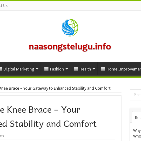
t Us
Digital Marketing
Fashion
Health
Home Improvemen
 Knee Brace – Your Gateway to Enhanced Stability and Comfort
le Knee Brace – Your
Rec
d Stability and Comfort
Why 
ews
Whol