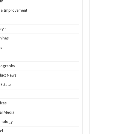
th
e Improvement
style
hines
s
tography
duct News
 Estate
ices
al Media
hnology
el