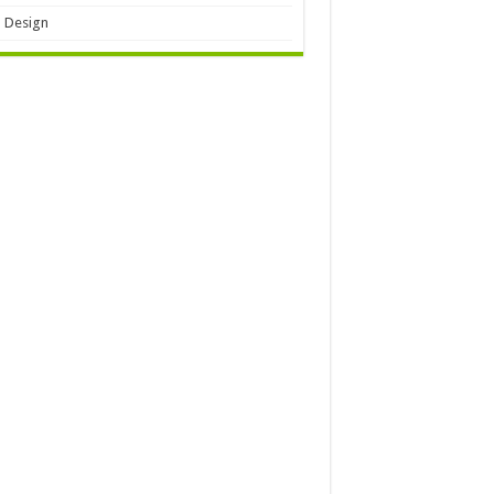
 Design