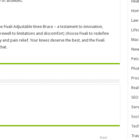
f activities.
Heal
Hom
Law
e Fivali Adjustable Knee Brace – a testament to innovation,
Life
well to limitations and discomfort; choose Fivali to redefine
Mac
and pain relief. Your knees deserve the best, and the Fivali
that.
New
Pets
Pho
Pro
Real
SEO
Serv
Soci
Tec
Trav
Next