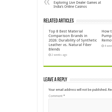
Exploring Live Dealer Games at
India’s Online Casinos
Related Articles
Top 8 Best Material
How to
Comparison Brands in
Pumpi
2026: Durability of Synthetic
Remot
Leather vs. Natural Fiber
4 wee
Blends
2 weeks ago
Leave a Reply
Your email address will not be published.
Re
Comment
*