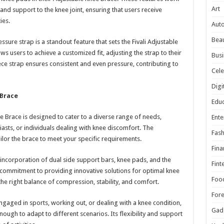
Art
d support to the knee joint, ensuring that users receive
ies.
Aut
Beau
ure strap is a standout feature that sets the Fivali Adjustable
ws users to achieve a customized fit, adjusting the strap to their
Busi
ce strap ensures consistent and even pressure, contributing to
Cele
Digi
 Brace
Educ
ee Brace is designed to cater to a diverse range of needs,
Ente
siasts, or individuals dealing with knee discomfort. The
Fash
ilor the brace to meet your specific requirements.
Fina
incorporation of dual side support bars, knee pads, and the
Fint
 commitment to providing innovative solutions for optimal knee
Foo
the right balance of compression, stability, and comfort.
For
engaged in sports, working out, or dealing with a knee condition,
Gad
enough to adapt to different scenarios. Its flexibility and support