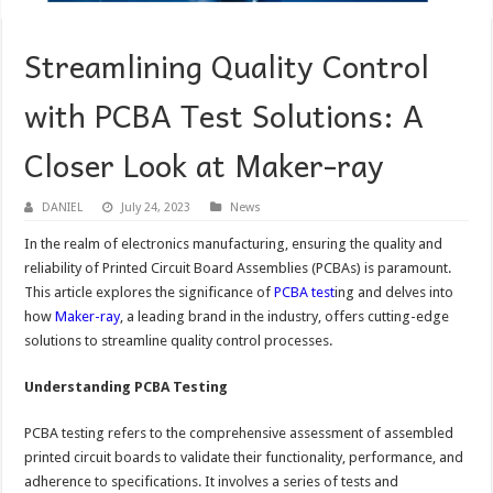
Streamlining Quality Control
with PCBA Test Solutions: A
Closer Look at Maker-ray
DANIEL
July 24, 2023
News
In the realm of electronics manufacturing, ensuring the quality and
reliability of Printed Circuit Board Assemblies (PCBAs) is paramount.
This article explores the significance of
PCBA test
ing and delves into
how
Maker-ray
, a leading brand in the industry, offers cutting-edge
solutions to streamline quality control processes.
Understanding PCBA Testing
PCBA testing refers to the comprehensive assessment of assembled
printed circuit boards to validate their functionality, performance, and
adherence to specifications. It involves a series of tests and