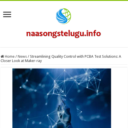
Home
/
News
/
Streamlining Quality Control with PCBA Test Solutions: A
Closer Look at Maker-ray