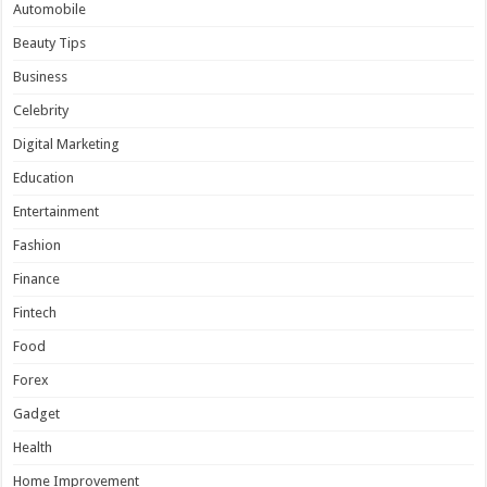
Automobile
Beauty Tips
Business
Celebrity
Digital Marketing
Education
Entertainment
Fashion
Finance
Fintech
Food
Forex
Gadget
Health
Home Improvement