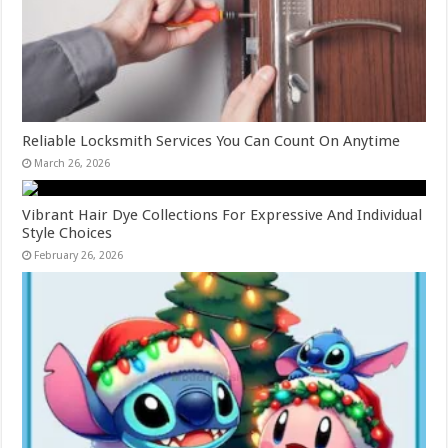
Reliable Locksmith Services You Can Count On Anytime
March 26, 2026
Vibrant Hair Dye Collections For Expressive And Individual
Style Choices
February 26, 2026