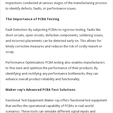
inspections conducted at various stages of the manufacturing process
to identify defects, faults, or performance issues.
The Importance of PCBA Testing
Fault Detection: By subjecting PCBAs to rigorous testing, faults like
short circuits, open circuits, defective components, soldering issues,
and incorrect placements can be detected early on. This allows for
timely corrective measures and reduces the risk of costly rework or
scrap.
Performance Optimization: PCBA testing also enables manufacturers
to fine-tune and optimize the performance of their products. By
identifying and rectifying any performance bottlenecks, they can
enhance overall product reliability and functionality.
Maker-ray’s Advanced PCBA Test Solutions
Functional Test Equipment: Maker-ray offers functional test equipment
that verifies the operational capability of PCBAs in real-world
scenarios. These tools can simulate different signal inputs and