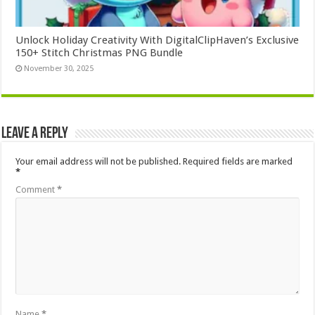
Unlock Holiday Creativity With DigitalClipHaven’s Exclusive
150+ Stitch Christmas PNG Bundle
November 30, 2025
Leave a Reply
Your email address will not be published.
Required fields are marked
*
Comment
*
Name
*