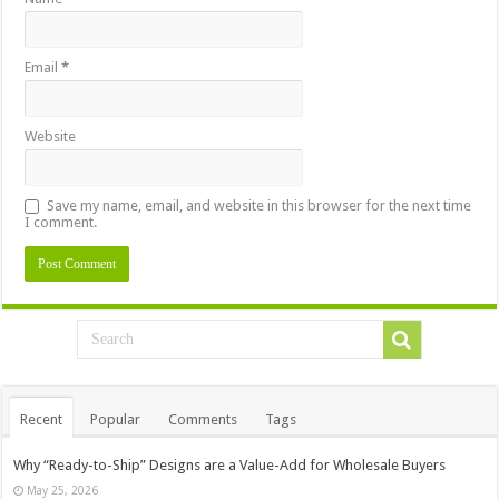
Email
*
Website
Save my name, email, and website in this browser for the next time
I comment.
Recent
Popular
Comments
Tags
Why “Ready-to-Ship” Designs are a Value-Add for Wholesale Buyers
May 25, 2026