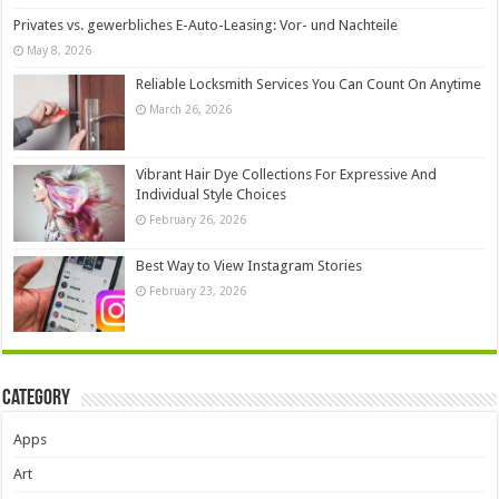
Privates vs. gewerbliches E-Auto-Leasing: Vor- und Nachteile
May 8, 2026
Reliable Locksmith Services You Can Count On Anytime
March 26, 2026
Vibrant Hair Dye Collections For Expressive And
Individual Style Choices
February 26, 2026
Best Way to View Instagram Stories
February 23, 2026
Category
Apps
Art