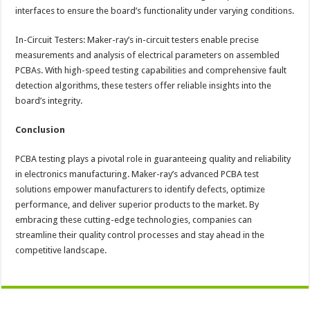
interfaces to ensure the board’s functionality under varying conditions.
In-Circuit Testers: Maker-ray’s in-circuit testers enable precise
measurements and analysis of electrical parameters on assembled
PCBAs. With high-speed testing capabilities and comprehensive fault
detection algorithms, these testers offer reliable insights into the
board’s integrity.
Conclusion
PCBA testing plays a pivotal role in guaranteeing quality and reliability
in electronics manufacturing. Maker-ray’s advanced PCBA test
solutions empower manufacturers to identify defects, optimize
performance, and deliver superior products to the market. By
embracing these cutting-edge technologies, companies can
streamline their quality control processes and stay ahead in the
competitive landscape.