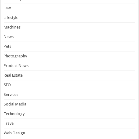
Law
Lifestyle
Machines
News
Pets
Photography
Product News
Real Estate
SEO
Services
Social Media
Technology
Travel
Web Design