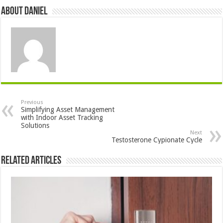
About DANIEL
Previous
Simplifying Asset Management
with Indoor Asset Tracking
Solutions
Next
Testosterone Cypionate Cycle
Related Articles