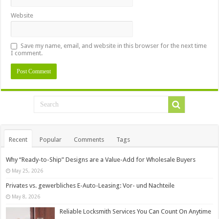
Website
Save my name, email, and website in this browser for the next time
I comment.
Recent
Popular
Comments
Tags
Why “Ready-to-Ship” Designs are a Value-Add for Wholesale Buyers
May 25, 2026
Privates vs. gewerbliches E-Auto-Leasing: Vor- und Nachteile
May 8, 2026
Reliable Locksmith Services You Can Count On Anytime