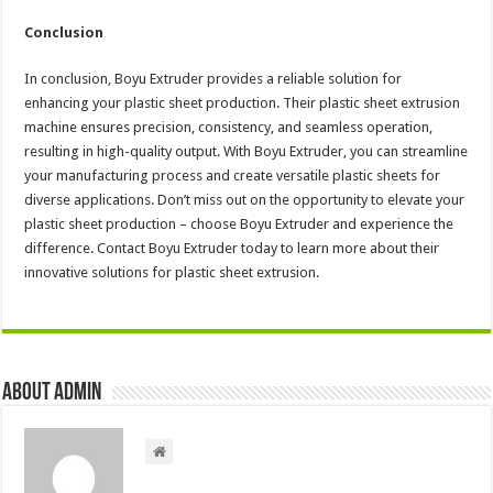
Conclusion
In conclusion, Boyu Extruder provides a reliable solution for
enhancing your plastic sheet production. Their plastic sheet extrusion
machine ensures precision, consistency, and seamless operation,
resulting in high-quality output. With Boyu Extruder, you can streamline
your manufacturing process and create versatile plastic sheets for
diverse applications. Don’t miss out on the opportunity to elevate your
plastic sheet production – choose Boyu Extruder and experience the
difference. Contact Boyu Extruder today to learn more about their
innovative solutions for plastic sheet extrusion.
About admin