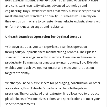
Boyu Extruder’s plastic sheet extruder is designed to deliver precise
and consistent results. By utilizing advanced technology and
engineering, Boyu Extruder ensures that every plastic sheet produced
meets the highest standards of quality. This means you can rely on
their extrusion machine to consistently manufacture plastic sheets with
uniform thickness, strength, and resistance.
Unleash Seamless Operation for Optimal Output
With Boyu Extruder, you can experience seamless operation
throughout your plastic sheet manufacturing process. Their plastic
sheet extruder is engineered to minimize downtime and maximize
productivity. By eliminating unnecessary interruptions, Boyu Extruder
enables you to achieve optimal output and meet your production
targets efficiently.
Whether you need plastic sheets for packaging, construction, or other
applications, Boyu Extruder’s machine can handle the job with
precision. The versatility of their extrusion line allows you to produce
plastic sheets of various sizes, colors, and specifications to meet your
specific requirements.