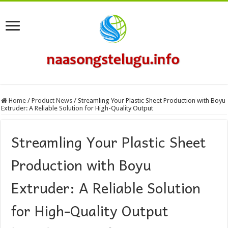
Home
/
Product News
/
Streamling Your Plastic Sheet Production with Boyu
Extruder: A Reliable Solution for High-Quality Output
Streamling Your Plastic Sheet
Production with Boyu
Extruder: A Reliable Solution
for High-Quality Output