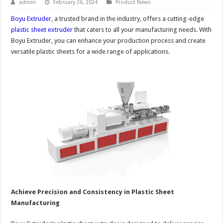
admin
February 26, 2024
Product News
Boyu Extruder
, a trusted brand in the industry, offers a cutting-edge
plastic sheet extruder
that caters to all your manufacturing needs. With
Boyu Extruder, you can enhance your production process and create
versatile plastic sheets for a wide range of applications.
Achieve Precision and Consistency in Plastic Sheet
Manufacturing