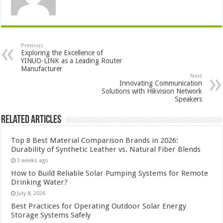
Previous
Exploring the Excellence of
YINUO-LINK as a Leading Router
Manufacturer
Next
Innovating Communication
Solutions with Hikvision Network
Speakers
Related Articles
Top 8 Best Material Comparison Brands in 2026:
Durability of Synthetic Leather vs. Natural Fiber Blends
3 weeks ago
How to Build Reliable Solar Pumping Systems for Remote
Drinking Water?
July 8, 2026
Best Practices for Operating Outdoor Solar Energy
Storage Systems Safely