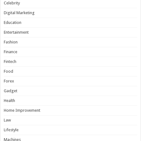
Celebrity
Digital Marketing
Education
Entertainment
Fashion
Finance
Fintech
Food
Forex
Gadget
Health
Home Improvement
Law
Lifestyle
Machines