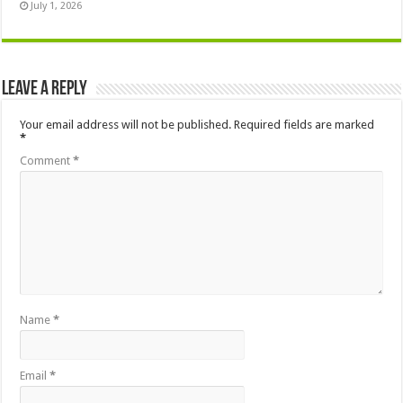
July 1, 2026
Leave a Reply
Your email address will not be published.
Required fields are marked
*
Comment
*
Name
*
Email
*