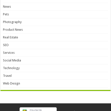
News
Pets
Photography
Product News
Real Estate
SEO
Services
Social Media
Technology
Travel
Web Design