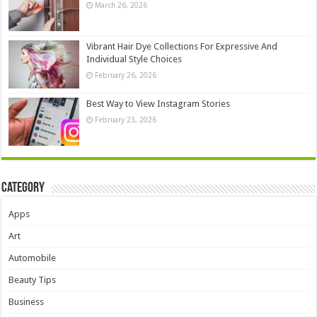
March 26, 2026
Vibrant Hair Dye Collections For Expressive And
Individual Style Choices
February 26, 2026
Best Way to View Instagram Stories
February 23, 2026
Category
Apps
Art
Automobile
Beauty Tips
Business