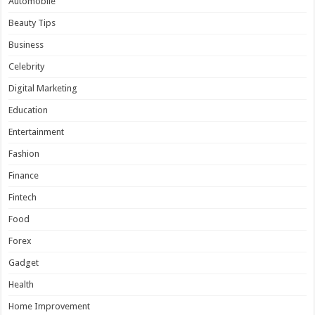
Automobile
Beauty Tips
Business
Celebrity
Digital Marketing
Education
Entertainment
Fashion
Finance
Fintech
Food
Forex
Gadget
Health
Home Improvement