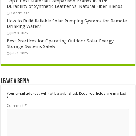
Top 8 Best Material Comparison Brands in 2026:
Durability of Synthetic Leather vs. Natural Fiber Blends
3 weeks ago
How to Build Reliable Solar Pumping Systems for Remote
Drinking Water?
July 8, 2026
Best Practices for Operating Outdoor Solar Energy
Storage Systems Safely
July 1, 2026
Leave a Reply
Your email address will not be published.
Required fields are marked
*
Comment
*