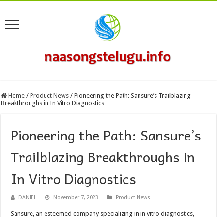
Home
/
Product News
/
Pioneering the Path: Sansure’s Trailblazing
Breakthroughs in In Vitro Diagnostics
Pioneering the Path: Sansure’s
Trailblazing Breakthroughs in
In Vitro Diagnostics
DANIEL
November 7, 2023
Product News
Sansure, an esteemed company specializing in in vitro diagnostics,