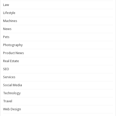
Law
Lifestyle
Machines
News
Pets
Photography
Product News
Real Estate
SEO
Services
Social Media
Technology
Travel
Web Design