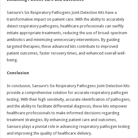
Sansure’s Six Respiratory Pathogens Joint Detection Kits have a
transformative impact on patient care. With the ability to accurately
detect respiratory pathogens, healthcare professionals can swiftly
initiate appropriate treatments, reducing the use of broad-spectrum
antibiotics and minimizing unnecessary interventions. By guiding
targeted therapies, these advanced kits contribute to improved
patient outcomes, faster recovery times, and enhanced overall well-
being.
Conclusion
In conclusion, Sansure’s Six Respiratory Pathogens Joint Detection Kits
provide a comprehensive solution for accurate respiratory pathogen
testing. With their high sensitivity, accurate identification of pathogens,
and the ability to facilitate differential diagnosis, these kits empower
healthcare professionals to make informed decisions regarding
treatment strategies. By enhancing patient care and outcomes,
Sansure plays a pivotal role in advancing respiratory pathogen testing
and improving the quality of healthcare delivery.