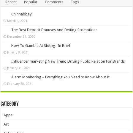
Recent
Popular
Comments
Tags
Chinnabbayi
March 4, 2021
The Best Deposit Bonuses And Betting Promotions
December 31, 2020
How To Gamble At Slotpg- In Brief
January 9, 2021
Influencer marketing New Trend Driving Public Relation For Brands
January 31, 2021
Alarm Monitoring – Everything You Need to Know About It
February 28, 2021
Category
Apps
Art