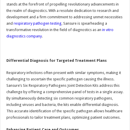
stands at the forefront of propelling revolutionary advancements in
the realm of diagnostics. With a resolute dedication to research and
development and a firm commitment to addressing unmet necessities
and
respiratory pathogen testing
, Sansure is spearheading a
transformative revolution in the field of diagnostics as an
in vitro
diagnostics company
.
Differential Diagnosis for Targeted Treatment Plans
Respiratory infections often present with similar symptoms, making it
challenging to ascertain the specific pathogen causing the illness.
Sansure’s Six Respiratory Pathogens Joint Detection Kits address this
challenge by offering a comprehensive panel of tests in a single assay.
By simultaneously detecting six common respiratory pathogens,
including viruses and bacteria, the kits enable differential diagnosis.
This accurate identification of the specific pathogen allows healthcare
professionals to tailor treatment plans, optimizing patient outcomes.
Enhancing Patient Care and Outcomes