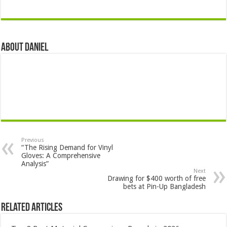
About DANIEL
Previous
“The Rising Demand for Vinyl
Gloves: A Comprehensive
Analysis”
Next
Drawing for $400 worth of free
bets at Pin-Up Bangladesh
Related Articles