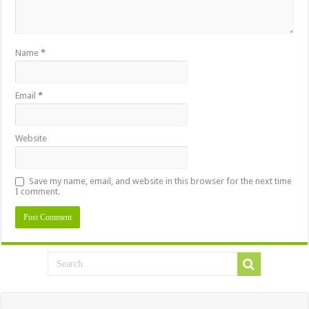
Name
*
Email
*
Website
Save my name, email, and website in this browser for the next time
I comment.