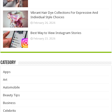
Vibrant Hair Dye Collections For Expressive And
Individual Style Choices
February 26, 2026
Best Way to View Instagram Stories
February 23, 2026
Category
Apps
Art
Automobile
Beauty Tips
Business
Celebrity