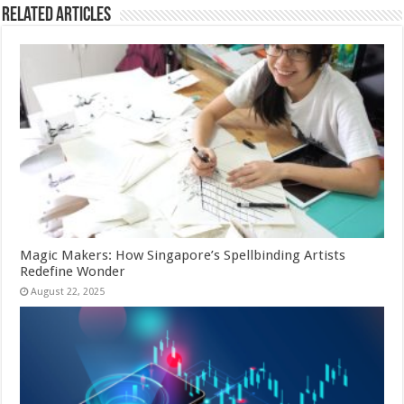
Related Articles
Magic Makers: How Singapore’s Spellbinding Artists
Redefine Wonder
August 22, 2025