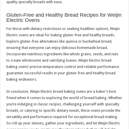
quality specialty breads with ease.
Gluten-Free and Healthy Bread Recipes for Weijin
Electric Ovens
For those with dietary restrictions or seeking healthier options, Weijin
Electric ovens are ideal for baking gluten-free and healthy breads.
Explore gluten-free alternatives like quinoa or buckwheat bread,
ensuring that everyone can enjoy delicious homemade bread.
Incorporate nutritious ingredients like whole grains, seeds, and nuts
to create wholesome and satisfying loaves. Weijin Electric bread
baking ovens’ precise temperature control and reliable performance
guarantee successful results in your gluten-free and healthy bread
baking endeavors.
In conclusion, Weijin Electric bread baking ovens are a baker’s best
friend when it comes to exploring the world of bread baking. Whether
you’re indulging in classic recipes, challenging yourself with specialty
breads, or catering to specific dietary needs, these ovens provide the
versatility and performance required for exceptional bread making.
So roll up your sleeves, gather your ingredients, and let Weijin Electric