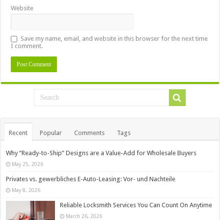
Website
Save my name, email, and website in this browser for the next time
I comment.
Recent
Popular
Comments
Tags
Why “Ready-to-Ship” Designs are a Value-Add for Wholesale Buyers
May 25, 2026
Privates vs. gewerbliches E-Auto-Leasing: Vor- und Nachteile
May 8, 2026
Reliable Locksmith Services You Can Count On Anytime
March 26, 2026