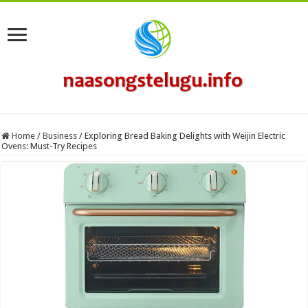
Home
/
Business
/
Exploring Bread Baking Delights with Weijin Electric
Ovens: Must-Try Recipes