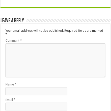
Leave a Reply
Your email address will not be published.
Required fields are marked
*
Comment
*
Name
*
Email
*