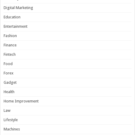
Digital Marketing
Education
Entertainment
Fashion
Finance
Fintech
Food
Forex
Gadget
Health
Home Improvement
Law
Lifestyle
Machines