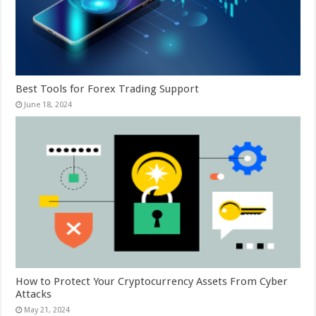
Best Tools for Forex Trading Support
June 18, 2024
How to Protect Your Cryptocurrency Assets From Cyber
Attacks
May 21, 2024