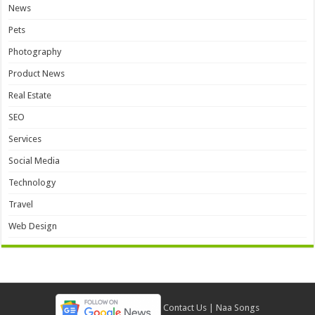
News
Pets
Photography
Product News
Real Estate
SEO
Services
Social Media
Technology
Travel
Web Design
Contact Us
|
Naa Songs