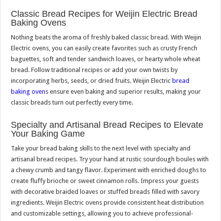
Classic Bread Recipes for Weijin Electric Bread
Baking Ovens
Nothing beats the aroma of freshly baked classic bread. With Weijin
Electric ovens, you can easily create favorites such as crusty French
baguettes, soft and tender sandwich loaves, or hearty whole wheat
bread. Follow traditional recipes or add your own twists by
incorporating herbs, seeds, or dried fruits. Weijin Electric
bread
baking oven
s ensure even baking and superior results, making your
classic breads turn out perfectly every time.
Specialty and Artisanal Bread Recipes to Elevate
Your Baking Game
Take your bread baking skills to the next level with specialty and
artisanal bread recipes. Try your hand at rustic sourdough boules with
a chewy crumb and tangy flavor. Experiment with enriched doughs to
create fluffy brioche or sweet cinnamon rolls. Impress your guests
with decorative braided loaves or stuffed breads filled with savory
ingredients. Weijin Electric ovens provide consistent heat distribution
and customizable settings, allowing you to achieve professional-