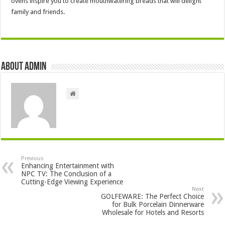
ovens inspire you to create mouthwatering breads that will delight
family and friends.
About admin
Previous
Enhancing Entertainment with
NPC TV: The Conclusion of a
Cutting-Edge Viewing Experience
Next
GOLFEWARE: The Perfect Choice
for Bulk Porcelain Dinnerware
Wholesale for Hotels and Resorts