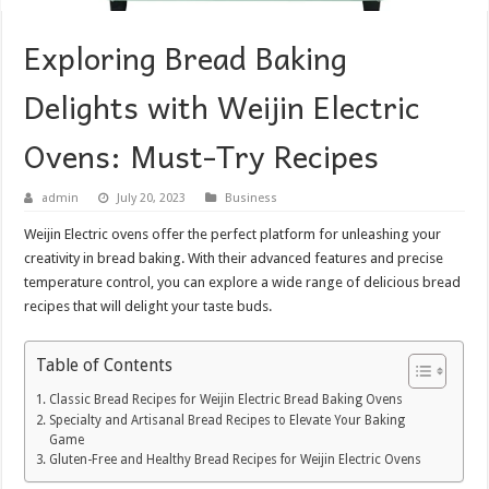
Exploring Bread Baking
Delights with Weijin Electric
Ovens: Must-Try Recipes
admin
July 20, 2023
Business
Weijin Electric ovens offer the perfect platform for unleashing your
creativity in bread baking. With their advanced features and precise
temperature control, you can explore a wide range of delicious bread
recipes that will delight your taste buds.
Table of Contents
Classic Bread Recipes for Weijin Electric Bread Baking Ovens
Specialty and Artisanal Bread Recipes to Elevate Your Baking
Game
Gluten-Free and Healthy Bread Recipes for Weijin Electric Ovens