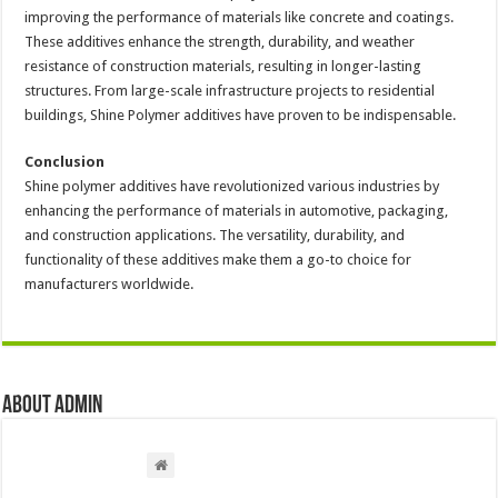
improving the performance of materials like concrete and coatings.
These additives enhance the strength, durability, and weather
resistance of construction materials, resulting in longer-lasting
structures. From large-scale infrastructure projects to residential
buildings, Shine Polymer additives have proven to be indispensable.
Conclusion
Shine polymer additives have revolutionized various industries by
enhancing the performance of materials in automotive, packaging,
and construction applications. The versatility, durability, and
functionality of these additives make them a go-to choice for
manufacturers worldwide.
About admin