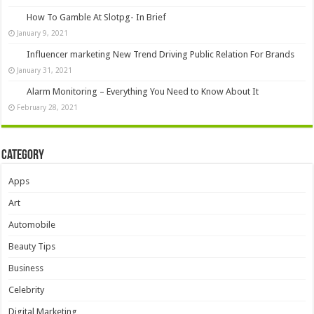
How To Gamble At Slotpg- In Brief
January 9, 2021
Influencer marketing New Trend Driving Public Relation For Brands
January 31, 2021
Alarm Monitoring – Everything You Need to Know About It
February 28, 2021
Category
Apps
Art
Automobile
Beauty Tips
Business
Celebrity
Digital Marketing