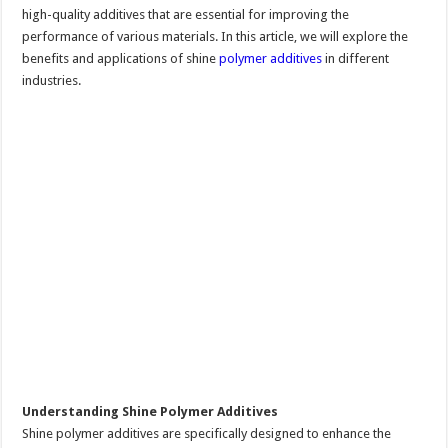
high-quality additives that are essential for improving the
performance of various materials. In this article, we will explore the
benefits and applications of shine
polymer additives
in different
industries.
Understanding Shine Polymer Additives
Shine polymer additives are specifically designed to enhance the