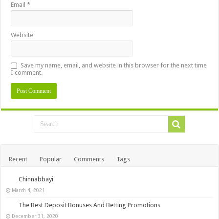
Email
*
Website
Save my name, email, and website in this browser for the next time
I comment.
Recent
Popular
Comments
Tags
Chinnabbayi
March 4, 2021
The Best Deposit Bonuses And Betting Promotions
December 31, 2020