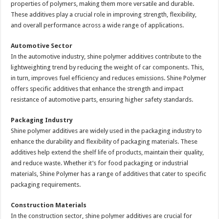
properties of polymers, making them more versatile and durable.
These additives play a crucial role in improving strength, flexibility,
and overall performance across a wide range of applications.
Automotive Sector
In the automotive industry, shine polymer additives contribute to the
lightweighting trend by reducing the weight of car components. This,
in turn, improves fuel efficiency and reduces emissions. Shine Polymer
offers specific additives that enhance the strength and impact
resistance of automotive parts, ensuring higher safety standards.
Packaging Industry
Shine polymer additives are widely used in the packaging industry to
enhance the durability and flexibility of packaging materials. These
additives help extend the shelf life of products, maintain their quality,
and reduce waste. Whether it’s for food packaging or industrial
materials, Shine Polymer has a range of additives that cater to specific
packaging requirements.
Construction Materials
In the construction sector, shine polymer additives are crucial for