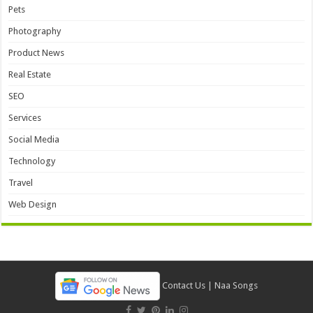
Pets
Photography
Product News
Real Estate
SEO
Services
Social Media
Technology
Travel
Web Design
Contact Us
|
Naa Songs