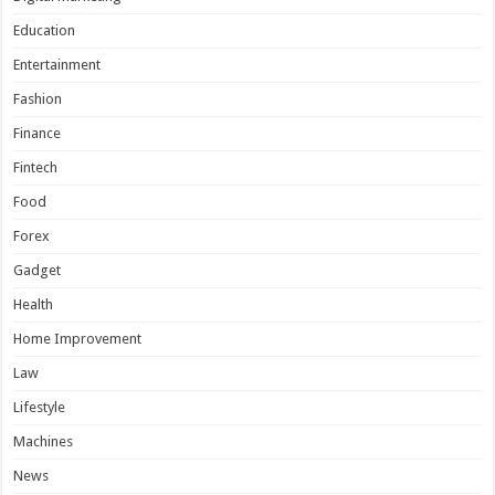
Education
Entertainment
Fashion
Finance
Fintech
Food
Forex
Gadget
Health
Home Improvement
Law
Lifestyle
Machines
News