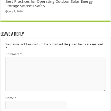
Best Practices for Operating Outdoor Solar Energy
Storage Systems Safely
July 1, 2026
Leave a Reply
Your email address will not be published.
Required fields are marked
*
Comment
*
Name
*