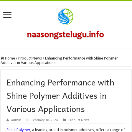
Home
/
Product News
/
Enhancing Performance with Shine Polymer
Additives in Various Applications
Enhancing Performance with
Shine Polymer Additives in
Various Applications
admin
February 18, 2024
Product News
Shine Polymer
, a leading brand in polymer additives, offers a range of