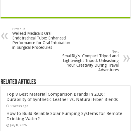
Previous
Wellead Medical’s Oral
Endotracheal Tube: Enhanced
Performance for Oral Intubation
in Surgical Procedures
Next
SmallRig’s Compact Tripod and
Lightweight Tripod: Unleashing
Your Creativity During Travel
Adventures
Related Articles
Top 8 Best Material Comparison Brands in 2026:
Durability of Synthetic Leather vs. Natural Fiber Blends
3 weeks ago
How to Build Reliable Solar Pumping Systems for Remote
Drinking Water?
July 8, 2026