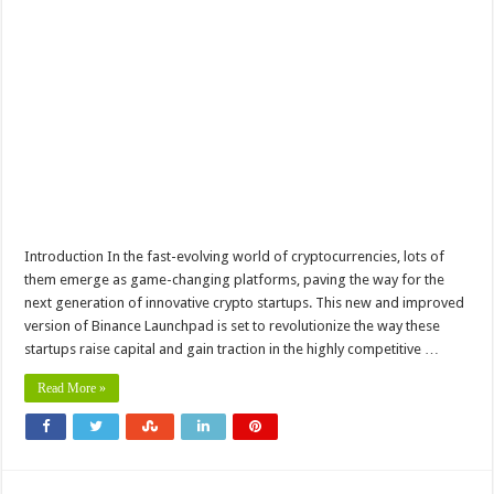
Introduction In the fast-evolving world of cryptocurrencies, lots of
them emerge as game-changing platforms, paving the way for the
next generation of innovative crypto startups. This new and improved
version of Binance Launchpad is set to revolutionize the way these
startups raise capital and gain traction in the highly competitive …
Read More »