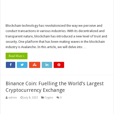
Blockchain technology has revolutionized the way we perceive and
conduct transactions in various industries. With its decentralized and
transparent nature, blockchain has introduced a new level of trust and
security. One platform that has been making waves in the blockchain
industry is Avalanche. In this article, we will delve into …
Read More »
Binance Coin: Fuelling the World’s Largest
Cryptocurrency Exchange
admin
July 8, 2023
Crypto
0