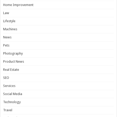
Home Improvement
Law
Lifestyle
Machines
News
Pets
Photography
Product News
Real Estate
SEO
Services
Social Media
Technology
Travel