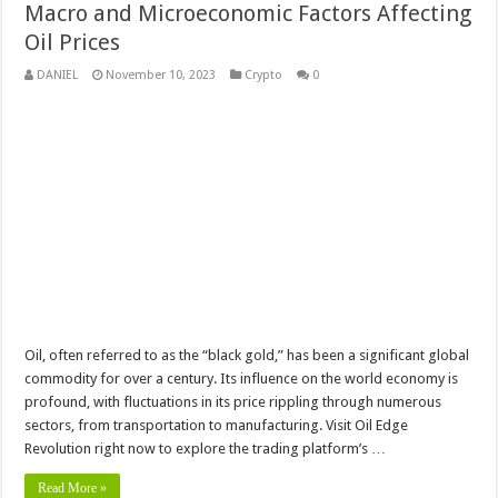
Macro and Microeconomic Factors Affecting
Oil Prices
DANIEL
November 10, 2023
Crypto
0
Oil, often referred to as the “black gold,” has been a significant global
commodity for over a century. Its influence on the world economy is
profound, with fluctuations in its price rippling through numerous
sectors, from transportation to manufacturing. Visit Oil Edge
Revolution right now to explore the trading platform’s …
Read More »