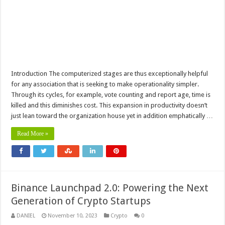
Introduction The computerized stages are thus exceptionally helpful
for any association that is seeking to make operationality simpler.
Through its cycles, for example, vote counting and report age, time is
killed and this diminishes cost. This expansion in productivity doesn’t
just lean toward the organization house yet in addition emphatically …
Read More »
Binance Launchpad 2.0: Powering the Next
Generation of Crypto Startups
DANIEL
November 10, 2023
Crypto
0