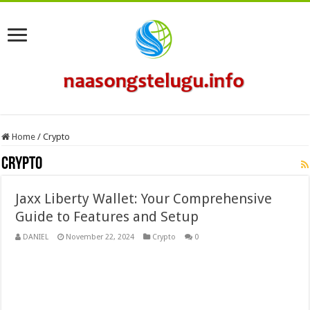
Home
/
Crypto
Crypto
Jaxx Liberty Wallet: Your Comprehensive
Guide to Features and Setup
DANIEL
November 22, 2024
Crypto
0