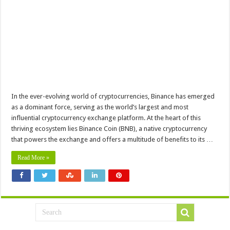
In the ever-evolving world of cryptocurrencies, Binance has emerged
as a dominant force, serving as the world’s largest and most
influential cryptocurrency exchange platform. At the heart of this
thriving ecosystem lies Binance Coin (BNB), a native cryptocurrency
that powers the exchange and offers a multitude of benefits to its …
Read More »