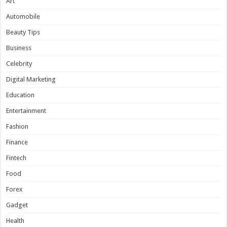
Art
Automobile
Beauty Tips
Business
Celebrity
Digital Marketing
Education
Entertainment
Fashion
Finance
Fintech
Food
Forex
Gadget
Health