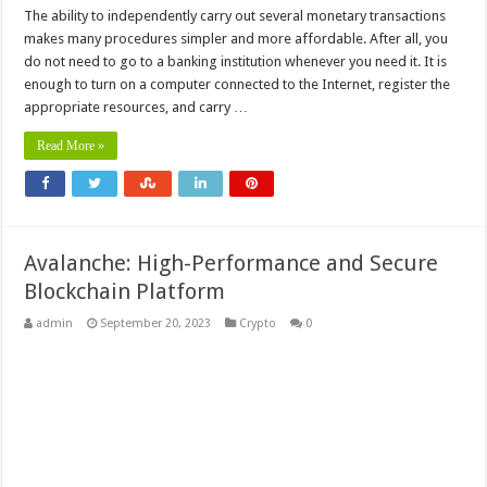
The ability to independently carry out several monetary transactions
makes many procedures simpler and more affordable. After all, you
do not need to go to a banking institution whenever you need it. It is
enough to turn on a computer connected to the Internet, register the
appropriate resources, and carry …
Read More »
Avalanche: High-Performance and Secure
Blockchain Platform
admin
September 20, 2023
Crypto
0