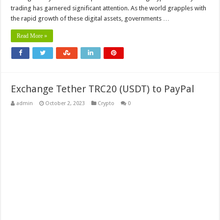
trading has garnered significant attention. As the world grapples with
the rapid growth of these digital assets, governments …
Read More »
Exchange Tether TRC20 (USDT) to PayPal
admin
October 2, 2023
Crypto
0