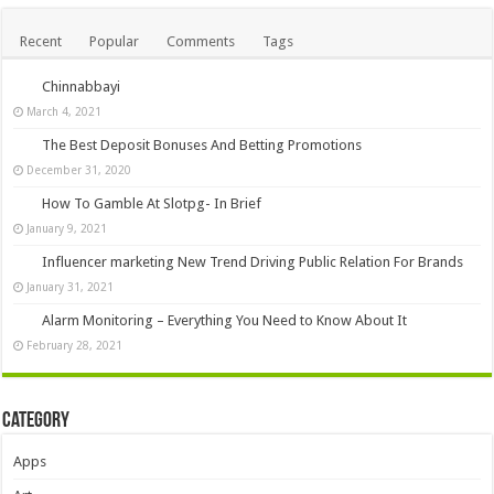
Recent
Popular
Comments
Tags
Chinnabbayi
March 4, 2021
The Best Deposit Bonuses And Betting Promotions
December 31, 2020
How To Gamble At Slotpg- In Brief
January 9, 2021
Influencer marketing New Trend Driving Public Relation For Brands
January 31, 2021
Alarm Monitoring – Everything You Need to Know About It
February 28, 2021
Category
Apps