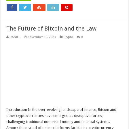
The Future of Bitcoin and the Law
DANIEL
November 10, 2023
Crypto
0
Introduction In the ever-evolving landscape of finance, Bitcoin and
other cryptocurrencies have emerged as disruptive forces,
challenging traditional notions of money and financial systems.
Among the myriad of online platforms facilitating cryptocurrency