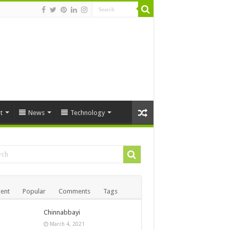
t
News
Technology
ent
Popular
Comments
Tags
Chinnabbayi
March 4, 2021