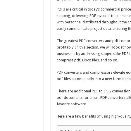
PDFs are critical in today’s commercial proc
keeping, delivering PDF invoices to consumer
with personnel distributed throughout the 
easily communicate project data, ensuring th
The greatest PDF converters and pdf compres
profitably. In this section, we will look at 
businesses by addressing subjects like PDF d
compress pdf, Docx files, and so on.
PDF converters and compressors elevate edi
pdf files automatically into a new format th
There are additional PDF to JPEG conversio
pdf documents
for email. PDF converters all
favorite software.
Here are a few benefits of using high-quali