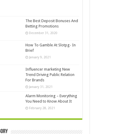
The Best Deposit Bonuses And
Betting Promotions
December 31, 2020
How To Gamble At Slotpg- In
Brief
January 9, 2021
Influencer marketing New
Trend Driving Public Relation
For Brands
January 31, 2021
Alarm Monitoring – Everything
You Need to Know About It
February 28, 2021
gory