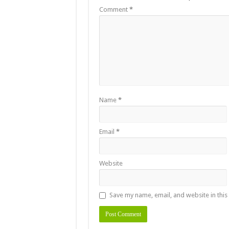
Comment
*
Name
*
Email
*
Website
Save my name, email, and website in this