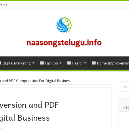
t Us
Digital Marketing
Fashion
Health
Home Improvemen
n and PDF Compression For Digital Business
nversion and PDF
Rec
ital Business
ss