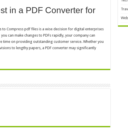
Tec
vest in a PDF Converter for
Trav
Web
to Compress pdf files is a wise decision for digital enterprises
 you can make changes to PDFs rapidly, your company can
ore time on providing outstanding customer service. Whether you
isions to lengthy papers, a PDF converter may significantly