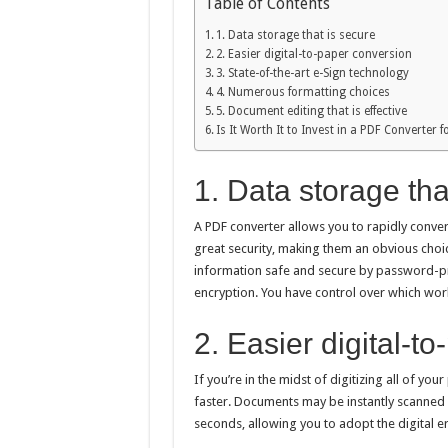
Table of Contents
1. Data storage that is secure
2. Easier digital-to-paper conversion
3. State-of-the-art e-Sign technology
4. Numerous formatting choices
5. Document editing that is effective
Is It Worth It to Invest in a PDF Converter
1. Data storage tha
A PDF converter allows you to rapidly conve
great security, making them an obvious choic
information safe and secure by password-pr
encryption. You have control over which wor
2. Easier digital-t
If you’re in the midst of digitizing all of 
faster. Documents may be instantly scanned 
seconds, allowing you to adopt the digital er