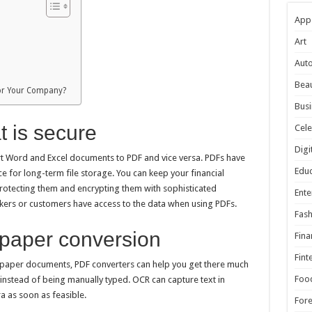
App
Art
Aut
Beau
 for Your Company?
Busi
t is secure
Cele
Digi
rt Word and Excel documents to PDF and vice versa. PDFs have
Educ
e for long-term file storage. You can keep your financial
otecting them and encrypting them with sophisticated
Ente
kers or customers have access to the data when using PDFs.
Fash
o-paper conversion
Fina
Fint
your paper documents, PDF converters can help you get there much
Foo
instead of being manually typed. OCR can capture text in
a as soon as feasible.
For