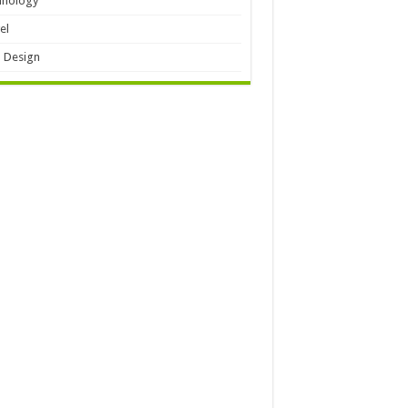
hnology
el
 Design