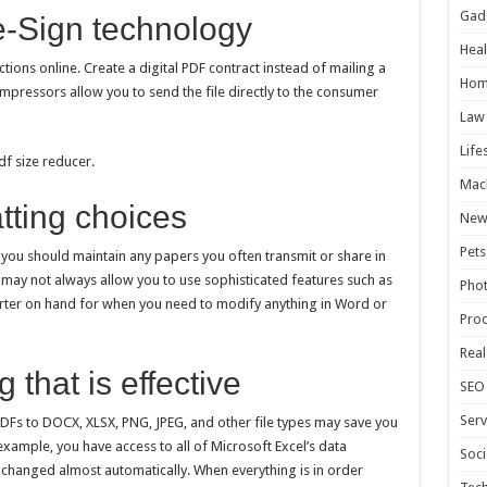
Gad
 e-Sign technology
Heal
ctions online. Create a digital PDF contract instead of mailing a
Hom
pressors allow you to send the file directly to the consumer
Law
Life
f size reducer.
Mac
tting choices
New
Pets
s you should maintain any papers you often transmit or share in
may not always allow you to use sophisticated features such as
Pho
verter on hand for when you need to modify anything in Word or
Pro
Real
 that is effective
SEO
Serv
PDFs to DOCX, XLSX, PNG, JPEG, and other file types may save you
 example, you have access to all of Microsoft Excel’s data
Soci
be changed almost automatically. When everything is in order