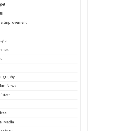
get
th
e Improvement
style
hines
s
tography
duct News
 Estate
ices
al Media