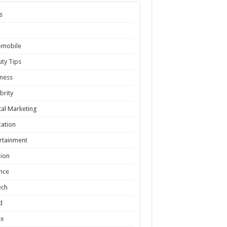
s
omobile
ty Tips
ness
brity
tal Marketing
ation
rtainment
ion
nce
ech
d
ex