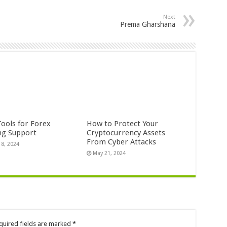
Next
Prema Gharshana
Tools for Forex
How to Protect Your
ng Support
Cryptocurrency Assets
From Cyber Attacks
18, 2024
May 21, 2024
quired fields are marked
*