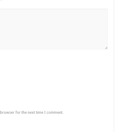
 browser for the next time I comment.