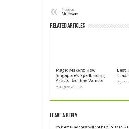
Previous
Muthyam
Related Articles
Magic Makers: How
Best 
Singapore’s Spellbinding
Tradi
Artists Redefine Wonder
June 
August 22, 2025
Leave a Reply
Your email address will not be published.
Re