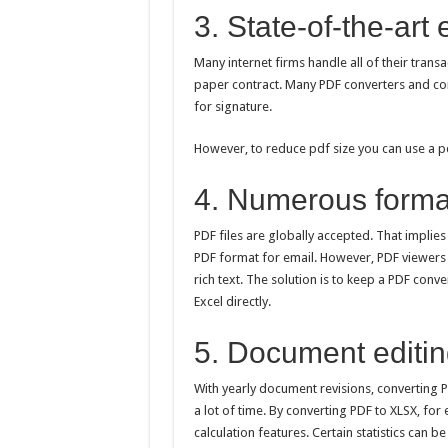
3. State-of-the-art
Many internet firms handle all of their transa
paper contract. Many PDF converters and com
for signature.
However, to reduce pdf size you can use a pd
4. Numerous forma
PDF files are globally accepted. That implie
PDF format for email. However, PDF viewers 
rich text. The solution is to keep a PDF con
Excel directly.
5. Document editing
With yearly document revisions, converting 
a lot of time. By converting PDF to XLSX, for
calculation features. Certain statistics can 