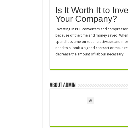
Is It Worth It to In
Your Company?
Investing in PDF converters and compressors 
because of the time and money saved. When
spend less time on routine activities and m
need to submit a signed contract or make rev
decrease the amount of labour necessary.
About admin