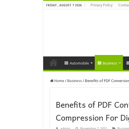
Privacy Policy
Contac
FRIDAY , AUGUST 7 2026
Automobile
Business
Home
/
Business
/
Benefits of PDF Conversio
Benefits of PDF Co
Compression For Dig
admin
November 7, 2021
Busine