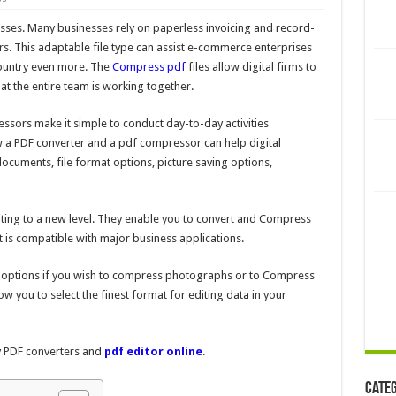
esses. Many businesses rely on paperless invoicing and record-
s. This adaptable file type can assist e-commerce enterprises
country even more. The
Compress pdf
files
allow digital firms to
at the entire team is working together.
sors make it simple to conduct day-to-day activities
how a PDF converter and a pdf compressor can help digital
ocuments, file format options, picture saving options,
ting to a new level. They enable you to convert and Compress
at is compatible with major business applications.
n options if you wish to compress photographs or to
Compress
ow you to select the finest format for editing data in your
ty PDF converters and
pdf editor online
.
Cate