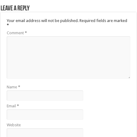
Leave a Reply
Your email address will not be published.
Required fields are marked
*
Comment
*
Name
*
Email
*
Website