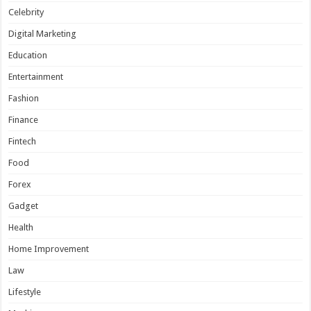
Celebrity
Digital Marketing
Education
Entertainment
Fashion
Finance
Fintech
Food
Forex
Gadget
Health
Home Improvement
Law
Lifestyle