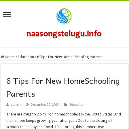
Home
/
Education
/
6 Tips For New HomeSchooling Parents
6 Tips For New HomeSchooling
Parents
admin
December 27, 2021
Education
There are roughly 2.5 million homeschoolers in the United States. And
the number keeps growing year after year. Due to the closing of
schools caused by the Covid-19 outbreak, this number rose