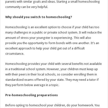
parents with similar goals and ideas. Starting a small homeschooling
community can be very helpful.
Why should you switch to homeschooling?
Homeschooling is an excellent option to choose if your child has too
many challenges in a public or private school system. It will reduce the
amount of stress your youngster is experiencing. This will also
provide you the opportunity to form bonds with one another. It’s an
excellent approach to help your child get out of a difficult
circumstance.
Homeschooling provides your child with several benefits not available
in a traditional school system. However, your children must keep up
with their peers in their local schools, so consider enrolling them in
standardized exams offered by your state. They may need a tutor if
they perform below average in a topic.
Pre-homeschooling preparations
Before opting to homeschool your children, do your homework. You