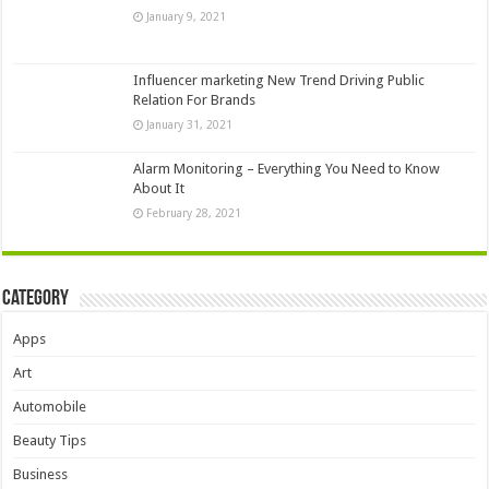
January 9, 2021
Influencer marketing New Trend Driving Public
Relation For Brands
January 31, 2021
Alarm Monitoring – Everything You Need to Know
About It
February 28, 2021
Category
Apps
Art
Automobile
Beauty Tips
Business