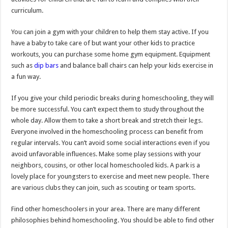
curriculum.
You can join a gym with your children to help them stay active. If you
have a baby to take care of but want your other kids to practice
workouts, you can purchase some home gym equipment. Equipment
such as
dip bars
and balance ball chairs can help your kids exercise in
a fun way.
If you give your child periodic breaks during homeschooling, they will
be more successful. You can’t expect them to study throughout the
whole day. Allow them to take a short break and stretch their legs.
Everyone involved in the homeschooling process can benefit from
regular intervals. You can’t avoid some social interactions even if you
avoid unfavorable influences. Make some play sessions with your
neighbors, cousins, or other local homeschooled kids. A park is a
lovely place for youngsters to exercise and meet new people. There
are various clubs they can join, such as scouting or team sports.
Find other homeschoolers in your area. There are many different
philosophies behind homeschooling. You should be able to find other