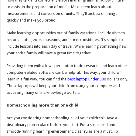
how they talk and correct any errors in their grammar. Allow children
to assist in the preparation of meals. Make them learn about
measurements and conversion of units. They’ll pick up on things
quickly and make you proud.
Make learning opportunities out of family vacations. Include visits to
historical sites, zoos, museums, and science institutes. It’s simple to
include lessons into each day of travel. While learning something new,
your entire family will have a great time together.
Providing them with a low spec laptop to do research and learn other
computer-related software can be helpful. This way, your child will
learn in a fun way. You can find the
best laptop under 300
dollars only.
These laptops will keep your child from using your computer and
accessing many online knowledge portals.
Homeschooling more than one child
Are you considering homeschooling all of your children? Have a
disciplinary plan in place before you start. For a structured and
smooth-running learning environment, clear rules are a must. To