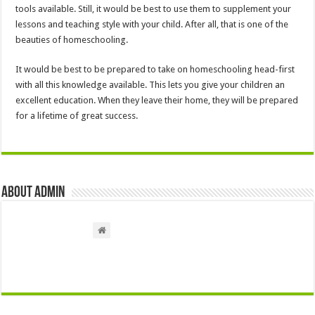
tools available. Still, it would be best to use them to supplement your
lessons and teaching style with your child. After all, that is one of the
beauties of homeschooling.
It would be best to be prepared to take on homeschooling head-first
with all this knowledge available. This lets you give your children an
excellent education. When they leave their home, they will be prepared
for a lifetime of great success.
About admin