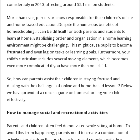
considerably in 2020, affecting around 55.1 million students.
More than ever, parents are now responsible for their children’s online
and home-based education. Despite the numerous benefits of
homeschooling, it can be difficult for both parents and students to
learn at home. Establishing order and organization in a home learning
environment might be challenging. This might cause pupils to become
frustrated and even lag on tasks or learning goals. Furthermore, your
child’s curriculum includes several moving elements, which becomes
even more complicated if you have more than one child.
So, how can parents assist their children in staying focused and
dealing with the challenges of online and home-based lessons? Below
we have provided a concise guide on homeschooling your child
effectively.
How to manage social and recreational activities
Parents and children often feel demotivated while sitting at home. To
avoid this from happening, parents need to create a combination of
activities for children that are fun to learn and complies with their