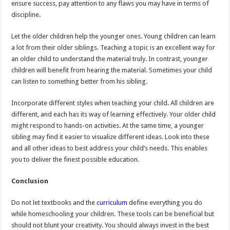
ensure success, pay attention to any flaws you may have in terms of
discipline.
Let the older children help the younger ones. Young children can learn
a lot from their older siblings. Teaching a topic is an excellent way for
an older child to understand the material truly. In contrast, younger
children will benefit from hearing the material. Sometimes your child
can listen to something better from his sibling.
Incorporate different styles when teaching your child. All children are
different, and each has its way of learning effectively. Your older child
might respond to hands-on activities. At the same time, a younger
sibling may find it easier to visualize different ideas. Look into these
and all other ideas to best address your child’s needs. This enables
you to deliver the finest possible education.
Conclusion
Do not let textbooks and the
curriculum
define everything you do
while homeschooling your children. These tools can be beneficial but
should not blunt your creativity. You should always invest in the best