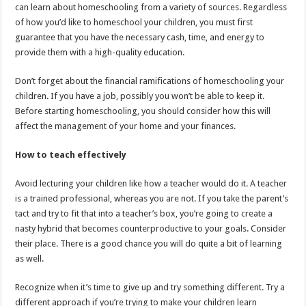
can learn about homeschooling from a variety of sources. Regardless
of how you’d like to homeschool your children, you must first
guarantee that you have the necessary cash, time, and energy to
provide them with a high-quality education.
Don’t forget about the financial ramifications of homeschooling your
children. If you have a job, possibly you won’t be able to keep it.
Before starting homeschooling, you should consider how this will
affect the management of your home and your finances.
How to teach effectively
Avoid lecturing your children like how a teacher would do it. A teacher
is a trained professional, whereas you are not. If you take the parent’s
tact and try to fit that into a teacher’s box, you’re going to create a
nasty hybrid that becomes counterproductive to your goals. Consider
their place. There is a good chance you will do quite a bit of learning
as well.
Recognize when it’s time to give up and try something different. Try a
different approach if you’re trying to make your children learn