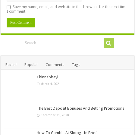
Save my name, email, and website in this browser for the next time
I comment.
Recent
Popular
Comments
Tags
Chinnabbayi
March 4, 2021
The Best Deposit Bonuses And Betting Promotions
December 31, 2020
How To Gamble At Slotpg- In Brief