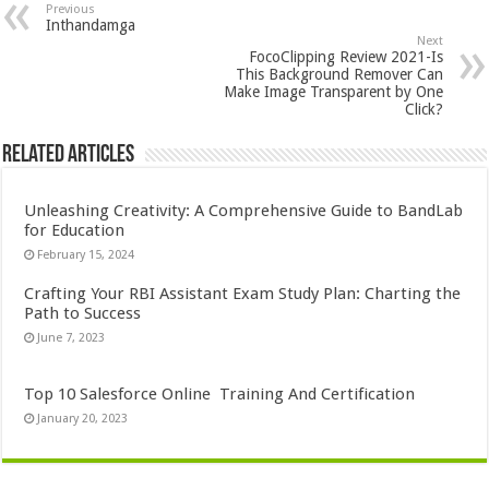
Previous
Inthandamga
Next
FocoClipping Review 2021-Is
This Background Remover Can
Make Image Transparent by One
Click?
Related Articles
Unleashing Creativity: A Comprehensive Guide to BandLab
for Education
February 15, 2024
Crafting Your RBI Assistant Exam Study Plan: Charting the
Path to Success
June 7, 2023
Top 10 Salesforce Online Training And Certification
January 20, 2023