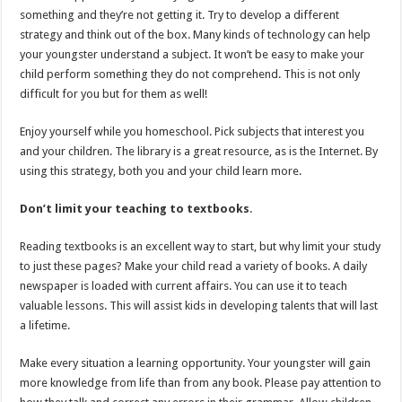
something and they’re not getting it. Try to develop a different
strategy and think out of the box. Many kinds of technology can help
your youngster understand a subject. It won’t be easy to make your
child perform something they do not comprehend. This is not only
difficult for you but for them as well!
Enjoy yourself while you homeschool. Pick subjects that interest you
and your children. The library is a great resource, as is the Internet. By
using this strategy, both you and your child learn more.
Don’t limit your teaching to textbooks
.
Reading textbooks is an excellent way to start, but why limit your study
to just these pages? Make your child read a variety of books. A daily
newspaper is loaded with current affairs. You can use it to teach
valuable lessons. This will assist kids in developing talents that will last
a lifetime.
Make every situation a learning opportunity. Your youngster will gain
more knowledge from life than from any book. Please pay attention to