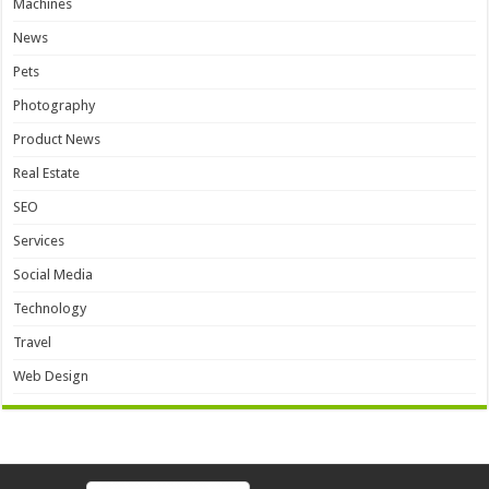
Machines
News
Pets
Photography
Product News
Real Estate
SEO
Services
Social Media
Technology
Travel
Web Design