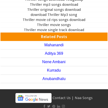
Thriller mp3 songs download
Thriller original songs download
download Thriller Mp3 song
Thriller movie cd rips songs download
Thriller movie songs
Thriller movie single track download
Related Posts
Mahanandi
Aditya 369
Nene Ambani
Kurradu
Anubandhalu
Contact Us
|
Naa Songs