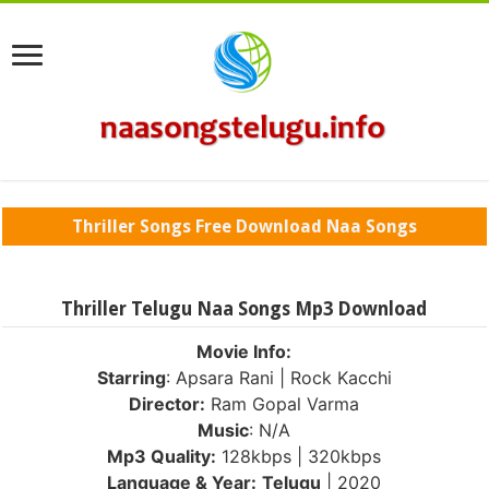
Thriller Songs Free Download Naa Songs
Thriller Telugu Naa Songs Mp3 Download
Movie Info:
Starring
: Apsara Rani | Rock Kacchi
Director:
Ram Gopal Varma
Music
: N/A
Mp3 Quality:
128kbps | 320kbps
Language & Year:
Telugu
| 2020