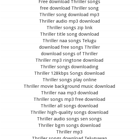
Free download Thriller songs
free download Thriller song
Thriller song download mp3
Thriller audio mp3 download
Thriller songs zip link
Thriller title song download
Thriller naa songs Telugu
download free songs Thriller
download songs of Thriller
Thriller mp3 ringtone download
Thriller songs downloading
Thriller 128kbps Songs download
Thriller songs play online
Thriller movie background music download
Thriller naa mp3 download
Thriller songs mp3 free download
Thriller all songs download
Thriller high-quality songs download
Thriller audio songs sen songs
Thriller bgm songs download
Thriller mp3
Thriller songs download Teluguwap