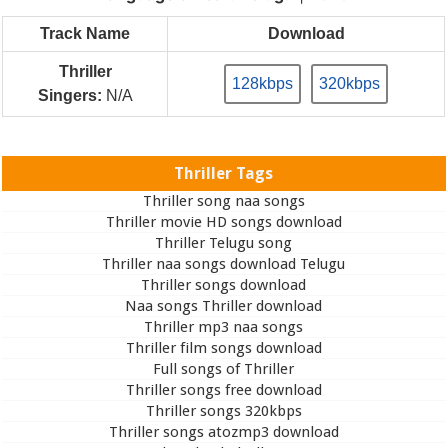
Track Name
Download
Thriller
128kbps
320kbps
Singers:
N/A
Thriller Tags
Thriller song naa songs
Thriller movie HD songs download
Thriller Telugu song
Thriller naa songs download Telugu
Thriller songs download
Naa songs Thriller download
Thriller mp3 naa songs
Thriller film songs download
Full songs of Thriller
Thriller songs free download
Thriller songs 320kbps
Thriller songs atozmp3 download