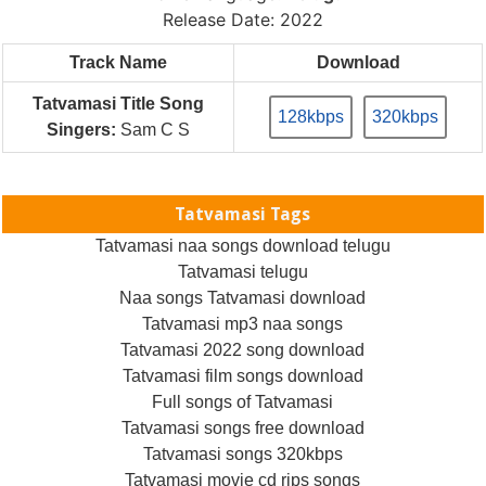
Release Date: 2022
Track Name
Download
Tatvamasi Title Song
128kbps
320kbps
Singers:
Sam C S
Tatvamasi Tags
Tatvamasi naa songs download telugu
Tatvamasi telugu
Naa songs Tatvamasi download
Tatvamasi mp3 naa songs
Tatvamasi 2022 song download
Tatvamasi film songs download
Full songs of Tatvamasi
Tatvamasi songs free download
Tatvamasi songs 320kbps
Tatvamasi movie cd rips songs