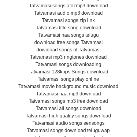
Tatvamasi songs atozmp3 download
Tatvamasi audio mp3 download
Tatvamasi songs zip link
Tatvamasi title song download
Tatvamasi naa songs telugu
download free songs Tatvamasi
download songs of Tatvamasi
Tatvamasi mp3 ringtones download
Tatvamasi songs downloading
Tatvamasi 128kbps Songs download
Tatvamasi songs play online
Tatvamasi movie background music download
Tatvamasi naa mp3 download
Tatvamasi songs mp3 free download
Tatvamasi all songs download
Tatvamasi high quality songs download
Tatvamasi audio songs sensongs
Tatvamasi songs download teluguwap