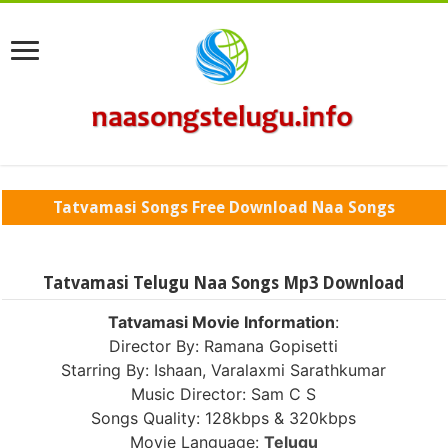
Tatvamasi Songs Free Download Naa Songs
Tatvamasi Telugu Naa Songs Mp3 Download
Tatvamasi Movie Information
:
Director By: Ramana Gopisetti
Starring By: Ishaan, Varalaxmi Sarathkumar
Music Director: Sam C S
Songs Quality: 128kbps & 320kbps
Movie Language:
Telugu