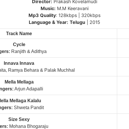
Director:
Prakash Kovelamudi
Music:
M.M Keeravani
Mp3 Quality
: 128kbps | 320kbps
Language & Year:
Telugu
| 2015
Track Name
Cycle
gers:
Ranjith & Adithya
Innava Innava
ta, Ramya Behara & Palak Muchhal
Mella Mellaga
ngers:
Arjun Adapalli
ella Mellaga Kalalu
ngers:
Shweta Pandit
Size Sexy
ers:
Mohana Bhogaraju