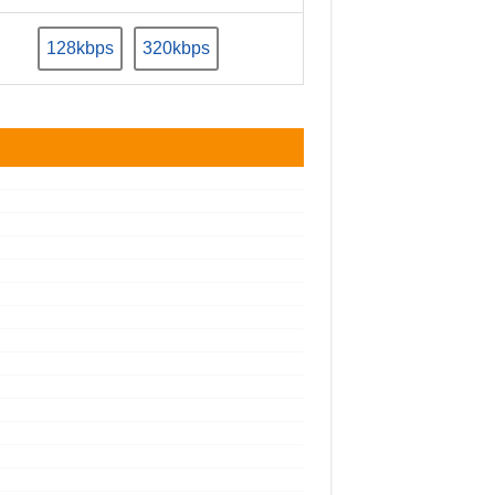
128kbps
320kbps