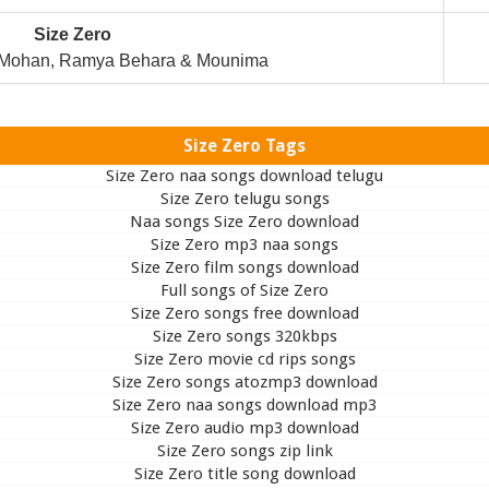
Size Zero
 Mohan, Ramya Behara & Mounima
Size Zero Tags
Size Zero naa songs download telugu
Size Zero telugu songs
Naa songs Size Zero download
Size Zero mp3 naa songs
Size Zero film songs download
Full songs of Size Zero
Size Zero songs free download
Size Zero songs 320kbps
Size Zero movie cd rips songs
Size Zero songs atozmp3 download
Size Zero naa songs download mp3
Size Zero audio mp3 download
Size Zero songs zip link
Size Zero title song download