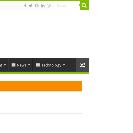
t
News
Technology