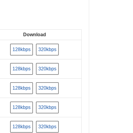
Download
128kbps
320kbps
128kbps
320kbps
128kbps
320kbps
128kbps
320kbps
128kbps
320kbps