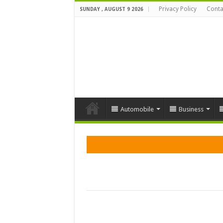
Privacy Policy
Conta
SUNDAY , AUGUST 9 2026
Automobile
Business