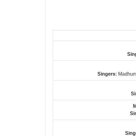
Sin
Singers:
Madhumi
Si
M
Si
Sing