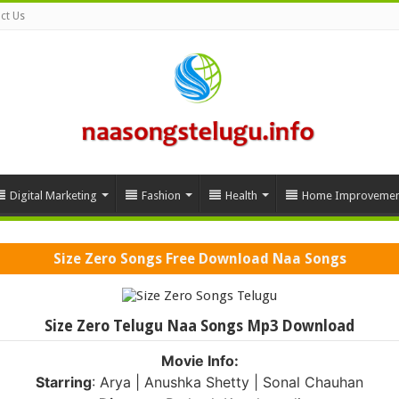
ct Us
Digital Marketing
Fashion
Health
Home Improvemen
Size Zero Songs Free Download Naa Songs
Size Zero Telugu Naa Songs Mp3 Download
Movie Info:
Starring
: Arya | Anushka Shetty | Sonal Chauhan