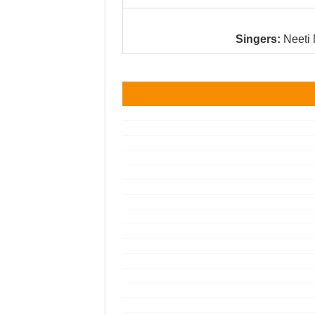
Singers:
Neeti