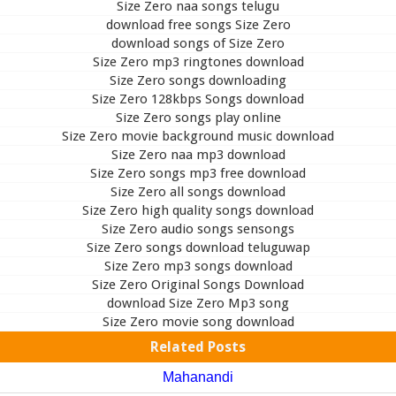
Size Zero naa songs telugu
download free songs Size Zero
download songs of Size Zero
Size Zero mp3 ringtones download
Size Zero songs downloading
Size Zero 128kbps Songs download
Size Zero songs play online
Size Zero movie background music download
Size Zero naa mp3 download
Size Zero songs mp3 free download
Size Zero all songs download
Size Zero high quality songs download
Size Zero audio songs sensongs
Size Zero songs download teluguwap
Size Zero mp3 songs download
Size Zero Original Songs Download
download Size Zero Mp3 song
Size Zero movie song download
Related Posts
Mahanandi