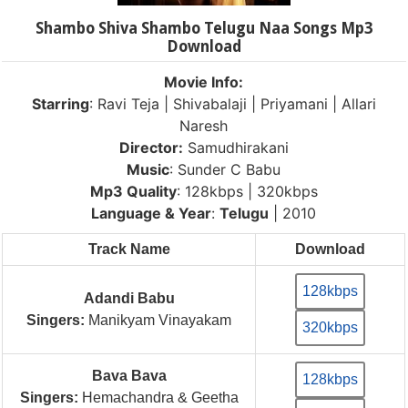
Shambo Shiva Shambo Telugu Naa Songs Mp3
Download
Movie Info:
Starring
: Ravi Teja | Shivabalaji | Priyamani | Allari
Naresh
Director:
Samudhirakani
Music
: Sunder C Babu
Mp3 Quality
: 128kbps | 320kbps
Language & Year
:
Telugu
| 2010
Track Name
Download
128kbps
Adandi Babu
Singers:
Manikyam Vinayakam
320kbps
Bava Bava
128kbps
Singers:
Hemachandra & Geetha