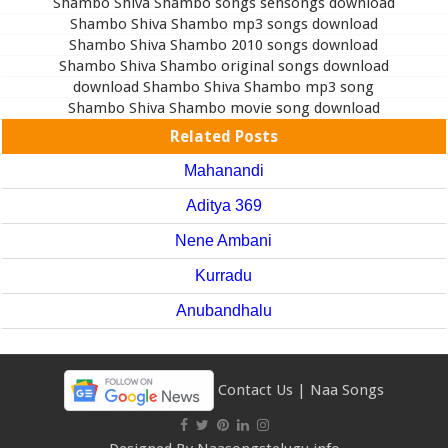
Shambo Shiva Shambo songs sensongs download
Shambo Shiva Shambo mp3 songs download
Shambo Shiva Shambo 2010 songs download
Shambo Shiva Shambo original songs download
download Shambo Shiva Shambo mp3 song
Shambo Shiva Shambo movie song download
Related Posts
Mahanandi
Aditya 369
Nene Ambani
Kurradu
Anubandhalu
Contact Us
|
Naa Songs