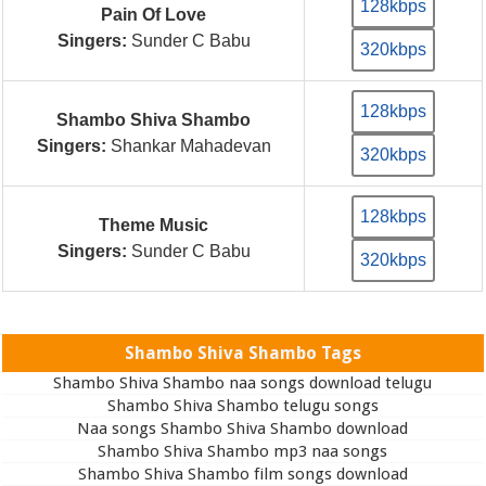
128kbps
Pain Of Love
Singers:
Sunder C Babu
320kbps
128kbps
Shambo Shiva Shambo
Singers:
Shankar Mahadevan
320kbps
128kbps
Theme Music
Singers:
Sunder C Babu
320kbps
Shambo Shiva Shambo Tags
Shambo Shiva Shambo naa songs download telugu
Shambo Shiva Shambo telugu songs
Naa songs Shambo Shiva Shambo download
Shambo Shiva Shambo mp3 naa songs
Shambo Shiva Shambo film songs download