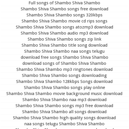
Full songs of Shambo Shiva Shambo
Shambo Shiva Shambo songs free download
Shambo Shiva Shambo songs 320kbps
Shambo Shiva Shambo movie cd rips songs
Shambo Shiva Shambo songs atozmp3 download
Shambo Shiva Shambo audio mp3 download
Shambo Shiva Shambo songs zip link
Shambo Shiva Shambo title song download
Shambo Shiva Shambo naa songs telugu
download free songs Shambo Shiva Shambo
download songs of Shambo Shiva Shambo
Shambo Shiva Shambo mp3 ringtones download
Shambo Shiva Shambo songs downloading
Shambo Shiva Shambo 128kbps Songs download
Shambo Shiva Shambo songs play online
Shambo Shiva Shambo movie background music download
Shambo Shiva Shambo naa mp3 download
Shambo Shiva Shambo songs mp3 free download
Shambo Shiva Shambo all songs download
Shambo Shiva Shambo high quality songs download
naa songs telugu Shambo Shiva Shambo