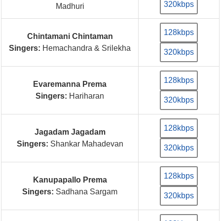
320kbps
Madhuri
128kbps
Chintamani Chintaman
Singers:
Hemachandra & Srilekha
320kbps
128kbps
Evaremanna Prema
Singers:
Hariharan
320kbps
128kbps
Jagadam Jagadam
Singers:
Shankar Mahadevan
320kbps
128kbps
Kanupapallo Prema
Singers:
Sadhana Sargam
320kbps