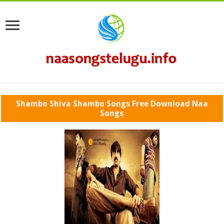
Shambo Shiva Shambo Songs Free Download Naa
Songs