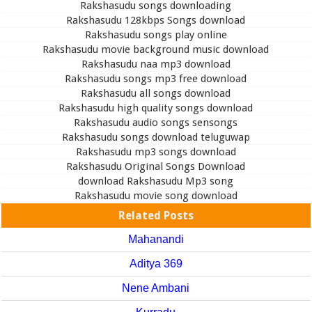
Rakshasudu songs downloading
Rakshasudu 128kbps Songs download
Rakshasudu songs play online
Rakshasudu movie background music download
Rakshasudu naa mp3 download
Rakshasudu songs mp3 free download
Rakshasudu all songs download
Rakshasudu high quality songs download
Rakshasudu audio songs sensongs
Rakshasudu songs download teluguwap
Rakshasudu mp3 songs download
Rakshasudu Original Songs Download
download Rakshasudu Mp3 song
Rakshasudu movie song download
Related Posts
Mahanandi
Aditya 369
Nene Ambani