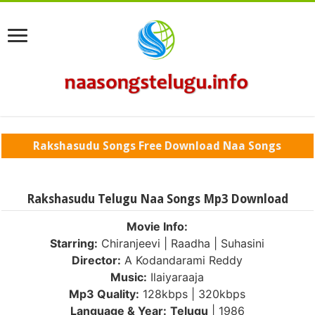
Rakshasudu Songs Free Download Naa Songs
Rakshasudu Telugu Naa Songs Mp3 Download
Movie Info:
Starring:
Chiranjeevi | Raadha | Suhasini
Director:
A Kodandarami Reddy
Music:
Ilaiyaraaja
Mp3 Quality:
128kbps | 320kbps
Language & Year:
Telugu
| 1986