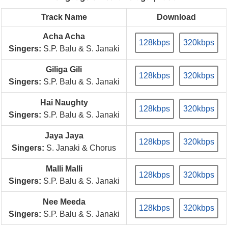
Track Name
Download
Acha Acha
128kbps
320kbps
Singers:
S.P. Balu & S. Janaki
Giliga Gili
128kbps
320kbps
Singers:
S.P. Balu & S. Janaki
Hai Naughty
128kbps
320kbps
Singers:
S.P. Balu & S. Janaki
Jaya Jaya
128kbps
320kbps
Singers:
S. Janaki & Chorus
Malli Malli
128kbps
320kbps
Singers:
S.P. Balu & S. Janaki
Nee Meeda
128kbps
320kbps
Singers:
S.P. Balu & S. Janaki