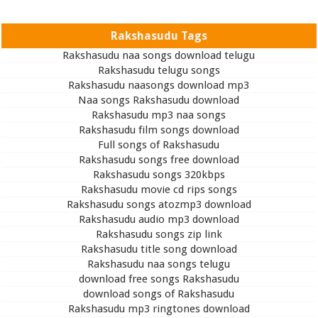
Rakshasudu Tags
Rakshasudu naa songs download telugu
Rakshasudu telugu songs
Rakshasudu naasongs download mp3
Naa songs Rakshasudu download
Rakshasudu mp3 naa songs
Rakshasudu film songs download
Full songs of Rakshasudu
Rakshasudu songs free download
Rakshasudu songs 320kbps
Rakshasudu movie cd rips songs
Rakshasudu songs atozmp3 download
Rakshasudu audio mp3 download
Rakshasudu songs zip link
Rakshasudu title song download
Rakshasudu naa songs telugu
download free songs Rakshasudu
download songs of Rakshasudu
Rakshasudu mp3 ringtones download