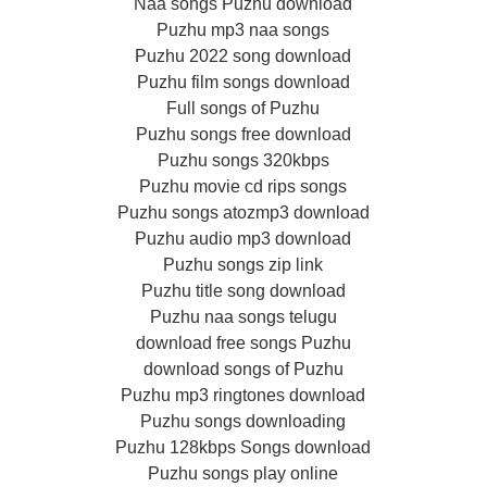
Naa songs Puzhu download
Puzhu mp3 naa songs
Puzhu 2022 song download
Puzhu film songs download
Full songs of Puzhu
Puzhu songs free download
Puzhu songs 320kbps
Puzhu movie cd rips songs
Puzhu songs atozmp3 download
Puzhu audio mp3 download
Puzhu songs zip link
Puzhu title song download
Puzhu naa songs telugu
download free songs Puzhu
download songs of Puzhu
Puzhu mp3 ringtones download
Puzhu songs downloading
Puzhu 128kbps Songs download
Puzhu songs play online