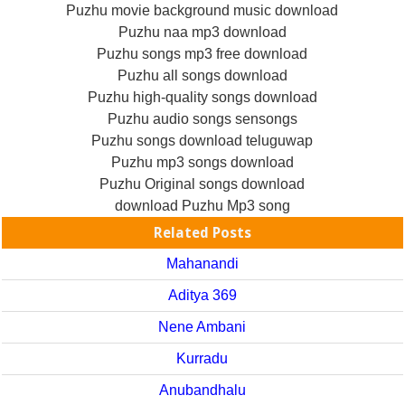
Puzhu movie background music download
Puzhu naa mp3 download
Puzhu songs mp3 free download
Puzhu all songs download
Puzhu high-quality songs download
Puzhu audio songs sensongs
Puzhu songs download teluguwap
Puzhu mp3 songs download
Puzhu Original songs download
download Puzhu Mp3 song
Related Posts
Mahanandi
Aditya 369
Nene Ambani
Kurradu
Anubandhalu