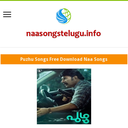
Puzhu Songs Free Download Naa Songs