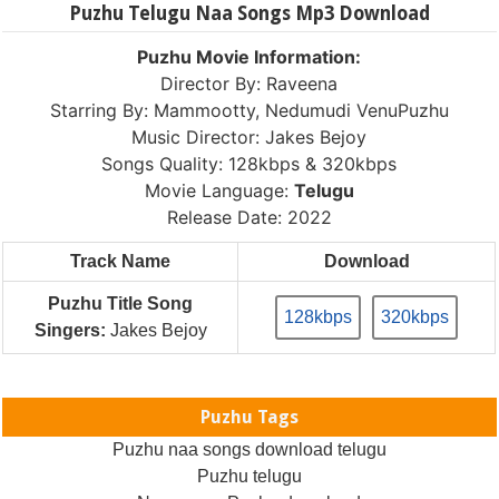
Puzhu Telugu Naa Songs Mp3 Download
Puzhu Movie Information:
Director By: Raveena
Starring By: Mammootty, Nedumudi VenuPuzhu
Music Director: Jakes Bejoy
Songs Quality: 128kbps & 320kbps
Movie Language:
Telugu
Release Date: 2022
Track Name
Download
Puzhu Title Song
128kbps
320kbps
Singers:
Jakes Bejoy
Puzhu Tags
Puzhu naa songs download telugu
Puzhu telugu